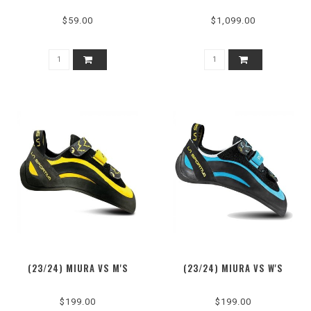
$59.00
$1,099.00
(23/24) MIURA VS M'S
(23/24) MIURA VS W'S
$199.00
$199.00