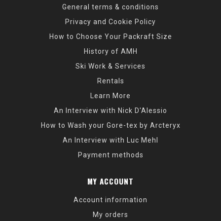
General terms & conditions
Privacy and Cookie Policy
How to Choose Your Packraft Size
History of AMH
Ski Work & Services
Rentals
Learn More
An Interview with Nick D'Alessio
How to Wash your Gore-tex by Arcteryx
An Interview with Luc Mehl
Payment methods
MY ACCOUNT
Account information
My orders