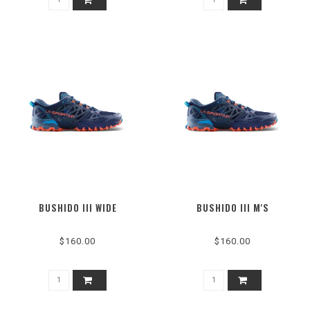
BUSHIDO III WIDE
BUSHIDO III M'S
$160.00
$160.00