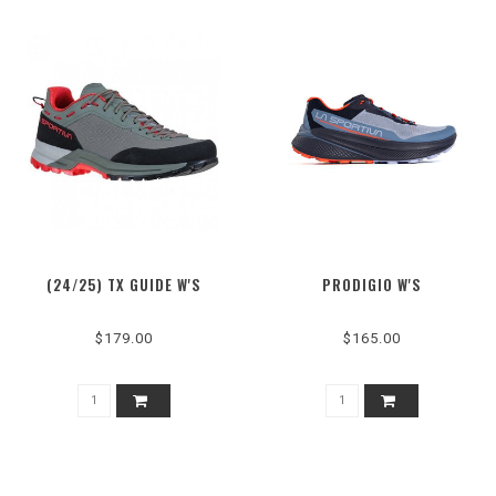
(24/25) TX GUIDE W'S
PRODIGIO W'S
$179.00
$165.00