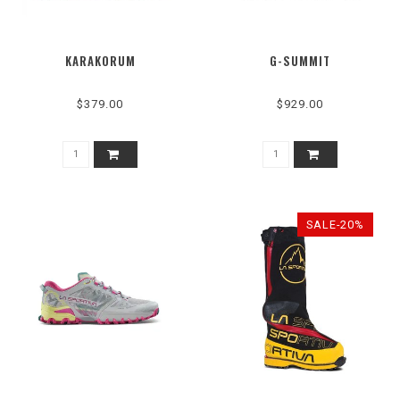
KARAKORUM
G-SUMMIT
$379.00
$929.00
SALE-20%