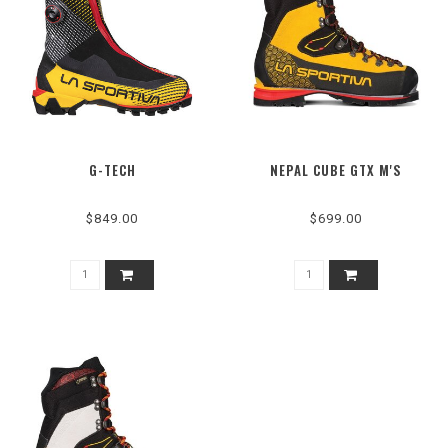
G-TECH
NEPAL CUBE GTX M'S
$849.00
$699.00