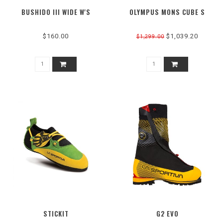
BUSHIDO III WIDE W'S
OLYMPUS MONS CUBE S
$160.00
$1,039.20
$1,299.00
STICKIT
G2 EVO