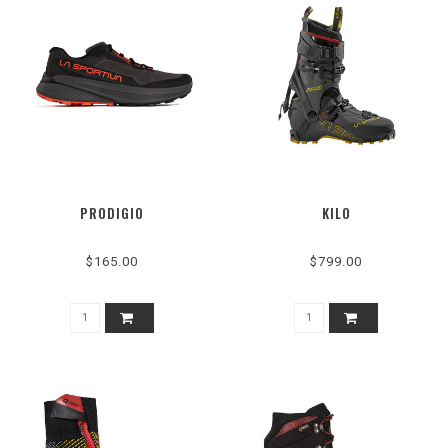
PRODIGIO
KILO
$165.00
$799.00