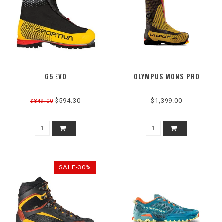
G5 EVO
OLYMPUS MONS PRO
$594.30
$1,399.00
$849.00
SALE-30%