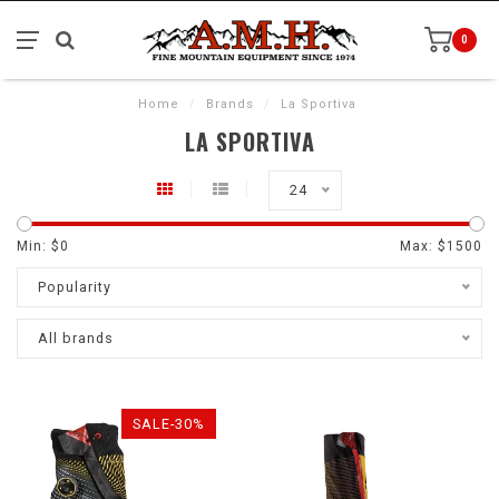
0
Home
/
Brands
/
La Sportiva
LA SPORTIVA
24
Min: $
0
Max: $
1500
Popularity
All brands
SALE-30%