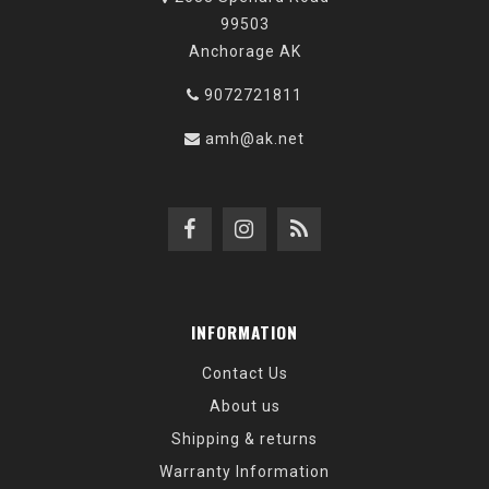
99503
Anchorage AK
9072721811
amh@ak.net
INFORMATION
Contact Us
About us
Shipping & returns
Warranty Information