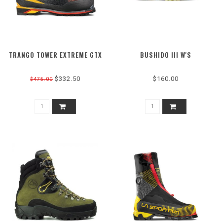
TRANGO TOWER EXTREME GTX
BUSHIDO III W'S
$332.50
$160.00
$475.00