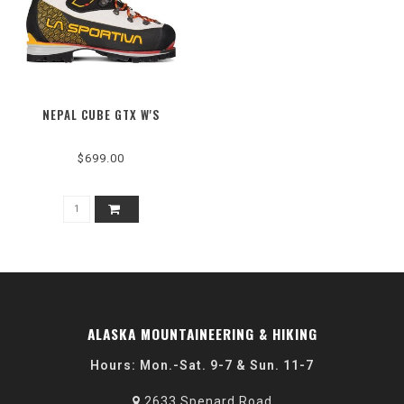
NEPAL CUBE GTX W'S
$699.00
ALASKA MOUNTAINEERING & HIKING
Hours: Mon.-Sat. 9-7 & Sun. 11-7
2633 Spenard Road