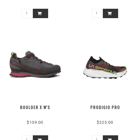
BOULDER X W'S
PRODIGIO PRO
$139.00
$225.00