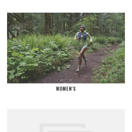
WOMEN'S