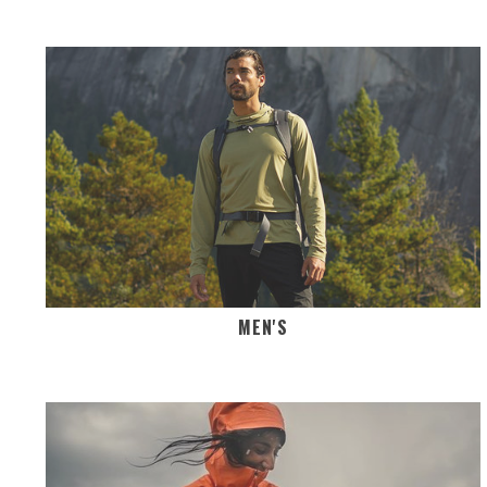
MEN'S