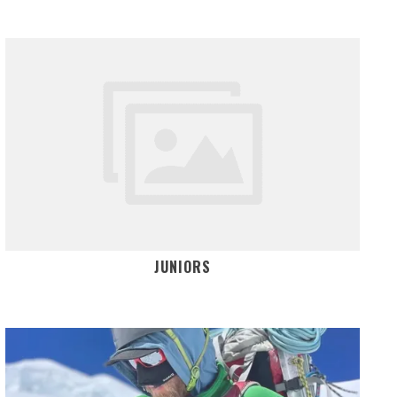
JUNIORS