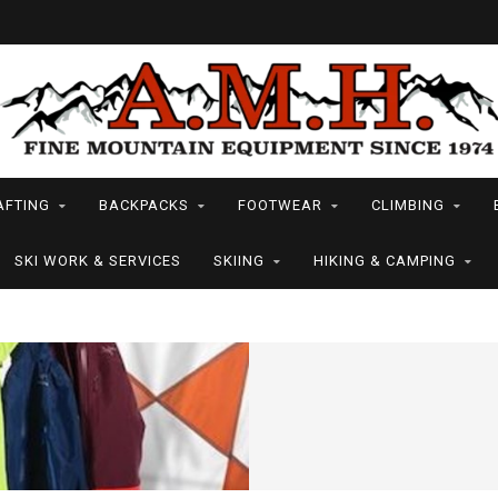
AFTING
BACKPACKS
FOOTWEAR
CLIMBING
SKI WORK & SERVICES
SKIING
HIKING & CAMPING