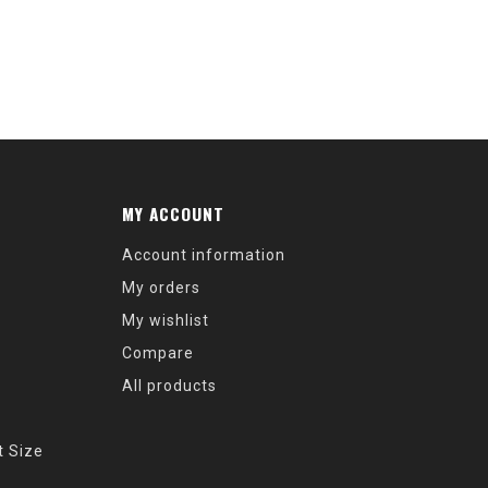
MY ACCOUNT
Account information
My orders
My wishlist
Compare
All products
t Size