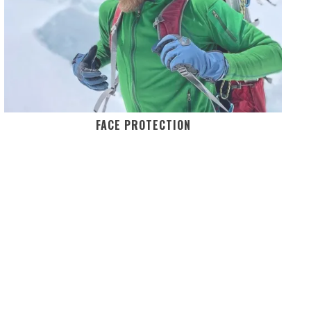
FACE PROTECTION