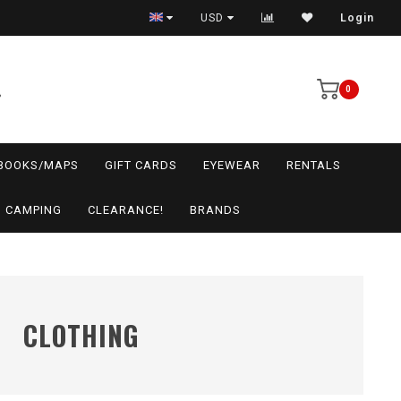
USD
Login
0
BOOKS/MAPS
GIFT CARDS
EYEWEAR
RENTALS
CAMPING
CLEARANCE!
BRANDS
CLOTHING