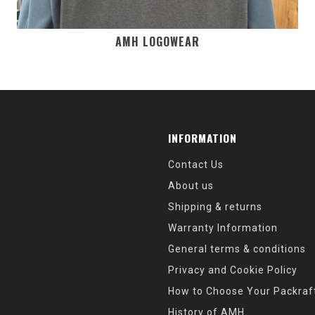
AMH LOGOWEAR
INFORMATION
Contact Us
About us
Shipping & returns
Warranty Information
General terms & conditions
Privacy and Cookie Policy
How to Choose Your Packraf
History of AMH