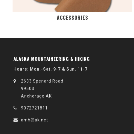
ACCESSORIES
ALASKA MOUNTAINEERING & HIKING
Hours: Mon.-Sat. 9-7 & Sun. 11-7
2633 Spenard Road
99503
Anchorage AK
9072721811
amh@ak.net