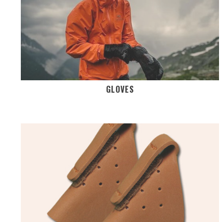
GLOVES