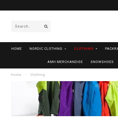
HOME
NORDIC CLOTHING
CLOTHING
PACKR
AMH MERCHANDISE
SNOWSHOES
Home
/
Clothing