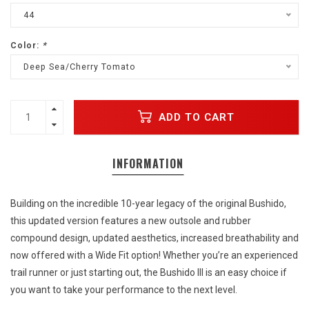
44
Color:
*
Deep Sea/Cherry Tomato
ADD TO CART
INFORMATION
Building on the incredible 10-year legacy of the original Bushido,
this updated version features a new outsole and rubber
compound design, updated aesthetics, increased breathability and
now offered with a Wide Fit option! Whether you’re an experienced
trail runner or just starting out, the Bushido III is an easy choice if
you want to take your performance to the next level.