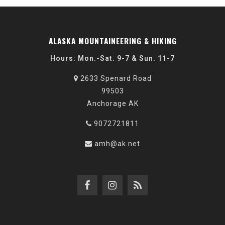
ALASKA MOUNTAINEERING & HIKING
Hours: Mon.-Sat. 9-7 & Sun. 11-7
2633 Spenard Road
99503
Anchorage AK
9072721811
amh@ak.net