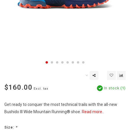
$160.00
In stock (1)
Excl. tax
Get ready to conquer the most technical trails with the all-new
Bushido III Wide Mountain Running® shoe.
Read more..
Size:
*