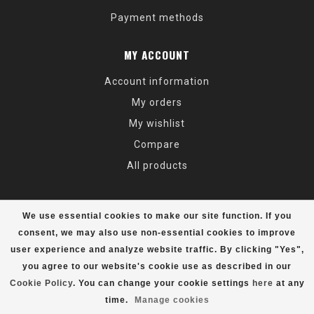
Payment methods
MY ACCOUNT
Account information
My orders
My wishlist
Compare
All products
We use essential cookies to make our site function. If you
consent, we may also use non-essential cookies to improve
user experience and analyze website traffic. By clicking "Yes",
© Copyright 2026 Alaska Mountaineering & Hiking - Powered by
Lightspeed
- Theme by
Dyvelopment
you agree to our website's cookie use as described in our
Cookie Policy
. You can change your cookie settings
here
at any
time.
Manage cookies