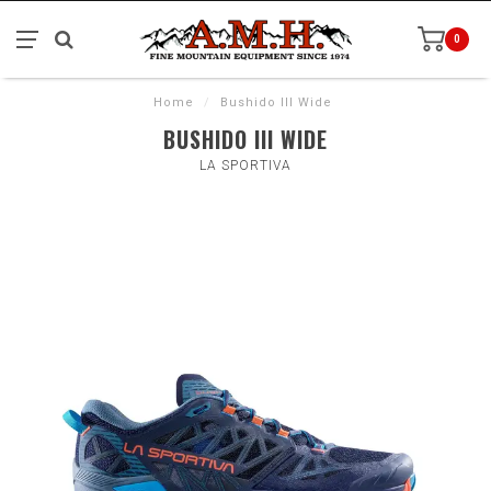
0
Home
/
Bushido III Wide
BUSHIDO III WIDE
LA SPORTIVA