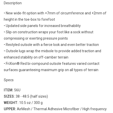
Description
• New wide-fit option with +7mm of circumference and +2mm of
height in the toe-box to forefoot
• Updated side panels for increased breathability
• Slip-on construction wraps your foot like a sock without
compressing or exerting pressure points
• Restyled outsole with a fierce look and even better traction
• Outsole lugs wrap the midsole to provide added traction and
enhanced stability on off-camber terrain
• FriXion® Red bi-compound outsole features varied contact
surfaces guaranteeing maximum grip on all types of terrain
Specs
ITEM:
56U
SIZES:
38 - 48.5 (half sizes)
WEIGHT:
10.5 oz / 300 g
UPPER:
AirMesh / Thermal Adhesive Microfiber / High frequency