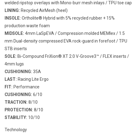
welded ripstop overlays with Mono-burr mesh inlays / TPU toe cap
LINING:
Recycled AirMesh (heel)
INSOLE:
Ortholite® Hybrid with 5% recycled rubber + 15%
production waste foam
MIDSOLE:
4mm LaSpEVA / Compression molded MEMlex / 1.5
mm Dual-density compressed EVA rock-guard in forefoot / TPU
STB inserts
SOLE:
Bi-Compound FriXion® XT 2.0 V-Groove3™ / FLEX inserts /
4mm lugs
CUSHIONING:
35A
LAST:
Racing Lite Ergo
FIT:
Performance
CUSHIONING:
6/10
TRACTION:
8/10
PROTECTION:
8/10
STABILITY:
10/10
Technology