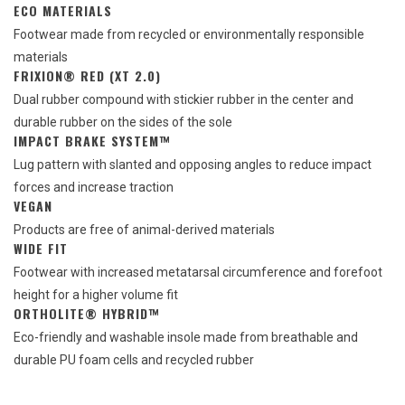
ECO MATERIALS
Footwear made from recycled or environmentally responsible
materials
FRIXION® RED (XT 2.0)
Dual rubber compound with stickier rubber in the center and
durable rubber on the sides of the sole
IMPACT BRAKE SYSTEM™
Lug pattern with slanted and opposing angles to reduce impact
forces and increase traction
VEGAN
Products are free of animal-derived materials
WIDE FIT
Footwear with increased metatarsal circumference and forefoot
height for a higher volume fit
ORTHOLITE® HYBRID™
Eco-friendly and washable insole made from breathable and
durable PU foam cells and recycled rubber