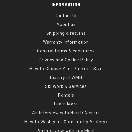
INFORMATION
Contact Us
About us
Shipping & returns
Warranty Information
General terms & conditions
Privacy and Cookie Policy
How to Choose Your Packraft Size
History of AMH
Ski Work & Services
Rentals
Learn More
An Interview with Nick D'Alessio
How to Wash your Gore-tex by Arcteryx
An Interview with Luc Mehl