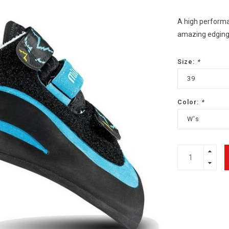
A high performa
amazing edging 
Size:
*
39
Color:
*
W's