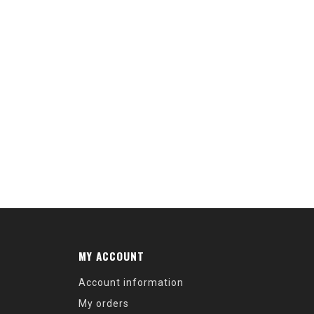
MY ACCOUNT
Account information
My orders