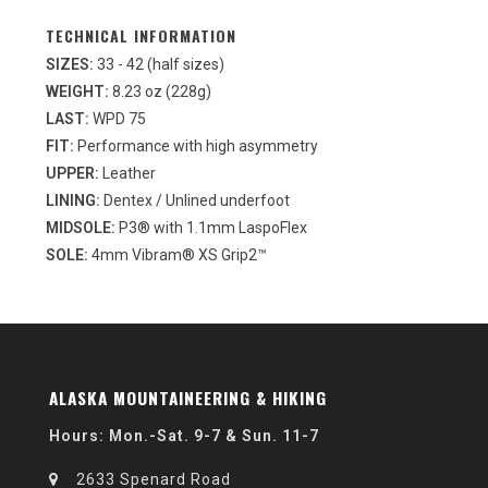
TECHNICAL INFORMATION
SIZES:
33 - 42 (half sizes)
WEIGHT:
8.23 oz (228g)
LAST:
WPD 75
FIT:
Performance with high asymmetry
UPPER:
Leather
LINING:
Dentex / Unlined underfoot
MIDSOLE:
P3® with 1.1mm LaspoFlex
SOLE:
4mm Vibram® XS Grip2™
ALASKA MOUNTAINEERING & HIKING
Hours: Mon.-Sat. 9-7 & Sun. 11-7
2633 Spenard Road