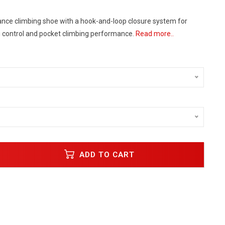
nce climbing shoe with a hook-and-loop closure system for
control and pocket climbing performance.
Read more..
ADD TO CART