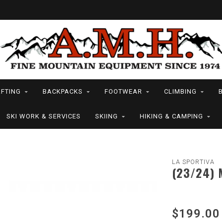
FTING
BACKPACKS
FOOTWEAR
CLIMBING
SKI WORK & SERVICES
SKIING
HIKING & CAMPING
LA SPORTIVA
(23/24) 
$199.00