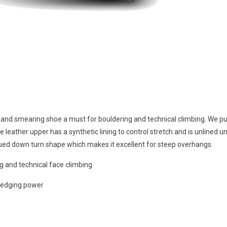
 and smearing shoe a must for bouldering and technical climbing. We p
leather upper has a synthetic lining to control stretch and is unlined un
nued down turn shape which makes it excellent for steep overhangs.
ng and technical face climbing
 edging power