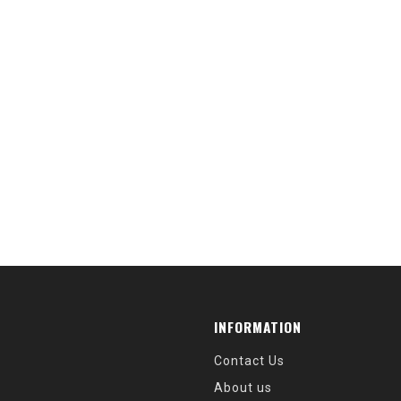
INFORMATION
Contact Us
About us