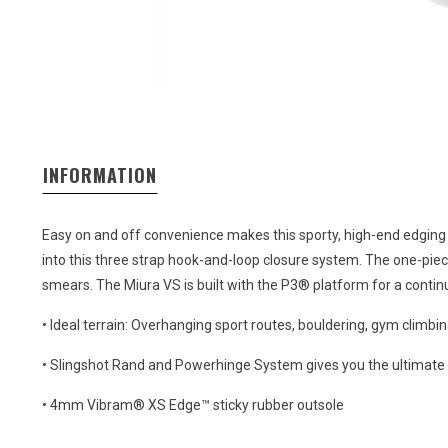
INFORMATION
Easy on and off convenience makes this sporty, high-end edging
into this three strap hook-and-loop closure system. The one-piece 
smears. The Miura VS is built with the P3® platform for a conti
• Ideal terrain: Overhanging sport routes, bouldering, gym climbi
• Slingshot Rand and Powerhinge System gives you the ultimate
• 4mm Vibram® XS Edge™ sticky rubber outsole