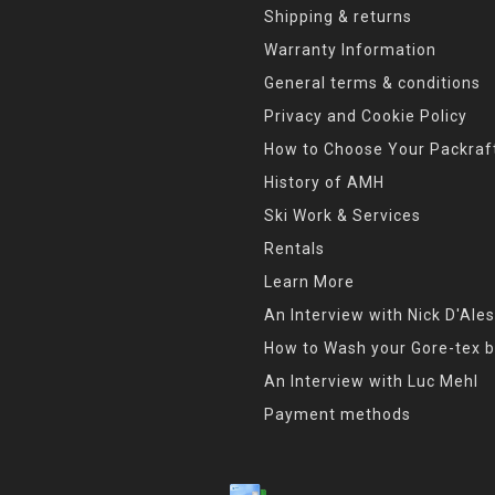
Shipping & returns
Warranty Information
General terms & conditions
Privacy and Cookie Policy
How to Choose Your Packraf
History of AMH
Ski Work & Services
Rentals
Learn More
An Interview with Nick D'Ales
How to Wash your Gore-tex b
An Interview with Luc Mehl
Payment methods