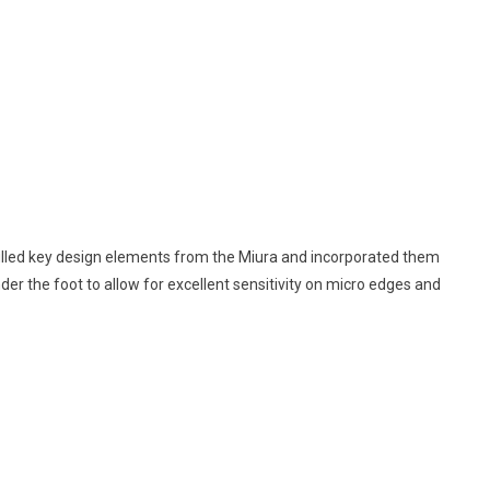
ulled key design elements from the Miura and incorporated them
der the foot to allow for excellent sensitivity on micro edges and