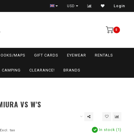
USD
Login
0
BOOKS/MAPS
GIFT CARDS
EYEWEAR
RENTALS
CAMPING
CLEARANCE!
BRANDS
MIURA VS W'S
In stock (1)
Excl. tax