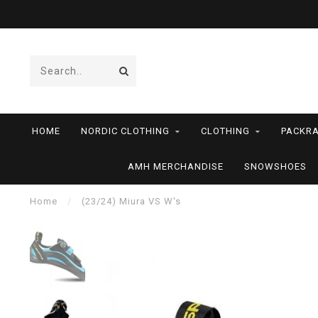
HOME
NORDIC CLOTHING
CLOTHING
PACKRA
AMH MERCHANDISE
SNOWSHOES
Home
/
(23/24) Miura VS W's