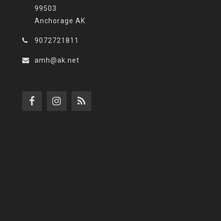
99503
Anchorage AK
9072721811
amh@ak.net