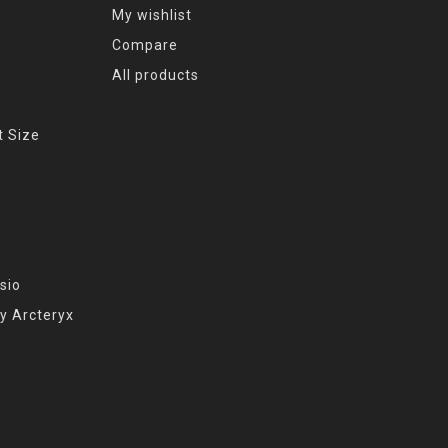
My wishlist
Compare
All products
t Size
sio
y Arcteryx