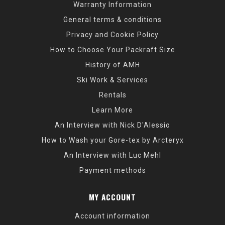
Warranty Information
General terms & conditions
Privacy and Cookie Policy
How to Choose Your Packraft Size
History of AMH
Ski Work & Services
Rentals
Learn More
An Interview with Nick D'Alessio
How to Wash your Gore-tex by Arcteryx
An Interview with Luc Mehl
Payment methods
MY ACCOUNT
Account information