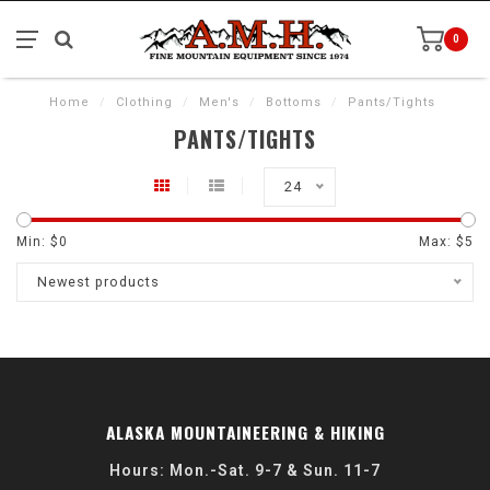
0
Home
/
Clothing
/
Men's
/
Bottoms
/
Pants/Tights
PANTS/TIGHTS
24
Min: $
0
Max: $
5
Newest products
ALASKA MOUNTAINEERING & HIKING
Hours: Mon.-Sat. 9-7 & Sun. 11-7