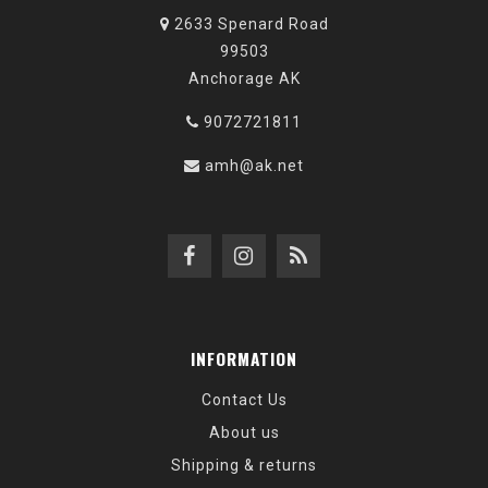
2633 Spenard Road
99503
Anchorage AK
9072721811
amh@ak.net
INFORMATION
Contact Us
About us
Shipping & returns