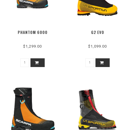
PHANTOM 6000
G2 EVO
$1,299.00
$1,099.00