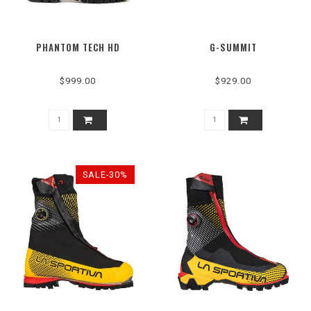
PHANTOM TECH HD
G-SUMMIT
$999.00
$929.00
SALE-30%