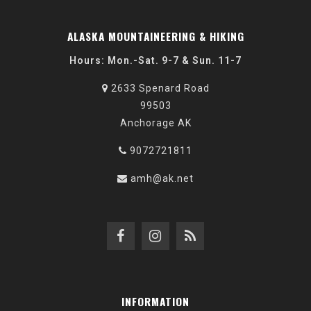
ALASKA MOUNTAINEERING & HIKING
Hours: Mon.-Sat. 9-7 & Sun. 11-7
2633 Spenard Road
99503
Anchorage AK
9072721811
amh@ak.net
INFORMATION