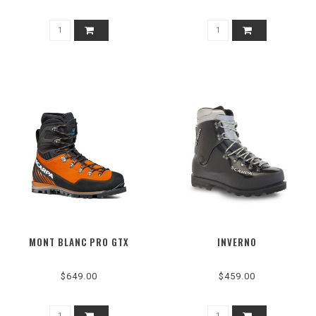
MONT BLANC PRO GTX
INVERNO
$649.00
$459.00