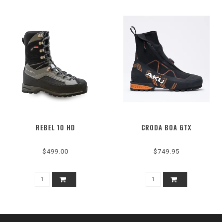
REBEL 10 HD
CRODA BOA GTX
$499.00
$749.95