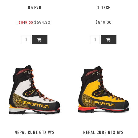
G5 EVO
G-TECH
$594.30
$849.00
$849.00
NEPAL CUBE GTX W'S
NEPAL CUBE GTX M'S