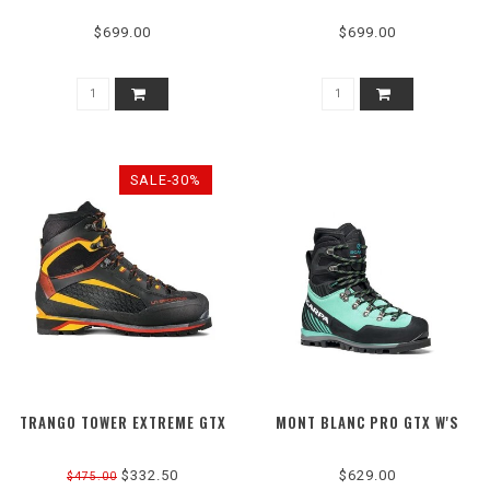
$699.00
$699.00
SALE-30%
TRANGO TOWER EXTREME GTX
MONT BLANC PRO GTX W'S
$332.50
$629.00
$475.00