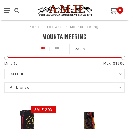
0
Home
/
Footwear
/
Mountaineering
MOUNTAINEERING
24
Min: $
0
Max: $
1500
Default
All brands
SALE-20%