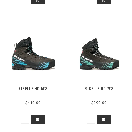
RIBELLE HD M'S
RIBELLE HD W'S
$419.00
$399.00