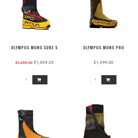
OLYMPUS MONS CUBE S
OLYMPUS MONS PRO
$1,039.20
$1,399.00
$1,299.00