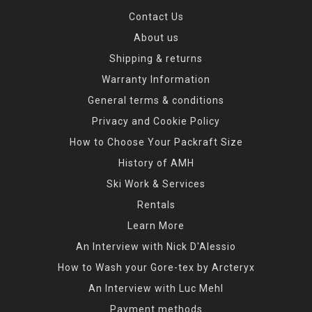
Contact Us
About us
Shipping & returns
Warranty Information
General terms & conditions
Privacy and Cookie Policy
How to Choose Your Packraft Size
History of AMH
Ski Work & Services
Rentals
Learn More
An Interview with Nick D'Alessio
How to Wash your Gore-tex by Arcteryx
An Interview with Luc Mehl
Payment methods