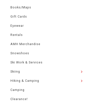
Books/Maps
Gift Cards
Eyewear
Rentals
AMH Merchandise
Snowshoes
Ski Work & Services
Skiing
Hiking & Camping
Camping
Clearance!