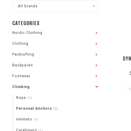
All brands
CATEGORIES
Nordic Clothing
Clothing
Packrafting
DYN
Backpacks
Footwear
Climbing
Rope
(0)
Personal Anchors
(2)
Helmets
(4)
Carabiners
(5)