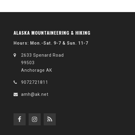
ALASKA MOUNTAINEERING & HIKING
Hours: Mon.-Sat. 9-7 & Sun. 11-7
2633 Spenard Road
99503
Anchorage AK
9072721811
amh@ak.net