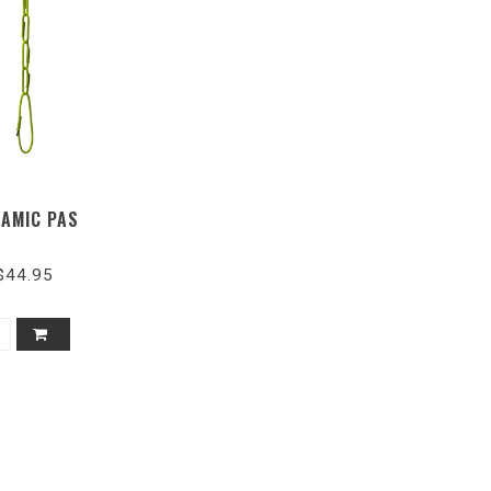
AMIC PAS
$44.95