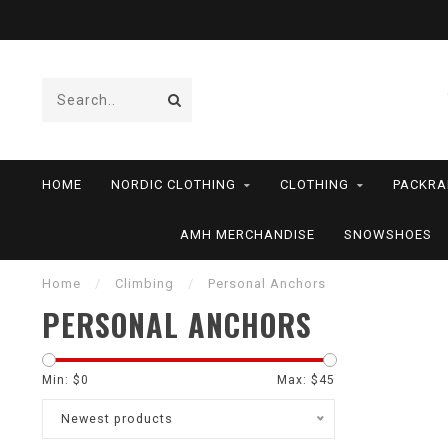
HOME
NORDIC CLOTHING
CLOTHING
PACKRA
AMH MERCHANDISE
SNOWSHOES
Home
/
Climbing
/
Personal Anchors
PERSONAL ANCHORS
Min: $
0
Max: $
45
Newest products