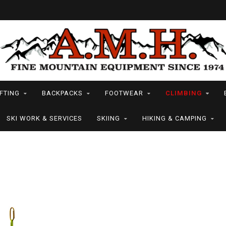
FTING
BACKPACKS
FOOTWEAR
CLIMBING
SKI WORK & SERVICES
SKIING
HIKING & CAMPING