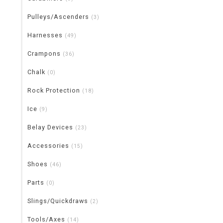
Pulleys/Ascenders
(3)
Harnesses
(49)
Crampons
(36)
Chalk
(0)
Rock Protection
(18)
Ice
(9)
Belay Devices
(23)
Accessories
(15)
Shoes
(46)
Parts
(0)
Slings/Quickdraws
(2)
Tools/Axes
(14)