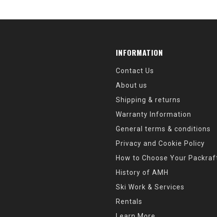
INFORMATION
Contact Us
About us
Shipping & returns
Warranty Information
General terms & conditions
Privacy and Cookie Policy
How to Choose Your Packraf
History of AMH
Ski Work & Services
Rentals
Learn More