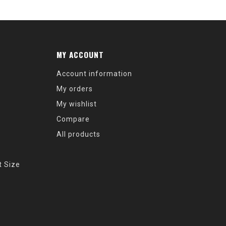
MY ACCOUNT
Account information
My orders
My wishlist
Compare
All products
t Size