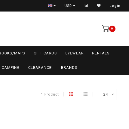
USD
Login
0
BOOKS/MAPS
GIFT CARDS
EYEWEAR
RENTALS
CAMPING
CLEARANCE!
BRANDS
1 Product
24