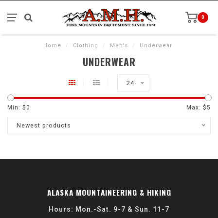
0
Home
/
Clothing
/
Men's
/
Underwear
UNDERWEAR
24
Min: $
0
Max: $
5
Newest products
ALASKA MOUNTAINEERING & HIKING
Hours: Mon.-Sat. 9-7 & Sun. 11-7