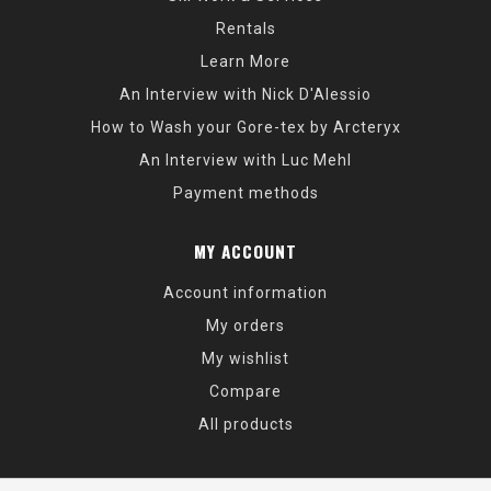
Rentals
Learn More
An Interview with Nick D'Alessio
How to Wash your Gore-tex by Arcteryx
An Interview with Luc Mehl
Payment methods
MY ACCOUNT
Account information
My orders
My wishlist
Compare
All products