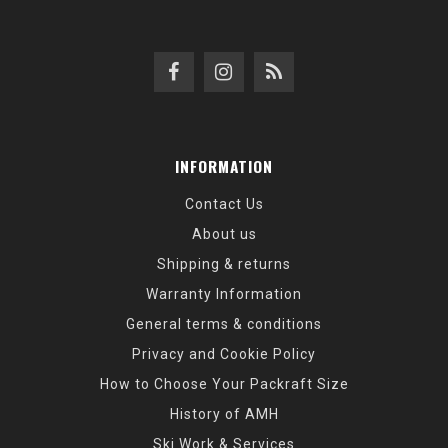
INFORMATION
Contact Us
About us
Shipping & returns
Warranty Information
General terms & conditions
Privacy and Cookie Policy
How to Choose Your Packraft Size
History of AMH
Ski Work & Services