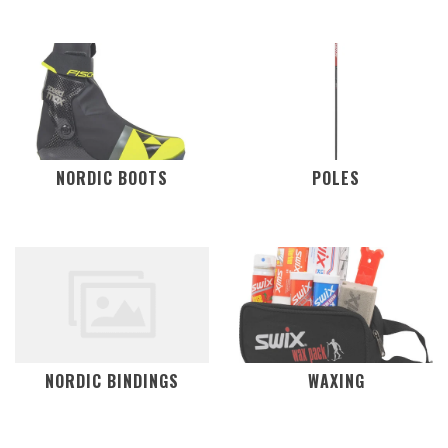
NORDIC BOOTS
POLES
NORDIC BINDINGS
WAXING