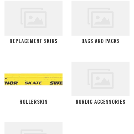
REPLACEMENT SKINS
BAGS AND PACKS
ROLLERSKIS
NORDIC ACCESSORIES