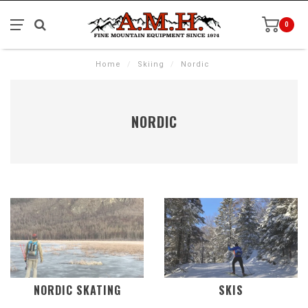
0
Home
/
Skiing
/
Nordic
NORDIC
NORDIC SKATING
SKIS