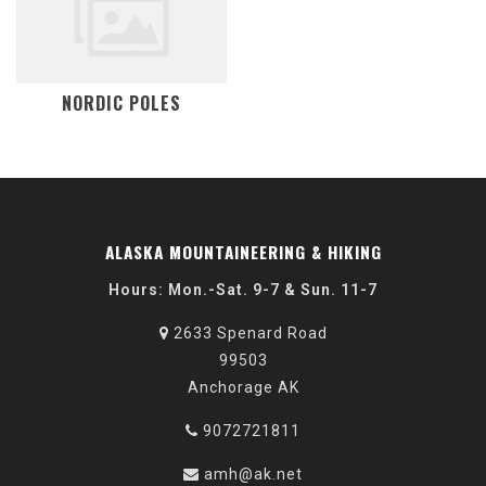
NORDIC POLES
ALASKA MOUNTAINEERING & HIKING
Hours: Mon.-Sat. 9-7 & Sun. 11-7
2633 Spenard Road
99503
Anchorage AK
9072721811
amh@ak.net