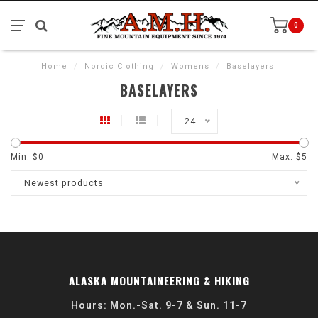
0
Home
/
Nordic Clothing
/
Womens
/
Baselayers
BASELAYERS
24
Min: $
0
Max: $
5
Newest products
ALASKA MOUNTAINEERING & HIKING
Hours: Mon.-Sat. 9-7 & Sun. 11-7