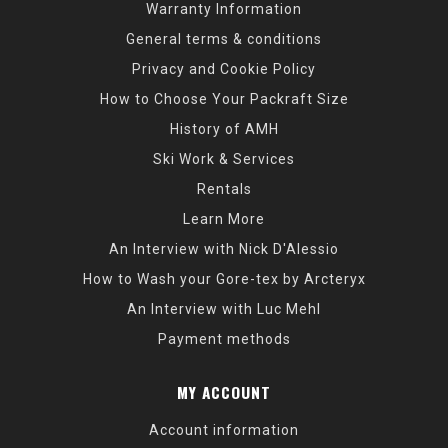
Warranty Information
General terms & conditions
Privacy and Cookie Policy
How to Choose Your Packraft Size
History of AMH
Ski Work & Services
Rentals
Learn More
An Interview with Nick D'Alessio
How to Wash your Gore-tex by Arcteryx
An Interview with Luc Mehl
Payment methods
MY ACCOUNT
Account information