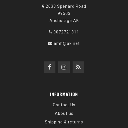
2633 Spenard Road
99503
Anchorage AK
9072721811
amh@ak.net
INFORMATION
Contact Us
About us
Shipping & returns