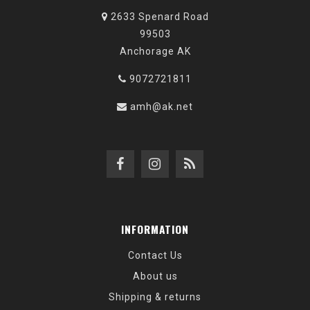
2633 Spenard Road
99503
Anchorage AK
9072721811
amh@ak.net
INFORMATION
Contact Us
About us
Shipping & returns