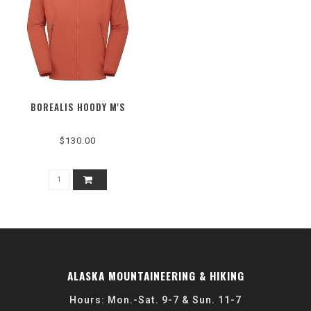
BOREALIS HOODY M'S
$130.00
ALASKA MOUNTAINEERING & HIKING
Hours: Mon.-Sat. 9-7 & Sun. 11-7