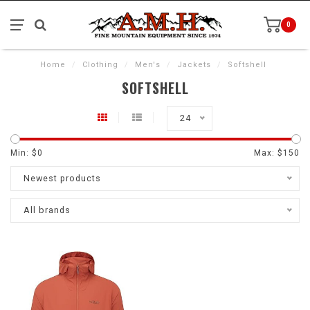
0
Home
/
Clothing
/
Men's
/
Jackets
/
Softshell
SOFTSHELL
24
Min: $
0
Max: $
150
Newest products
All brands