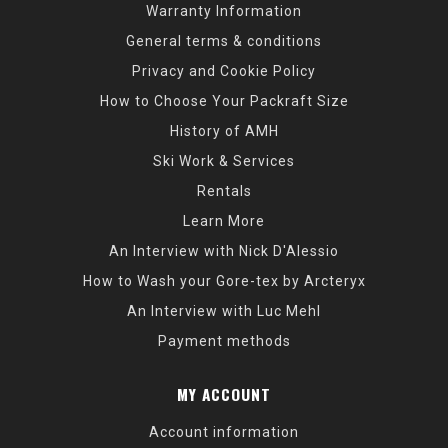
Warranty Information
General terms & conditions
Privacy and Cookie Policy
How to Choose Your Packraft Size
History of AMH
Ski Work & Services
Rentals
Learn More
An Interview with Nick D'Alessio
How to Wash your Gore-tex by Arcteryx
An Interview with Luc Mehl
Payment methods
MY ACCOUNT
Account information