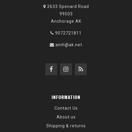
2633 Spenard Road
99503
Anchorage AK
9072721811
amh@ak.net
INFORMATION
Contact Us
About us
Shipping & returns