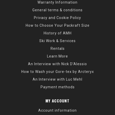
Warranty Information
General terms & conditions
Privacy and Cookie Policy
How to Choose Your Packraft Size
History of AMH
Ski Work & Services
Rentals
Learn More
An Interview with Nick D'Alessio
How to Wash your Gore-tex by Arcteryx
An Interview with Luc Mehl
Payment methods
MY ACCOUNT
Account information