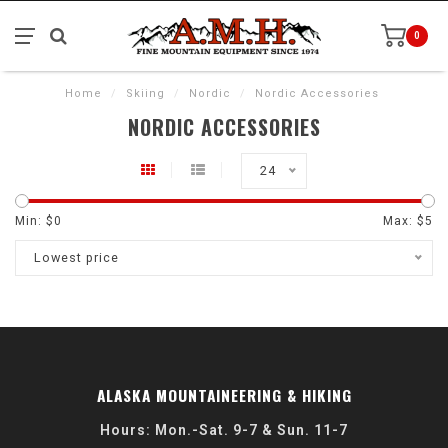
0
Home
/
Skiing
/
Nordic
/
Nordic Accessories
NORDIC ACCESSORIES
24
Min: $
0
Max: $
5
Lowest price
ALASKA MOUNTAINEERING & HIKING
Hours: Mon.-Sat. 9-7 & Sun. 11-7