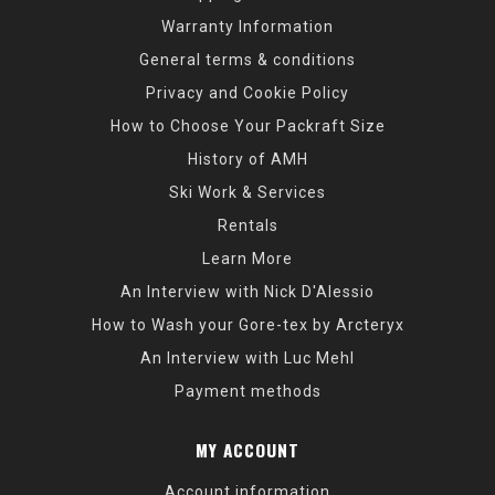
Warranty Information
General terms & conditions
Privacy and Cookie Policy
How to Choose Your Packraft Size
History of AMH
Ski Work & Services
Rentals
Learn More
An Interview with Nick D'Alessio
How to Wash your Gore-tex by Arcteryx
An Interview with Luc Mehl
Payment methods
MY ACCOUNT
Account information