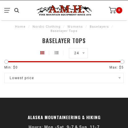
0
Home
/
Nordic Clothing
/
Womens
/
Baselayers
/
Baselayer Tops
BASELAYER TOPS
24
Min: $
0
Max: $
5
Lowest price
ALASKA MOUNTAINEERING & HIKING
Hours: Mon.-Sat. 9-7 & Sun. 11-7