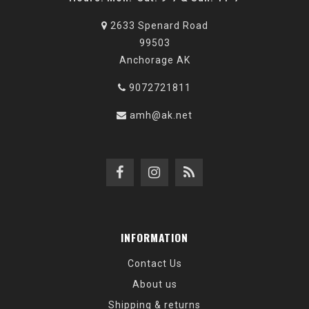
2633 Spenard Road
99503
Anchorage AK
9072721811
amh@ak.net
INFORMATION
Contact Us
About us
Shipping & returns