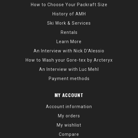
How to Choose Your Packraft Size
History of AMH
Ski Work & Services
Rentals
Learn More
An Interview with Nick D'Alessio
How to Wash your Gore-tex by Arcteryx
An Interview with Luc Mehl
Payment methods
MY ACCOUNT
Account information
My orders
My wishlist
Compare