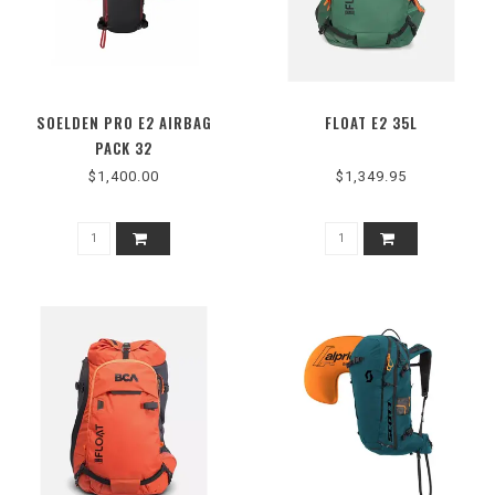
SOELDEN PRO E2 AIRBAG
FLOAT E2 35L
PACK 32
$1,400.00
$1,349.95