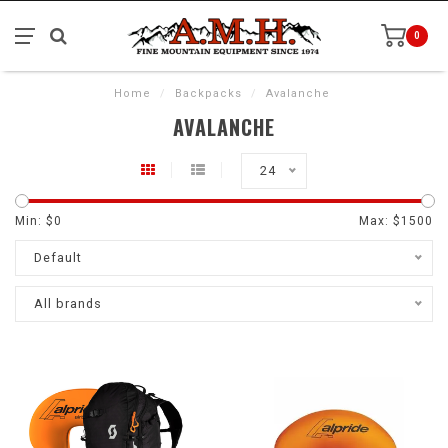
0
Home
/
Backpacks
/
Avalanche
AVALANCHE
24
Min: $
0
Max: $
1500
Default
All brands