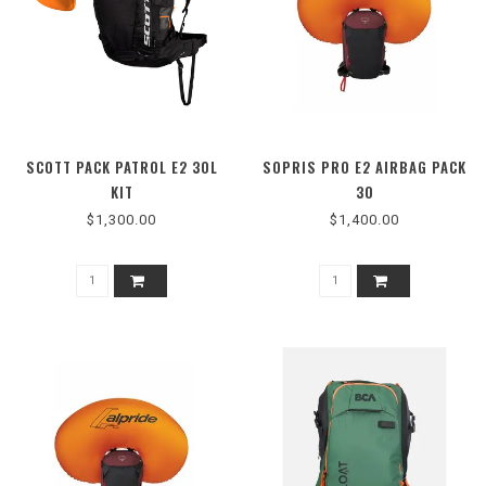
SCOTT PACK PATROL E2 30L
SOPRIS PRO E2 AIRBAG PACK
KIT
30
$1,300.00
$1,400.00