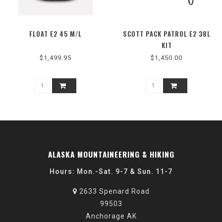
FLOAT E2 45 M/L
SCOTT PACK PATROL E2 38L
KIT
$1,499.95
$1,450.00
ALASKA MOUNTAINEERING & HIKING
Hours: Mon.-Sat. 9-7 & Sun. 11-7
2633 Spenard Road
99503
Anchorage AK