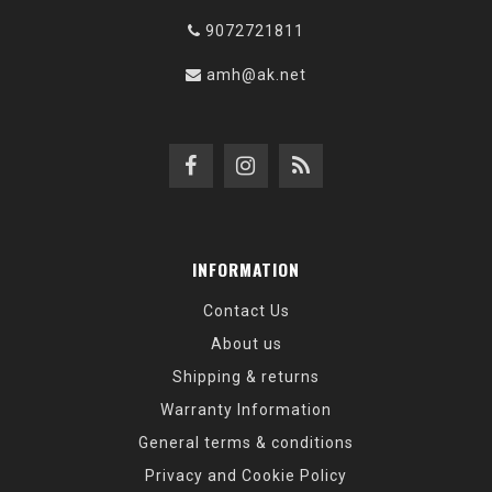
9072721811
amh@ak.net
INFORMATION
Contact Us
About us
Shipping & returns
Warranty Information
General terms & conditions
Privacy and Cookie Policy