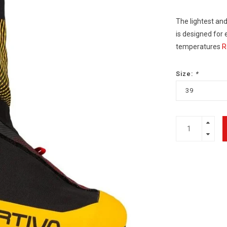
The lightest and
is designed for
temperatures
R
Size:
*
39