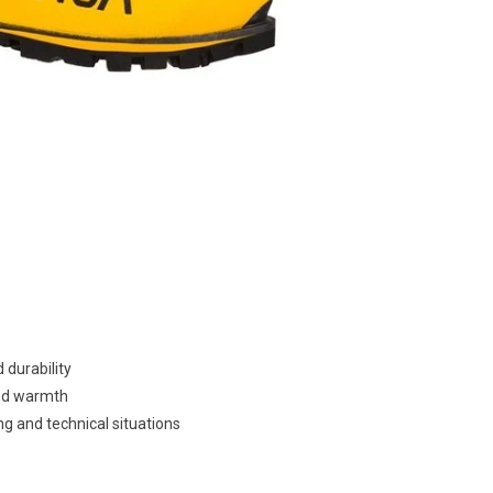
 durability
and warmth
g and technical situations