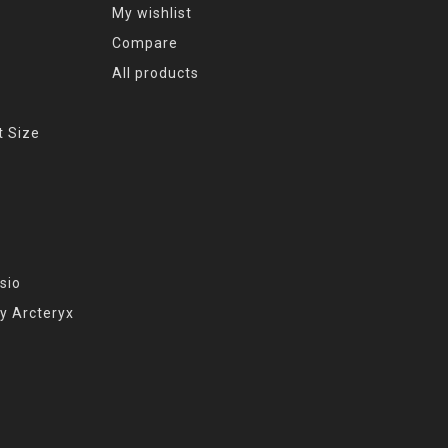
My wishlist
Compare
All products
t Size
sio
y Arcteryx