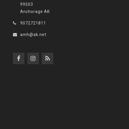
99503
Anchorage AK
9072721811
amh@ak.net