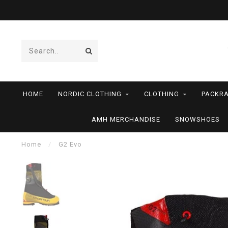
HOME
NORDIC CLOTHING
CLOTHING
PACKRA
AMH MERCHANDISE
SNOWSHOES
Home
/
G2 Evo