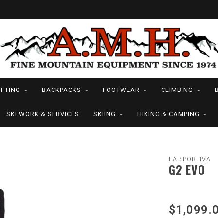
FTING
BACKPACKS
FOOTWEAR
CLIMBING
SKI WORK & SERVICES
SKIING
HIKING & CAMPING
LA SPORTIVA
G2 EVO
$1,099.