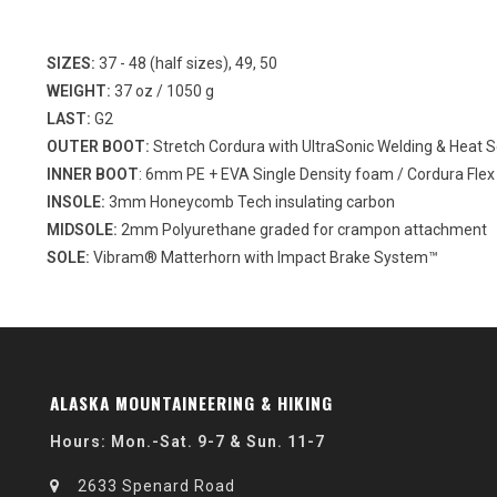
SIZES:
37 - 48 (half sizes), 49, 50
WEIGHT:
37 oz / 1050 g
LAST:
G2
OUTER BOOT:
Stretch Cordura with UltraSonic Welding & Heat S
INNER BOOT
: 6mm PE + EVA Single Density foam / Cordura Flex
INSOLE:
3mm Honeycomb Tech insulating carbon
MIDSOLE:
2mm Polyurethane graded for crampon attachment
SOLE:
Vibram® Matterhorn with Impact Brake System™
ALASKA MOUNTAINEERING & HIKING
Hours: Mon.-Sat. 9-7 & Sun. 11-7
2633 Spenard Road