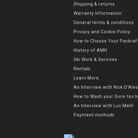
Shipping & returns
Warranty Information
General terms & conditions
Privacy and Cookie Policy
How to Choose Your Packraf
History of AMH
Ski Work & Services
Rentals
Learn More
An Interview with Nick D'Ales
How to Wash your Gore-tex b
An Interview with Luc Mehl
Payment methods