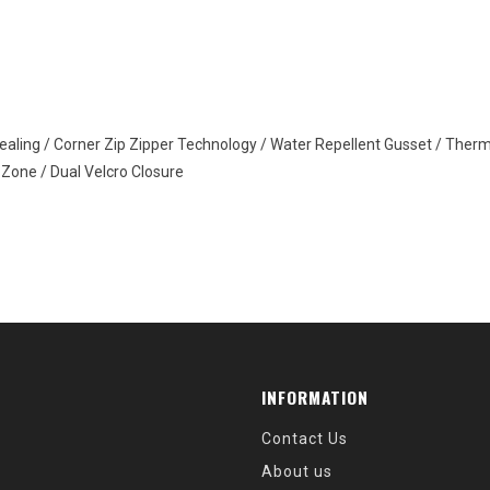
ealing / Corner Zip Zipper Technology / Water Repellent Gusset / The
 Zone / Dual Velcro Closure
INFORMATION
Contact Us
About us