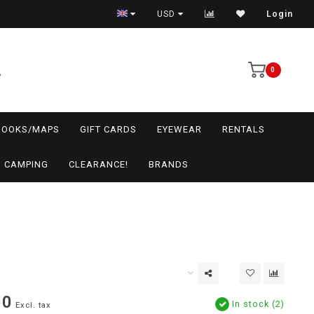
USD
Login
0
BOOKS/MAPS
GIFT CARDS
EYEWEAR
RENTALS
CAMPING
CLEARANCE!
BRANDS
00
In stock (2)
Excl. tax