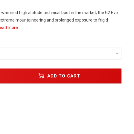
 warmest high altitude technical boot in the market, the G2 Evo
 extreme mountaineering and prolonged exposure to frigid
ead more..
ADD TO CART