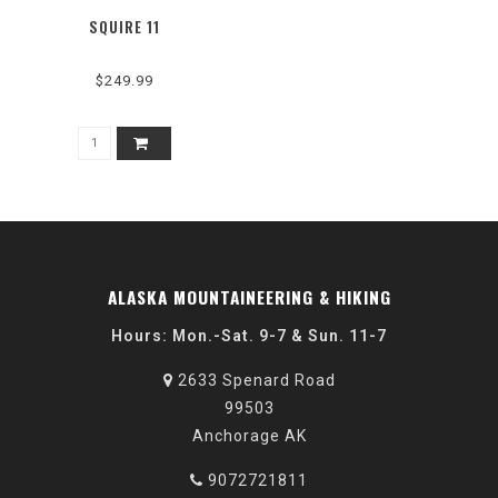
SQUIRE 11
$249.99
ALASKA MOUNTAINEERING & HIKING
Hours: Mon.-Sat. 9-7 & Sun. 11-7
2633 Spenard Road
99503
Anchorage AK
9072721811