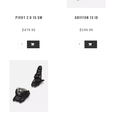
PIVOT 2.0 15 GW
GRIFFON 13 ID
$479.95
$299.99