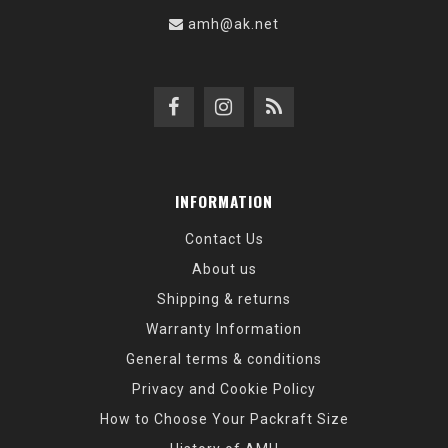
amh@ak.net
INFORMATION
Contact Us
About us
Shipping & returns
Warranty Information
General terms & conditions
Privacy and Cookie Policy
How to Choose Your Packraft Size