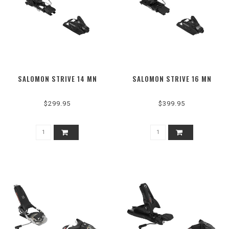
SALOMON STRIVE 14 MN
SALOMON STRIVE 16 MN
$299.95
$399.95