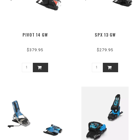
PIVOT 14 GW
SPX 13 GW
$379.95
$279.95