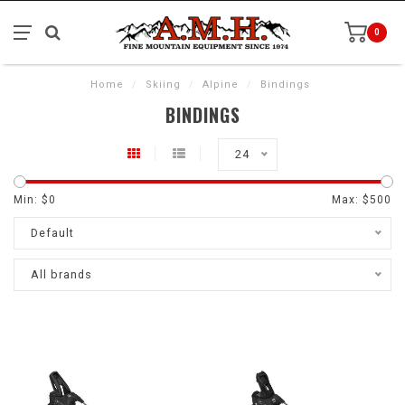
0
Home
/
Skiing
/
Alpine
/
Bindings
BINDINGS
24
Min: $
0
Max: $
500
Default
All brands