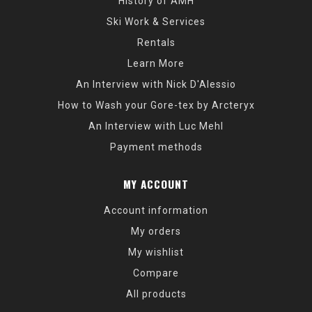
History of AMH
Ski Work & Services
Rentals
Learn More
An Interview with Nick D'Alessio
How to Wash your Gore-tex by Arcteryx
An Interview with Luc Mehl
Payment methods
MY ACCOUNT
Account information
My orders
My wishlist
Compare
All products