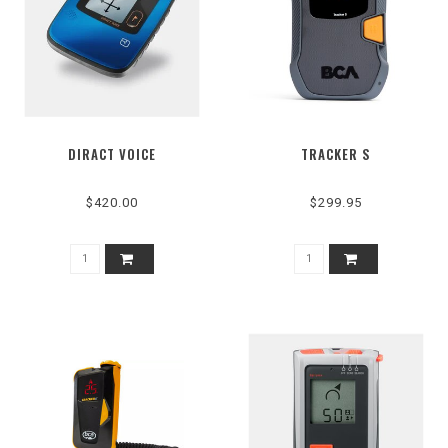
DIRACT VOICE
TRACKER S
$420.00
$299.95