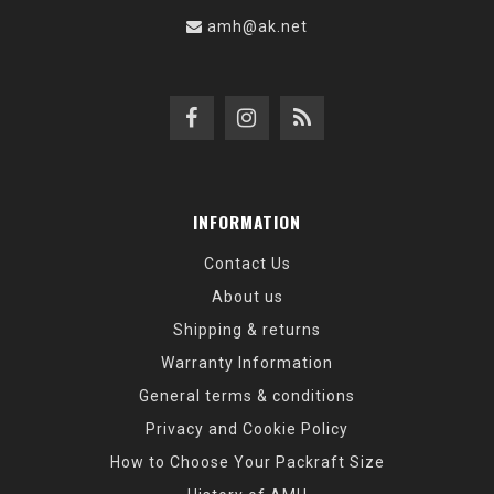
amh@ak.net
INFORMATION
Contact Us
About us
Shipping & returns
Warranty Information
General terms & conditions
Privacy and Cookie Policy
How to Choose Your Packraft Size