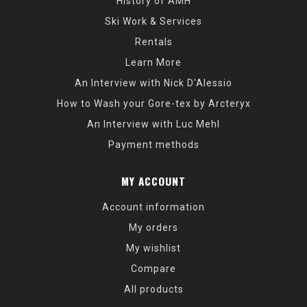
History of AMH
Ski Work & Services
Rentals
Learn More
An Interview with Nick D'Alessio
How to Wash your Gore-tex by Arcteryx
An Interview with Luc Mehl
Payment methods
MY ACCOUNT
Account information
My orders
My wishlist
Compare
All products