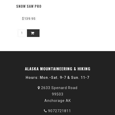
SNOW SAW PRO
$139.95
ALASKA MOUNTAINEERING & HIKING
Hours: Mon.-Sat. 9-7 & Sun. 11-7
2633 Spenard Road
99503
Anchorage AK
9072721811