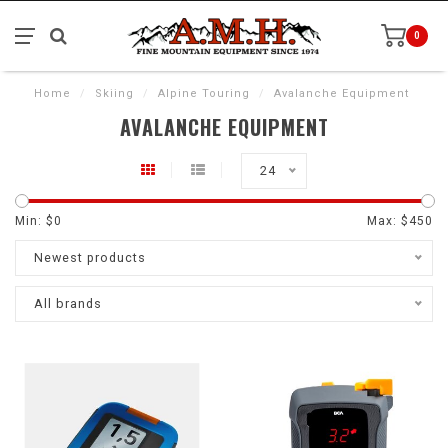
0
Home
/
Skiing
/
Alpine Touring
/
Avalanche Equipment
AVALANCHE EQUIPMENT
24
Min: $
0
Max: $
450
Newest products
All brands