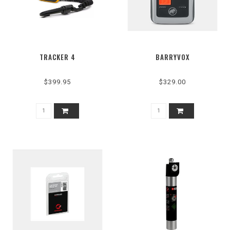
TRACKER 4
BARRYVOX
$399.95
$329.00