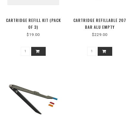
CARTRIDGE REFILL KIT (PACK
CARTRIDGE REFILLABLE 207
OF 3)
BAR ALU EMPTY
$19.00
$229.00