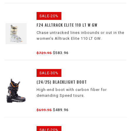
SALE-20%
F24 ALLTRACK ELITE 110 LT W GW
Chase untracked lines inbounds or out in the
women's Alltrack Elite 110 LT GW.
$583.96
$729.95
SALE-30%
(24/25) BLACKLIGHT BOOT
High-end boot with carbon fiber for
demanding Speed tours.
$489.96
$699.95
SALE-20%