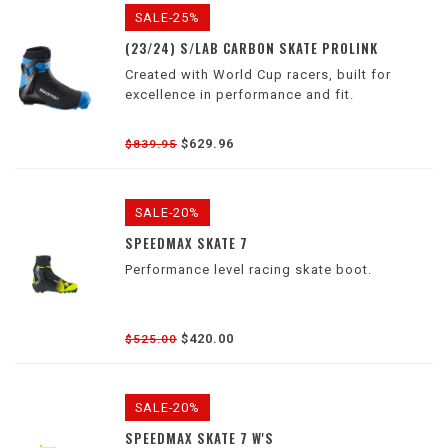
SALE-25%
(23/24) S/LAB CARBON SKATE PROLINK
Created with World Cup racers, built for
excellence in performance and fit.
$629.96
$839.95
SALE-20%
SPEEDMAX SKATE 7
Performance level racing skate boot.
$420.00
$525.00
SALE-20%
SPEEDMAX SKATE 7 W'S