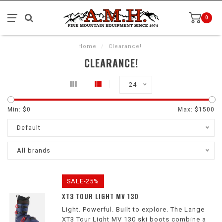
0
Home
/
Clearance!
CLEARANCE!
24
Min: $
0
Max: $
1500
Default
All brands
SALE-25%
XT3 TOUR LIGHT MV 130
Light. Powerful. Built to explore. The Lange
XT3 Tour Light MV 130 ski boots combine a