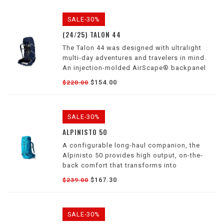
SALE-30%
(24/25) TALON 44
The Talon 44 was designed with ultralight
multi-day adventures and travelers in mind.
An injection-molded AirScape® backpanel
and a continuous-wrap harness and hipbelt
$154.00
$220.00
allow the pack to move with you when
navigating demanding terrain.
SALE-30%
ALPINISTO 50
A configurable long-haul companion, the
Alpinisto 50 provides high output, on-the-
back comfort that transforms into
lightweight, dynamic movement for your most
$167.30
$239.00
demanding approaches and climbing
endeavors, through all four seasons
SALE-30%