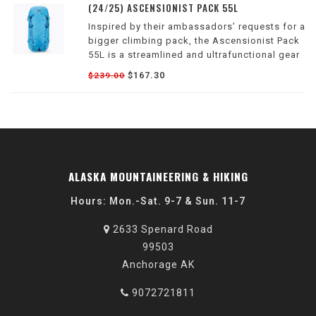
(24/25) ASCENSIONIST PACK 55L
Inspired by their ambassadors’ requests for a
bigger climbing pack, the Ascensionist Pack
55L is a streamlined and ultrafunctional gear
hauler designed for long approaches,
$167.30
$239.00
lightweight trips and full-on expeditions into
the alpine.
ALASKA MOUNTAINEERING & HIKING
Hours: Mon.-Sat. 9-7 & Sun. 11-7
2633 Spenard Road
99503
Anchorage AK
9072721811