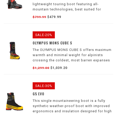
lightweight touring boot featuring all-
mountain technologies, best suited for
downhill riding without sacrificing uphill
$479.99
$799.99
performance
SALE-20%
OLYMPUS MONS CUBE S
The OLYMPUS MONS CUBE S offers maximum
warmth and minimal weight for alpinists
crossing the coldest, most barren expanses
and the highest most extreme mountains on
$1,039.20
$1,299.00
earth.
SALE-30%
G5 EVO
This single mountaineering boot is a fully
synthetic weather-proof boot with improved
ergonomics and insulation designed for high
altitude technical terrain with alpinists,