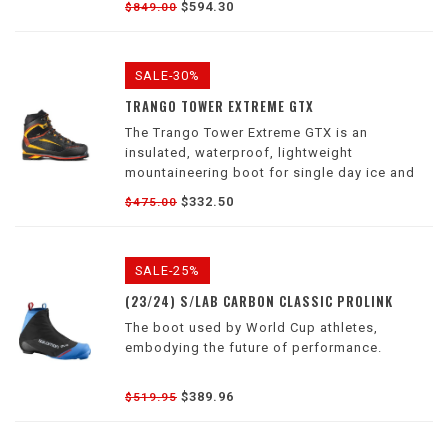
$594.30
$849.00
mountaineers and ice climbers alike.
SALE-30%
TRANGO TOWER EXTREME GTX
The Trango Tower Extreme GTX is an
insulated, waterproof, lightweight
mountaineering boot for single day ice and
high alpine objectives.
$332.50
$475.00
SALE-25%
(23/24) S/LAB CARBON CLASSIC PROLINK
The boot used by World Cup athletes,
embodying the future of performance.
$389.96
$519.95