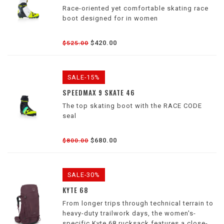
Race-oriented yet comfortable skating race
boot designed for in women
$420.00
$525.00
SALE-15%
SPEEDMAX 9 SKATE 46
The top skating boot with the RACE CODE
seal
$680.00
$800.00
SALE-30%
KYTE 68
From longer trips through technical terrain to
heavy-duty trailwork days, the women's-
specific Kyte 68 rucksack features a close-