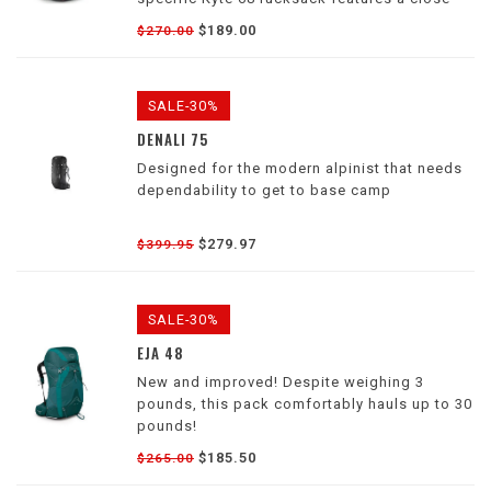
to-body design and low-profile harness to
$189.00
$270.00
help you move efficiently through challenging
environments.
SALE-30%
DENALI 75
Designed for the modern alpinist that needs
dependability to get to base camp
$279.97
$399.95
SALE-30%
EJA 48
New and improved! Despite weighing 3
pounds, this pack comfortably hauls up to 30
pounds!
$185.50
$265.00