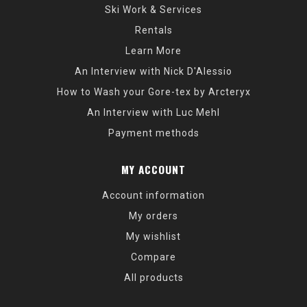
Ski Work & Services
Rentals
Learn More
An Interview with Nick D'Alessio
How to Wash your Gore-tex by Arcteryx
An Interview with Luc Mehl
Payment methods
MY ACCOUNT
Account information
My orders
My wishlist
Compare
All products