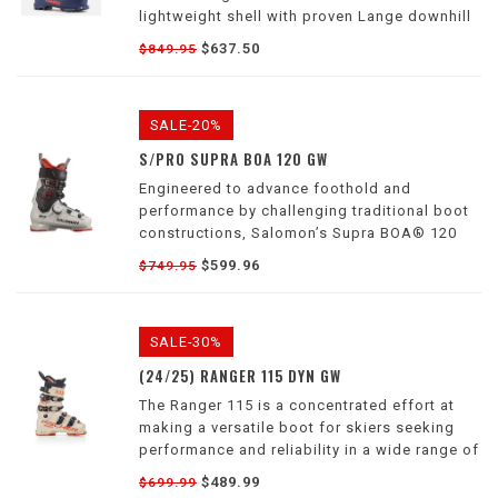
lightweight shell with proven Lange downhill
performance for an unmatched weight-to-
$637.50
$849.95
performance ratio in a touring boot.
SALE-20%
S/PRO SUPRA BOA 120 GW
Engineered to advance foothold and
performance by challenging traditional boot
constructions, Salomon’s Supra BOA® 120
outline a new standard of perfect fit.
$599.96
$749.95
SALE-30%
(24/25) RANGER 115 DYN GW
The Ranger 115 is a concentrated effort at
making a versatile boot for skiers seeking
performance and reliability in a wide range of
conditions.
$489.99
$699.99