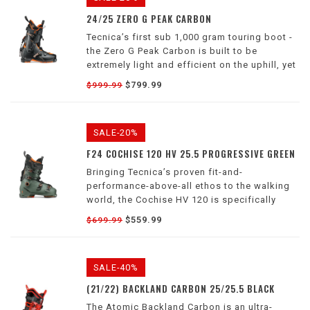
24/25 ZERO G PEAK CARBON
Tecnica’s first sub 1,000 gram touring boot -
the Zero G Peak Carbon is built to be
extremely light and efficient on the uphill, yet
maintain the power and downhill performance
$799.99
$999.99
you’ve come to know and expect from a
Tecnica boot.
SALE-20%
F24 COCHISE 120 HV 25.5 PROGRESSIVE GREEN
Bringing Tecnica’s proven fit-and-
performance-above-all ethos to the walking
world, the Cochise HV 120 is specifically
designed for freeriders with higher-volume
$559.99
$699.99
feet, and has all the gas you would expect
from a 4-buckle alpine boot.
SALE-40%
(21/22) BACKLAND CARBON 25/25.5 BLACK
The Atomic Backland Carbon is an ultra-