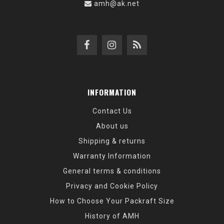
amh@ak.net
INFORMATION
Contact Us
About us
Shipping & returns
Warranty Information
General terms & conditions
Privacy and Cookie Policy
How to Choose Your Packraft Size
History of AMH