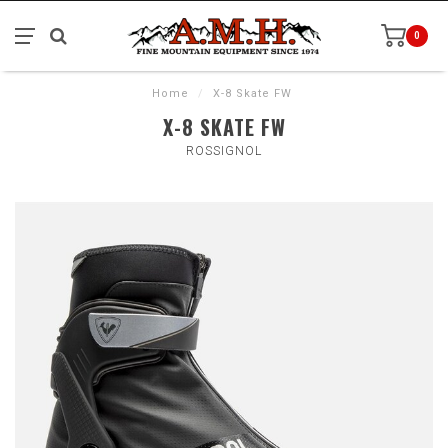
0
Home
/
X-8 Skate FW
X-8 SKATE FW
ROSSIGNOL