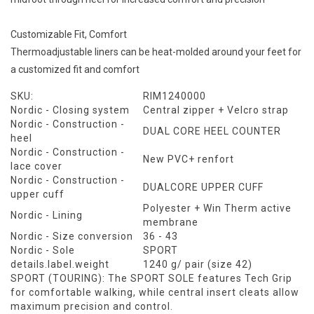
Customizable Fit, Comfort
Thermoadjustable liners can be heat-molded around your feet for
a customized fit and comfort
SKU:
RIM1240000
Nordic - Closing system
Central zipper + Velcro strap
Nordic - Construction -
DUAL CORE HEEL COUNTER
heel
Nordic - Construction -
New PVC+ renfort
lace cover
Nordic - Construction -
DUALCORE UPPER CUFF
upper cuff
Polyester + Win Therm active
Nordic - Lining
membrane
Nordic - Size conversion
36 - 43
Nordic - Sole
SPORT
details.label.weight
1240 g/ pair (size 42)
SPORT (TOURING):
The SPORT SOLE features Tech Grip
for comfortable walking, while central insert cleats allow
maximum precision and control.