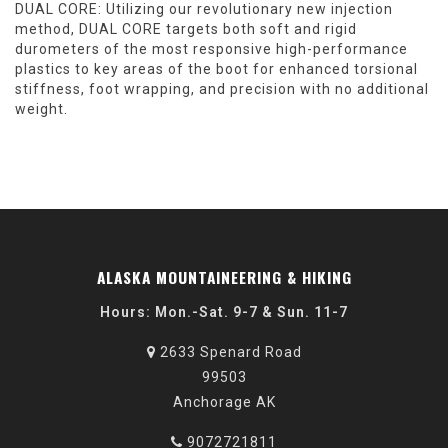
DUAL CORE:
Utilizing our revolutionary new injection
method, DUAL CORE targets both soft and rigid
durometers of the most responsive high-performance
plastics to key areas of the boot for enhanced torsional
stiffness, foot wrapping, and precision with no additional
weight.
ALASKA MOUNTAINEERING & HIKING
Hours: Mon.-Sat. 9-7 & Sun. 11-7
2633 Spenard Road
99503
Anchorage AK
9072721811