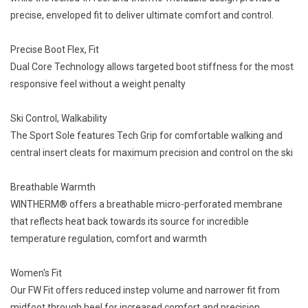
precise, enveloped fit to deliver ultimate comfort and control.
Precise Boot Flex, Fit
Dual Core Technology allows targeted boot stiffness for the most
responsive feel without a weight penalty
Ski Control, Walkability
The Sport Sole features Tech Grip for comfortable walking and
central insert cleats for maximum precision and control on the ski
Breathable Warmth
WINTHERM® offers a breathable micro-perforated membrane
that reflects heat back towards its source for incredible
temperature regulation, comfort and warmth
Women's Fit
Our FW Fit offers reduced instep volume and narrower fit from
midfoot through heel for increased comfort and precision