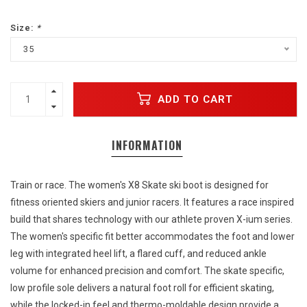
Size:
*
35
ADD TO CART
INFORMATION
Train or race. The women's X8 Skate ski boot is designed for
fitness oriented skiers and junior racers. It features a race inspired
build that shares technology with our athlete proven X-ium series.
The women's specific fit better accommodates the foot and lower
leg with integrated heel lift, a flared cuff, and reduced ankle
volume for enhanced precision and comfort. The skate specific,
low profile sole delivers a natural foot roll for efficient skating,
while the locked-in feel and thermo-moldable design provide a