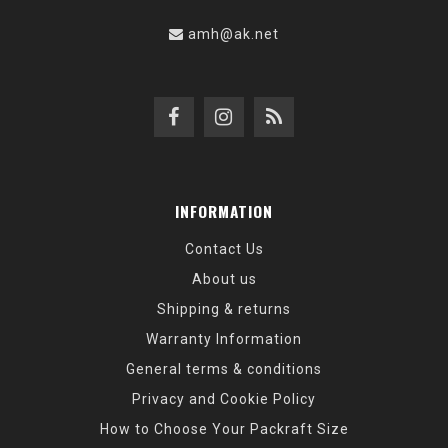
amh@ak.net
INFORMATION
Contact Us
About us
Shipping & returns
Warranty Information
General terms & conditions
Privacy and Cookie Policy
How to Choose Your Packraft Size