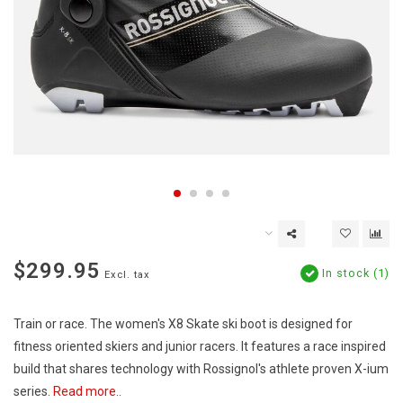
$299.95
In stock (1)
Excl. tax
Train or race. The women's X8 Skate ski boot is designed for
fitness oriented skiers and junior racers. It features a race inspired
build that shares technology with Rossignol's athlete proven X-ium
series.
Read more..