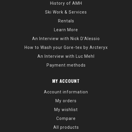
History of AMH
Ski Work & Services
Rentals
Learn More
An Interview with Nick D'Alessio
How to Wash your Gore-tex by Arcteryx
An Interview with Luc Mehl
Payment methods
MY ACCOUNT
Account information
My orders
My wishlist
Compare
All products