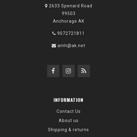
2633 Spenard Road
99503
Anchorage AK
9072721811
amh@ak.net
INFORMATION
Contact Us
About us
Shipping & returns