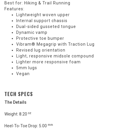
Best for: Hiking & Trail Running
Features:
Lightweight woven upper
Internal support chassis
Dual-sided gusseted tongue
Dynamic vamp
Protective toe bumper
Vibram® Megagrip with Traction Lug
Revised lug orientation
Light, responsive midsole compound
Lighter more responsive foam
5mm lugs
Vegan
TECH SPECS
The Details
oz
Weight: 8.20
mm
Heel-To-Toe Drop: 5.00