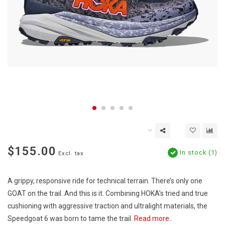
$155.00
In stock (1)
Excl. tax
A grippy, responsive ride for technical terrain. There’s only one
GOAT on the trail. And this is it. Combining HOKA’s tried and true
cushioning with aggressive traction and ultralight materials, the
Speedgoat 6 was born to tame the trail.
Read more..