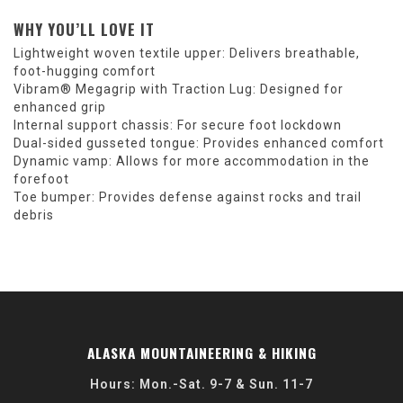
WHY YOU’LL LOVE IT
Lightweight woven textile upper: Delivers breathable,
foot-hugging comfort
Vibram® Megagrip with Traction Lug: Designed for
enhanced grip
Internal support chassis: For secure foot lockdown
Dual-sided gusseted tongue: Provides enhanced comfort
Dynamic vamp: Allows for more accommodation in the
forefoot
Toe bumper: Provides defense against rocks and trail
debris
ALASKA MOUNTAINEERING & HIKING
Hours: Mon.-Sat. 9-7 & Sun. 11-7