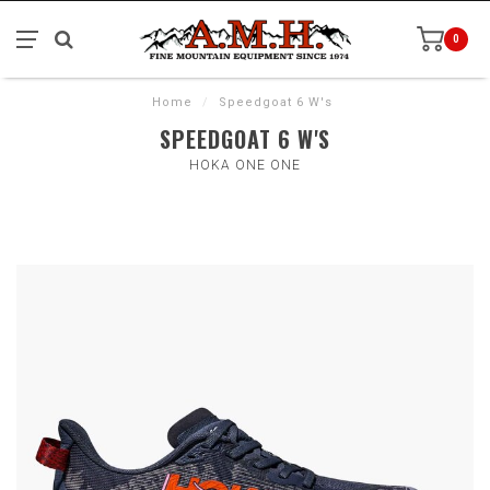
0
Home
/
Speedgoat 6 W's
SPEEDGOAT 6 W'S
HOKA ONE ONE