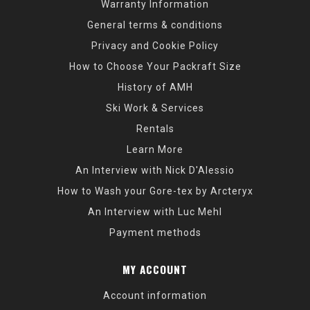
Warranty Information
General terms & conditions
Privacy and Cookie Policy
How to Choose Your Packraft Size
History of AMH
Ski Work & Services
Rentals
Learn More
An Interview with Nick D'Alessio
How to Wash your Gore-tex by Arcteryx
An Interview with Luc Mehl
Payment methods
MY ACCOUNT
Account information