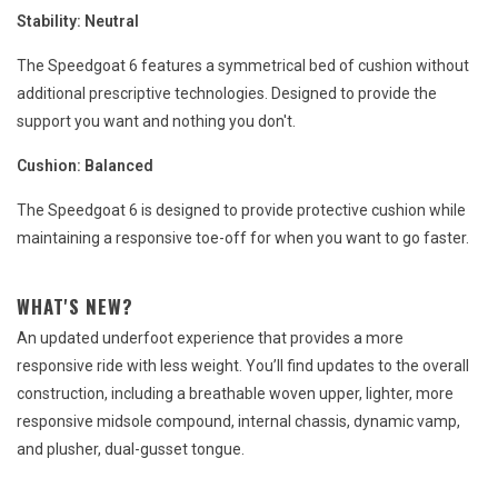
Stability:
Neutral
The Speedgoat 6 features a symmetrical bed of cushion without
additional prescriptive technologies. Designed to provide the
support you want and nothing you don't.
Cushion:
Balanced
The Speedgoat 6 is designed to provide protective cushion while
maintaining a responsive toe-off for when you want to go faster.
WHAT'S NEW?
An updated underfoot experience that provides a more
responsive ride with less weight. You’ll find updates to the overall
construction, including a breathable woven upper, lighter, more
responsive midsole compound, internal chassis, dynamic vamp,
and plusher, dual-gusset tongue.