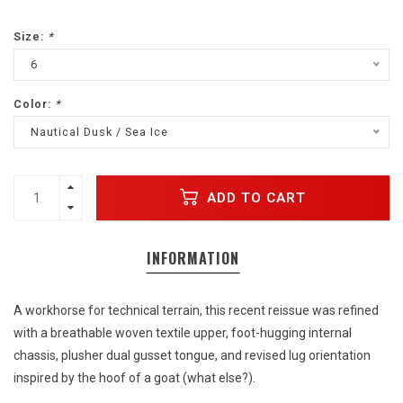
Size:
*
6
Color:
*
Nautical Dusk / Sea Ice
ADD TO CART
INFORMATION
A workhorse for technical terrain, this recent reissue was refined
with a breathable woven textile upper, foot-hugging internal
chassis, plusher dual gusset tongue, and revised lug orientation
inspired by the hoof of a goat (what else?).