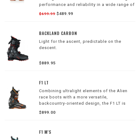
performance and reliability in a wide range of
conditions.
$489.99
$699.99
BACKLAND CARBON
Light for the ascent, predictable on the
descent.
$889.95
F1 LT
Combining ultralight elements of the Alien
race boots with a more versatile,
backcountry-oriented design, the F1 LT is
Scarpa's lightest weight alpine touring boot
$899.00
F1 M'S