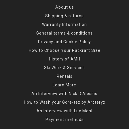
About us
Shipping & returns
Warranty Information
General terms & conditions
Privacy and Cookie Policy
How to Choose Your Packraft Size
History of AMH
Ski Work & Services
Rentals
Learn More
An Interview with Nick D'Alessio
How to Wash your Gore-tex by Arcteryx
An Interview with Luc Mehl
Payment methods