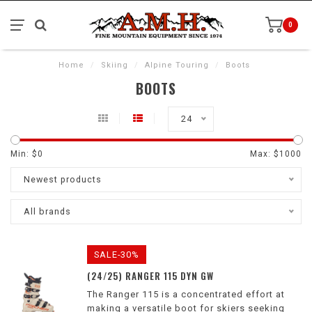
0
Home
/
Skiing
/
Alpine Touring
/
Boots
BOOTS
24
Min: $
0
Max: $
1000
Newest products
All brands
SALE-30%
(24/25) RANGER 115 DYN GW
The Ranger 115 is a concentrated effort at
making a versatile boot for skiers seeking