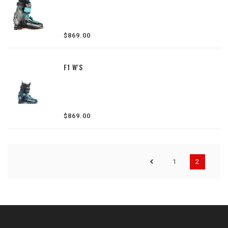
$869.00
F1 W'S
$869.00
1
2