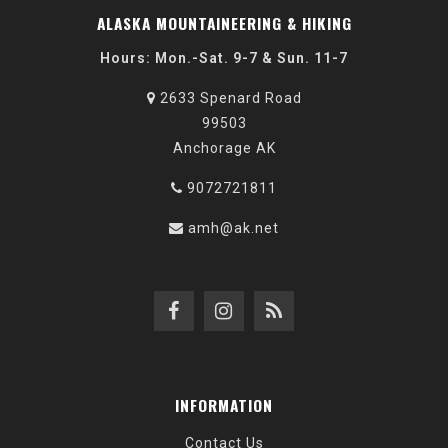
ALASKA MOUNTAINEERING & HIKING
Hours: Mon.-Sat. 9-7 & Sun. 11-7
2633 Spenard Road
99503
Anchorage AK
9072721811
amh@ak.net
INFORMATION
Contact Us