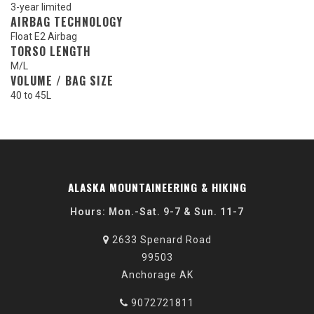
3-year limited
AIRBAG TECHNOLOGY
Float E2 Airbag
TORSO LENGTH
M/L
VOLUME / BAG SIZE
40 to 45L
ALASKA MOUNTAINEERING & HIKING
Hours: Mon.-Sat. 9-7 & Sun. 11-7
2633 Spenard Road
99503
Anchorage AK
9072721811