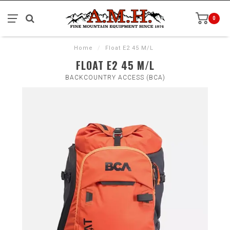
0
Home
/
Float E2 45 M/L
FLOAT E2 45 M/L
BACKCOUNTRY ACCESS (BCA)