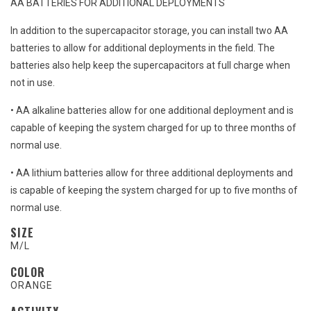
AA BATTERIES FOR ADDITIONAL DEPLOYMENTS
In addition to the supercapacitor storage, you can install two AA
batteries to allow for additional deployments in the field. The
batteries also help keep the supercapacitors at full charge when
not in use.
• AA alkaline batteries allow for one additional deployment and is
capable of keeping the system charged for up to three months of
normal use.
• AA lithium batteries allow for three additional deployments and
is capable of keeping the system charged for up to five months of
normal use.
SIZE
M/L
COLOR
ORANGE