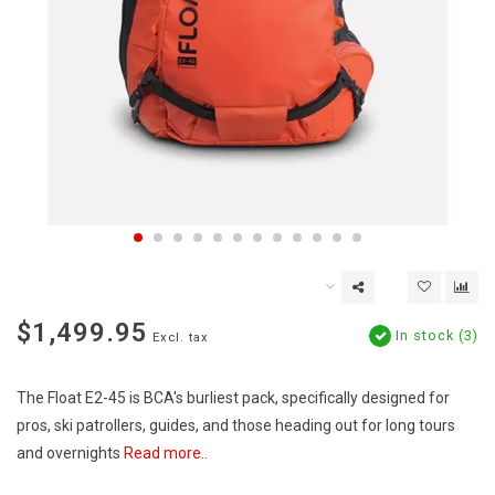
$1,499.95
In stock (3)
Excl. tax
The Float E2-45 is BCA's burliest pack, specifically designed for
pros, ski patrollers, guides, and those heading out for long tours
and overnights
Read more..