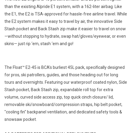
than the existing Alpride E1 system, with a 162-liter airbag. Like
the E1, the E2 is TSA-approved for hassle-free airline travel. While
the E2 system makes it easy to travel by air, the innovative Side
Stash pocket and Back Stash zip make it easier to travel on snow
—without stopping to hydrate, swap hat/gloves/eyewear, or even
skins— just rip ‘em, stash ‘em and go!
The Float™ E2-45 is BCA's burliest 45L pack, specifically designed
for pros, ski patrollers, guides, and those heading out for long
tours and overnights. Featuring our waterproof coated nylon, Side
Stash pocket, Back Stash zip, expandable roll top for extra
volume, curved side access zip, top quick cinch closure/ lid,
removable ski/snowboard/compression straps, hip belt pocket,
"cooling fin" backpanel ventilation, and dedicated safety tools &
snowsaw pocket.