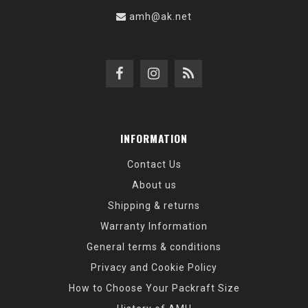
amh@ak.net
INFORMATION
Contact Us
About us
Shipping & returns
Warranty Information
General terms & conditions
Privacy and Cookie Policy
How to Choose Your Packraft Size