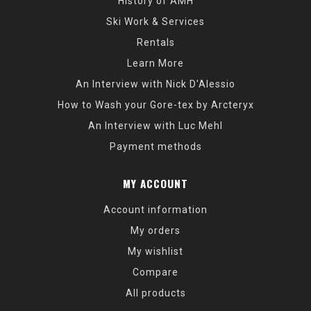
History of AMH
Ski Work & Services
Rentals
Learn More
An Interview with Nick D'Alessio
How to Wash your Gore-tex by Arcteryx
An Interview with Luc Mehl
Payment methods
MY ACCOUNT
Account information
My orders
My wishlist
Compare
All products