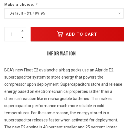
Make a choice:
*
Default - $1,499.95
ADD TO CART
INFORMATION
BCA’s new Float E2 avalanche airbag packs use an Alpride E2
supercapacitor system to store energy that powers the
compressor upon deployment. Supercapacitors store and release
energy based on electromechanical properties rather than a
chemical reaction like in rechargeable batteries. This makes
supercapacitor performance much more reliable in cold
temperatures. For the same reason, the energy stored in a
supercapacitor releases faster when activated for deployment.
The new E2 engine is 40 percent smaller and 25 percent lighter