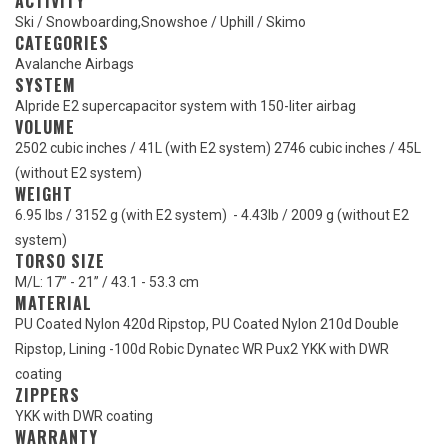
ACTIVITY
Ski / Snowboarding
,
Snowshoe / Uphill / Skimo
CATEGORIES
Avalanche Airbags
SYSTEM
Alpride E2 supercapacitor system with 150-liter airbag
VOLUME
2502 cubic inches / 41L (with E2 system) 2746 cubic inches / 45L
(without E2 system)
WEIGHT
6.95 lbs / 3152 g (with E2 system) - 4.43lb / 2009 g (without E2
system)
TORSO SIZE
M/L: 17” - 21” / 43.1 - 53.3 cm
MATERIAL
PU Coated Nylon 420d Ripstop, PU Coated Nylon 210d Double
Ripstop, Lining -100d Robic Dynatec WR Pux2 YKK with DWR
coating
ZIPPERS
YKK with DWR coating
WARRANTY