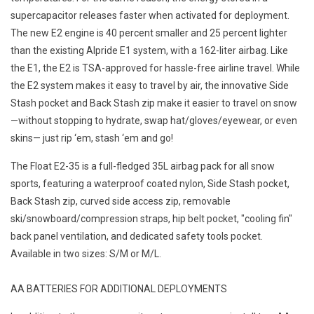
supercapacitor releases faster when activated for deployment.
The new E2 engine is 40 percent smaller and 25 percent lighter
than the existing Alpride E1 system, with a 162-liter airbag. Like
the E1, the E2 is TSA-approved for hassle-free airline travel. While
the E2 system makes it easy to travel by air, the innovative Side
Stash pocket and Back Stash zip make it easier to travel on snow
—without stopping to hydrate, swap hat/gloves/eyewear, or even
skins— just rip ‘em, stash ‘em and go!
The Float E2-35 is a full-fledged 35L airbag pack for all snow
sports, featuring a waterproof coated nylon, Side Stash pocket,
Back Stash zip, curved side access zip, removable
ski/snowboard/compression straps, hip belt pocket, "cooling fin"
back panel ventilation, and dedicated safety tools pocket.
Available in two sizes: S/M or M/L.
AA BATTERIES FOR ADDITIONAL DEPLOYMENTS