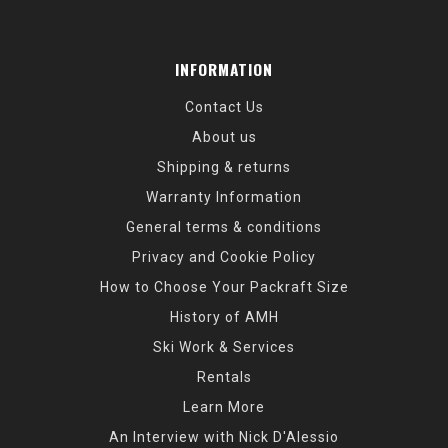
INFORMATION
Contact Us
About us
Shipping & returns
Warranty Information
General terms & conditions
Privacy and Cookie Policy
How to Choose Your Packraft Size
History of AMH
Ski Work & Services
Rentals
Learn More
An Interview with Nick D'Alessio