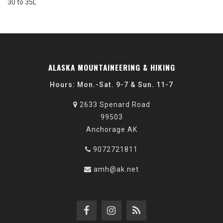
30 to 35L
ALASKA MOUNTAINEERING & HIKING
Hours: Mon.-Sat. 9-7 & Sun. 11-7
2633 Spenard Road
99503
Anchorage AK
9072721811
amh@ak.net