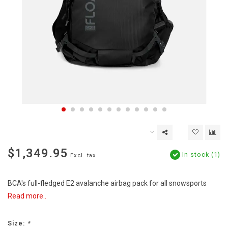
$1,349.95
In stock (1)
Excl. tax
BCA's full-fledged E2 avalanche airbag pack for all snowsports
Read more..
Size:
*