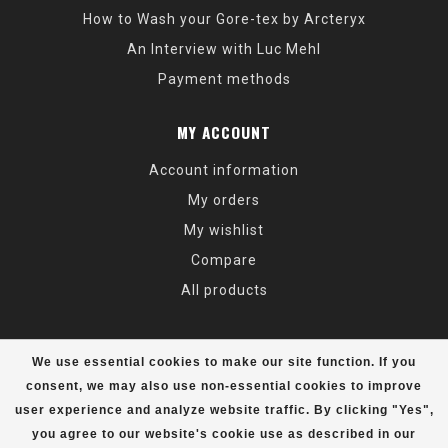
How to Wash your Gore-tex by Arcteryx
An Interview with Luc Mehl
Payment methods
MY ACCOUNT
Account information
My orders
My wishlist
Compare
All products
We use essential cookies to make our site function. If you
consent, we may also use non-essential cookies to improve
user experience and analyze website traffic. By clicking "Yes",
© Copyright 2026 Alaska Mountaineering & Hiking - Powered by
Lightspeed
- Theme by
Dyvelopment
you agree to our website's cookie use as described in our