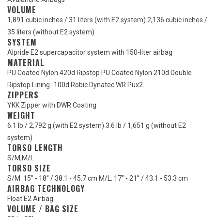
VOLUME
1,891 cubic inches / 31 liters (with E2 system) 2,136 cubic inches /
35 liters (without E2 system)
SYSTEM
Alpride E2 supercapacitor system with 150-liter airbag
MATERIAL
PU Coated Nylon 420d Ripstop PU Coated Nylon 210d Double
Ripstop Lining -100d Robic Dynatec WR Pux2
ZIPPERS
YKK Zipper with DWR Coating
WEIGHT
6.1 lb / 2,792 g (with E2 system) 3.6 lb / 1,651 g (without E2
system)
TORSO LENGTH
S/M
,
M/L
TORSO SIZE
S/M: 15" - 18” / 38.1 - 45.7 cm M/L: 17” - 21” / 43.1 - 53.3 cm
AIRBAG TECHNOLOGY
Float E2 Airbag
VOLUME / BAG SIZE