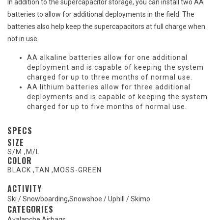
In addition to the supercapacitor storage, you can install two AA
batteries to allow for additional deployments in the field. The
batteries also help keep the supercapacitors at full charge when
not in use.
AA alkaline batteries allow for one additional
deployment and is capable of keeping the system
charged for up to three months of normal use.
AA lithium batteries allow for three additional
deployments and is capable of keeping the system
charged for up to five months of normal use.
SPECS
SIZE
S/M
,
M/L
COLOR
BLACK
,
TAN
,
MOSS-GREEN
ACTIVITY
Ski / Snowboarding
,
Snowshoe / Uphill / Skimo
CATEGORIES
Avalanche Airbags