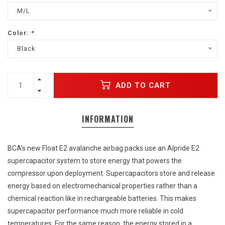
M/L
Color:
*
Black
ADD TO CART
INFORMATION
BCA’s new Float E2 avalanche airbag packs use an Alpride E2
supercapacitor system to store energy that powers the
compressor upon deployment. Supercapacitors store and release
energy based on electromechanical properties rather than a
chemical reaction like in rechargeable batteries. This makes
supercapacitor performance much more reliable in cold
temperatures. For the same reason, the energy stored in a