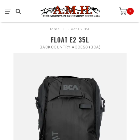
0
Home
/
Float E2 35L
FLOAT E2 35L
BACKCOUNTRY ACCESS (BCA)