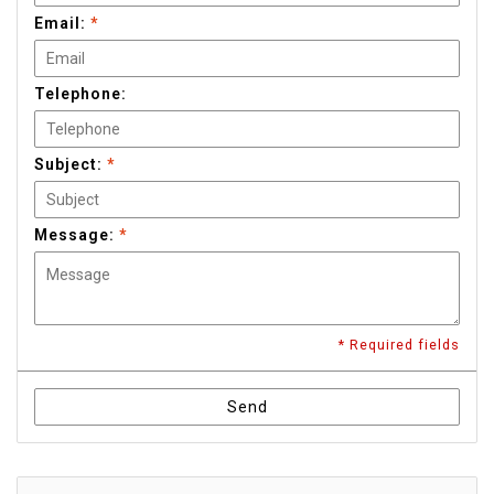
Email:
*
Telephone:
Subject:
*
Message:
*
* Required fields
Send