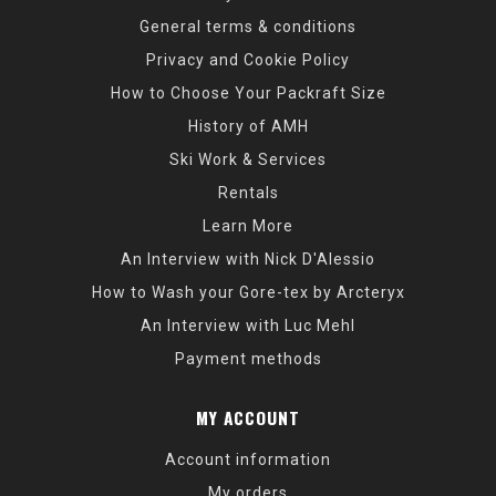
General terms & conditions
Privacy and Cookie Policy
How to Choose Your Packraft Size
History of AMH
Ski Work & Services
Rentals
Learn More
An Interview with Nick D'Alessio
How to Wash your Gore-tex by Arcteryx
An Interview with Luc Mehl
Payment methods
MY ACCOUNT
Account information
My orders