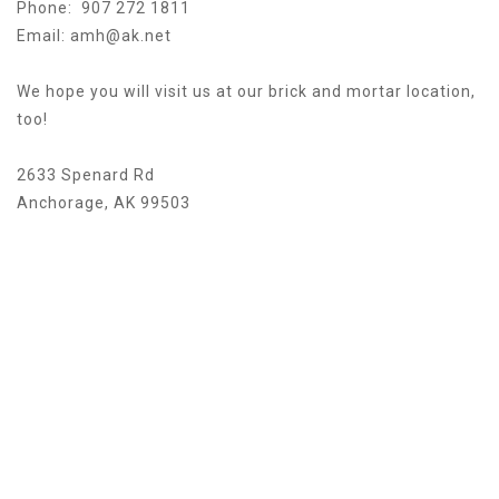
Phone: 907 272 1811
Email:
amh@ak.net
We hope you will visit us at our brick and mortar location,
too!
2633 Spenard Rd
Anchorage, AK 99503