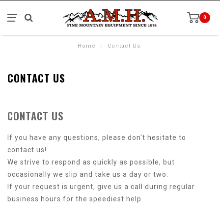
0
Home
/
Contact Us
CONTACT US
CONTACT US
If you have any questions, please don't hesitate to
contact us!
We strive to respond as quickly as possible, but
occasionally we slip and take us a day or two.
If your request is urgent, give us a call during regular
business hours for the speediest help.