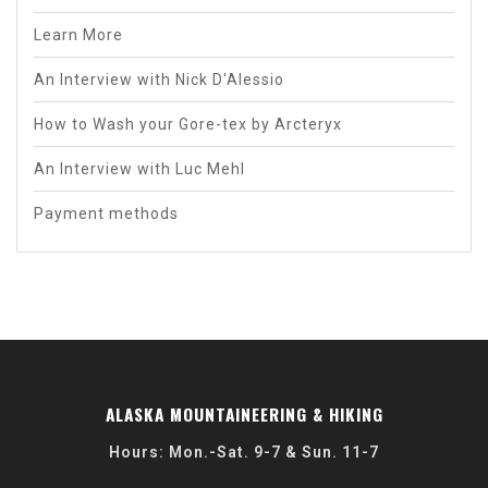
Learn More
An Interview with Nick D'Alessio
How to Wash your Gore-tex by Arcteryx
An Interview with Luc Mehl
Payment methods
ALASKA MOUNTAINEERING & HIKING
Hours: Mon.-Sat. 9-7 & Sun. 11-7