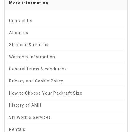
More information
Contact Us
About us
Shipping & returns
Warranty Information
General terms & conditions
Privacy and Cookie Policy
How to Choose Your Packraft Size
History of AMH
Ski Work & Services
Rentals