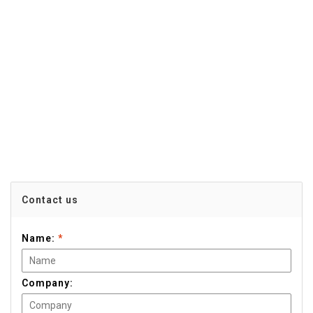
Contact us
Name:
*
Company: