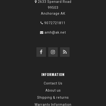
2633 Spenard Road
99503
Anchorage AK
9072721811
amh@ak.net
INFORMATION
Contact Us
About us
Shipping & returns
Warranty Information