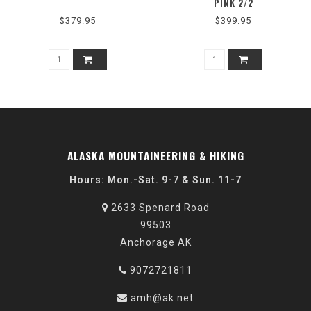
PINK 2/2
$379.95
$399.95
ALASKA MOUNTAINEERING & HIKING
Hours: Mon.-Sat. 9-7 & Sun. 11-7
2633 Spenard Road
99503
Anchorage AK
9072721811
amh@ak.net