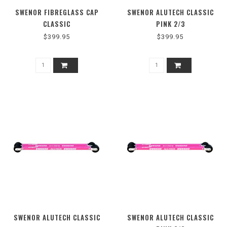
SWENOR FIBREGLASS CAP
SWENOR ALUTECH CLASSIC
CLASSIC
PINK 2/3
$399.95
$399.95
SWENOR ALUTECH CLASSIC
SWENOR ALUTECH CLASSIC