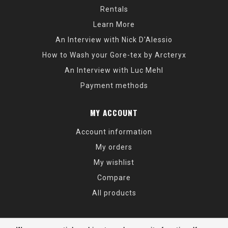
Rentals
Learn More
An Interview with Nick D'Alessio
How to Wash your Gore-tex by Arcteryx
An Interview with Luc Mehl
Payment methods
MY ACCOUNT
Account information
My orders
My wishlist
Compare
All products