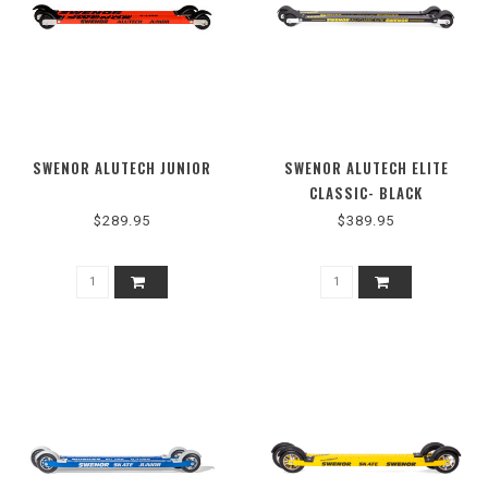
SWENOR ALUTECH JUNIOR
SWENOR ALUTECH ELITE
CLASSIC- BLACK
$289.95
$389.95