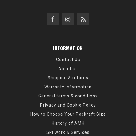
INFORMATION
Contact Us
About us
Shipping & returns
Warranty Information
General terms & conditions
Privacy and Cookie Policy
How to Choose Your Packraft Size
History of AMH
Ski Work & Services