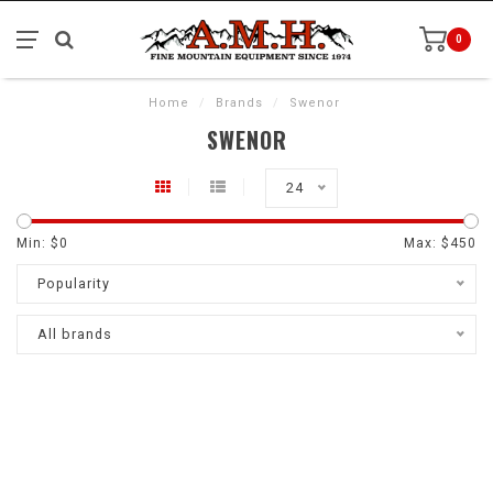
0
Home
/
Brands
/
Swenor
SWENOR
24
Min: $
0
Max: $
450
Popularity
All brands