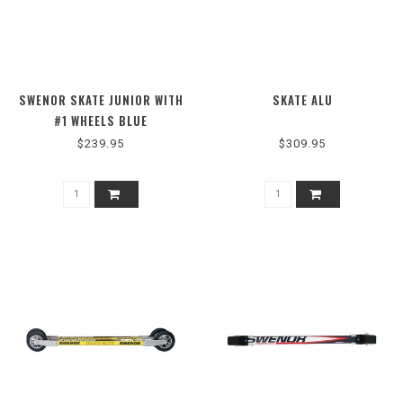
SWENOR SKATE JUNIOR WITH
SKATE ALU
#1 WHEELS BLUE
$239.95
$309.95