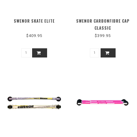
SWENOR SKATE ELITE
SWENOR CARBONFIBRE CAP
CLASSIC
$409.95
$399.95