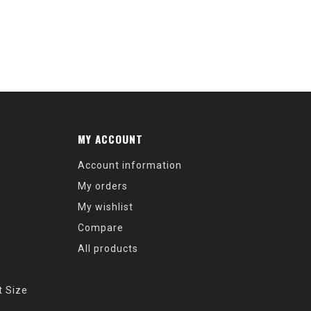
MY ACCOUNT
Account information
My orders
My wishlist
Compare
All products
t Size