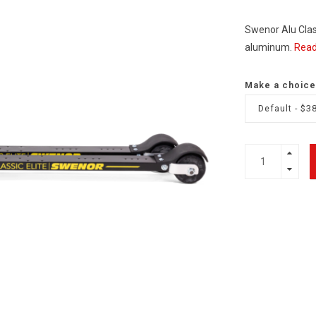
Swenor Alu Classi
aluminum.
Read
Make a choice
Default - $3