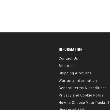
INFORMATION
Contact Us
About us
Shipping & returns
Warranty Information
General terms & conditions
Privacy and Cookie Policy
How to Choose Your Packraf
History of AMH