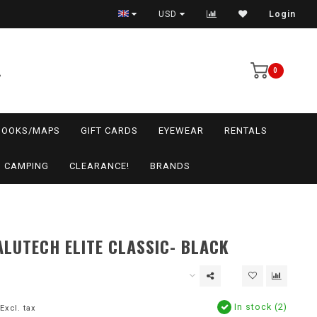
USD
Login
0
BOOKS/MAPS
GIFT CARDS
EYEWEAR
RENTALS
CAMPING
CLEARANCE!
BRANDS
LUTECH ELITE CLASSIC- BLACK
In stock (2)
Excl. tax