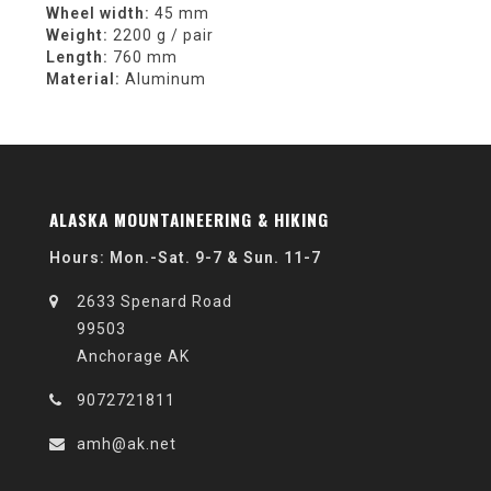
Wheel width:
45 mm
Weight:
2200 g / pair
Length:
760 mm
Material:
Aluminum
ALASKA MOUNTAINEERING & HIKING
Hours: Mon.-Sat. 9-7 & Sun. 11-7
2633 Spenard Road
99503
Anchorage AK
9072721811
amh@ak.net