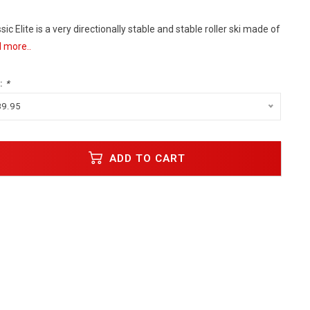
c Elite is a very directionally stable and stable roller ski made of
 more..
:
*
89.95
ADD TO CART