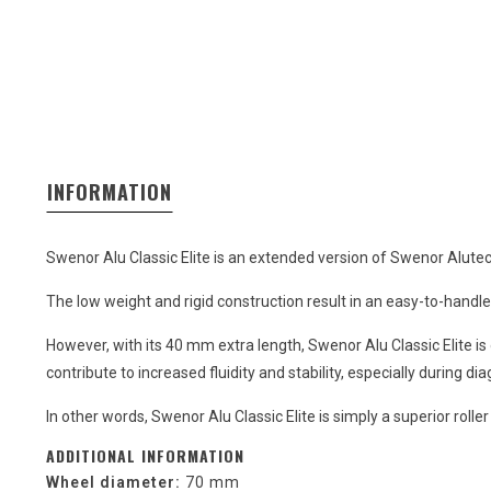
INFORMATION
Swenor Alu Classic Elite is an extended version of Swenor Alutech 
The low weight and rigid construction result in an easy-to-handle 
However, with its 40 mm extra length, Swenor Alu Classic Elite i
contribute to increased fluidity and stability, especially during di
In other words, Swenor Alu Classic Elite is simply a superior rolle
ADDITIONAL INFORMATION
Wheel diameter:
70 mm