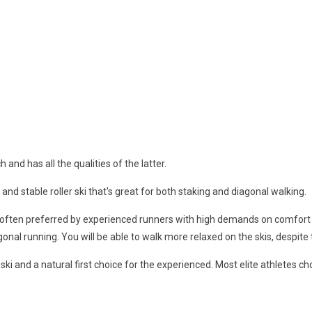
and has all the qualities of the latter.
and stable roller ski that's great for both staking and diagonal walking.
s often preferred by experienced runners with high demands on comfort 
agonal running. You will be able to walk more relaxed on the skis, despite 
r ski and a natural first choice for the experienced. Most elite athletes c