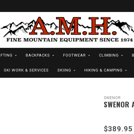
FTING
BACKPACKS
FOOTWEAR
CLIMBING
SKI WORK & SERVICES
SKIING
HIKING & CAMPING
SWENOR
SWENOR A
$389.95