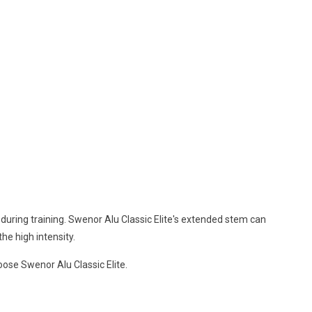
during training. Swenor Alu Classic Elite's extended stem can
the high intensity.
hoose Swenor Alu Classic Elite.