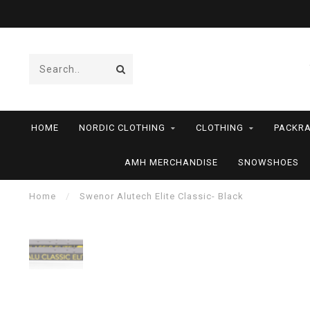
HOME
NORDIC CLOTHING
CLOTHING
PACKRA
AMH MERCHANDISE
SNOWSHOES
Home
/
Swenor Alutech Elite Classic- Black