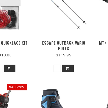
 QUICKLACE KIT
ESCAPE OUTBACK VARIO
MTN 
POLES
$10.00
$119.95
SALE-20%