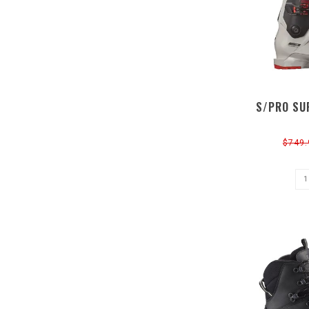
S/PRO SU
$749.