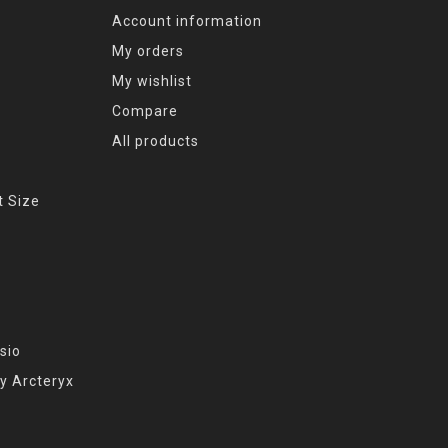
Account information
My orders
My wishlist
Compare
All products
t Size
sio
y Arcteryx