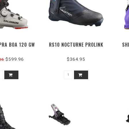
PRA BOA 120 GW
RS10 NOCTURNE PROLINK
SH
$599.96
$364.95
95