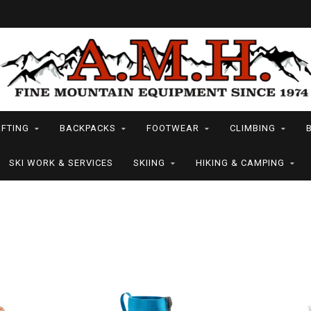
FTING
BACKPACKS
FOOTWEAR
CLIMBING
SKI WORK & SERVICES
SKIING
HIKING & CAMPING