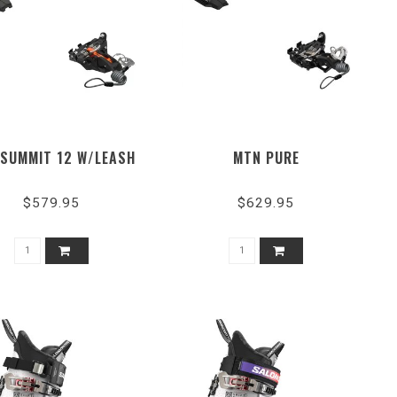
SUMMIT 12 W/LEASH
MTN PURE
$579.95
$629.95