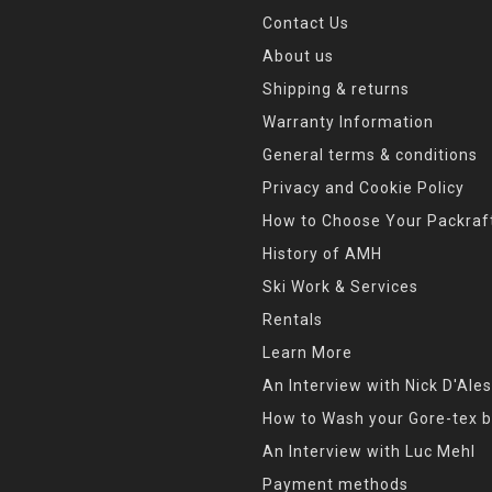
Contact Us
About us
Shipping & returns
Warranty Information
General terms & conditions
Privacy and Cookie Policy
How to Choose Your Packraf
History of AMH
Ski Work & Services
Rentals
Learn More
An Interview with Nick D'Ales
How to Wash your Gore-tex b
An Interview with Luc Mehl
Payment methods