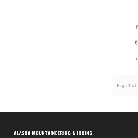
$
Page 1 of 
ALASKA MOUNTAINEERING & HIKING