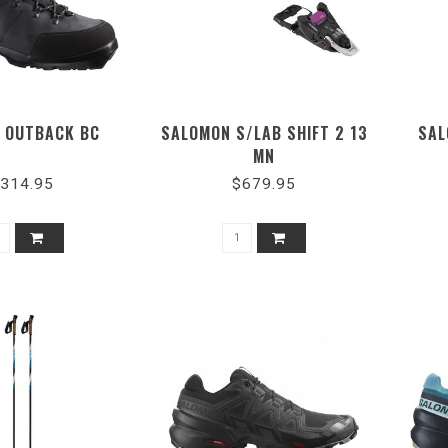
 OUTBACK BC
SALOMON S/LAB SHIFT 2 13
SAL
MN
314.95
$679.95