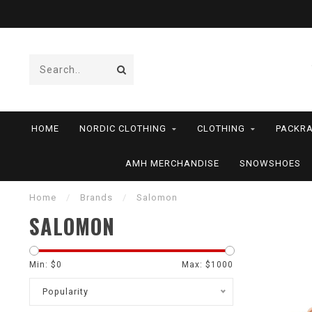
HOME
NORDIC CLOTHING
CLOTHING
PACKRA
AMH MERCHANDISE
SNOWSHOES
Home
/
Brands
/
Salomon
SALOMON
Min: $
0
Max: $
1000
Popularity