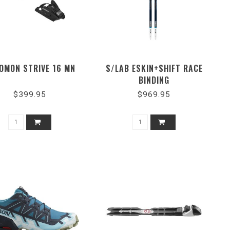
OMON STRIVE 16 MN
S/LAB ESKIN+SHIFT RACE
BINDING
$399.95
$969.95