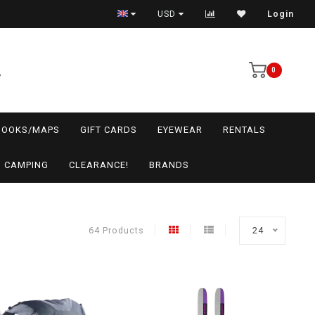
USD
Login
0
BOOKS/MAPS
GIFT CARDS
EYEWEAR
RENTALS
CAMPING
CLEARANCE!
BRANDS
64 Products
24