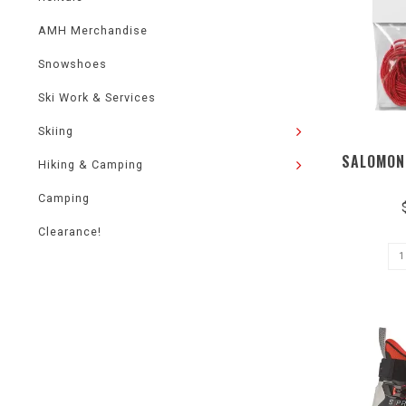
AMH Merchandise
Snowshoes
Ski Work & Services
Skiing
SALOMON
Hiking & Camping
Camping
Clearance!