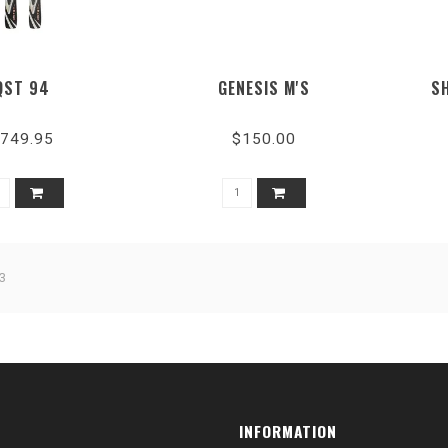
QST 94
GENESIS M'S
S
749.95
$150.00
3
INFORMATION