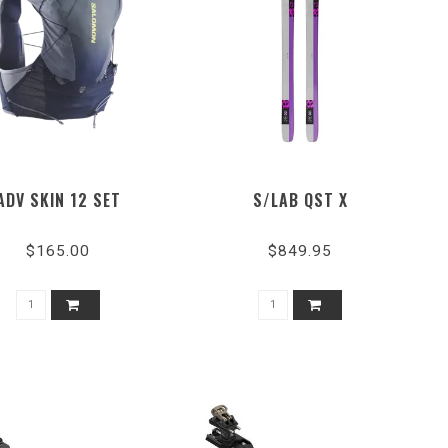
ADV SKIN 12 SET
S/LAB QST X
$165.00
$849.95