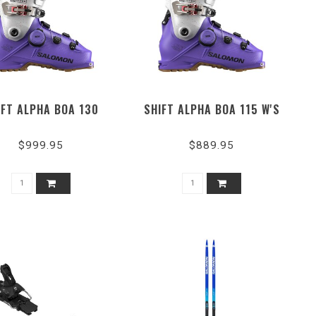
IFT ALPHA BOA 130
SHIFT ALPHA BOA 115 W'S
$999.95
$889.95