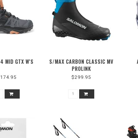
 4 MID GTX W'S
S/MAX CARBON CLASSIC MV
PROLINK
174.95
$299.95