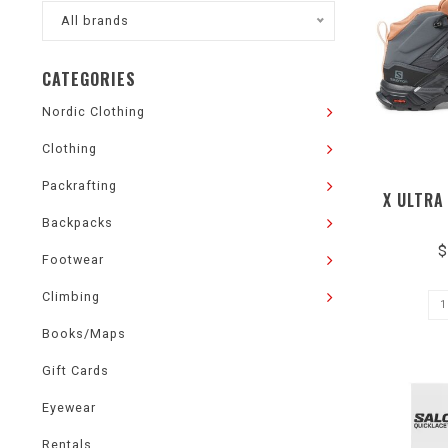
All brands
CATEGORIES
Nordic Clothing
Clothing
Packrafting
X ULTRA
Backpacks
$
Footwear
Climbing
Books/Maps
Gift Cards
Eyewear
Rentals