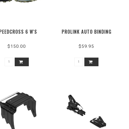
PEEDCROSS 6 W'S
PROLINK AUTO BINDING
$150.00
$59.95