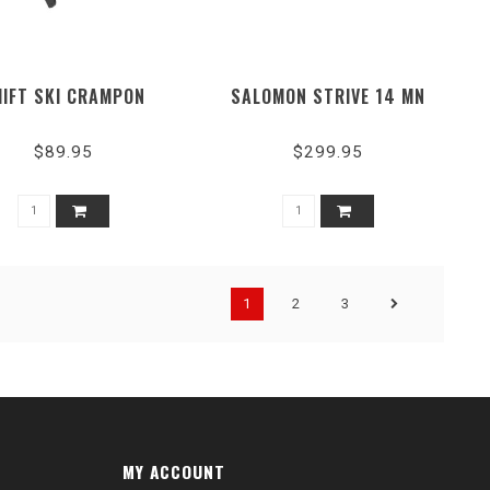
HIFT SKI CRAMPON
SALOMON STRIVE 14 MN
$89.95
$299.95
1
2
3
MY ACCOUNT