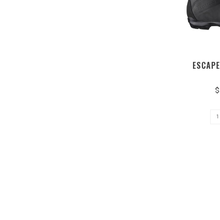
ESCAPE
$