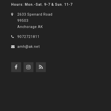
Hours: Mon.-Sat. 9-7 & Sun. 11-7
2633 Spenard Road
99503
Anchorage AK
9072721811
amh@ak.net