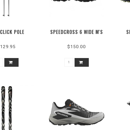
 CLICK POLE
SPEEDCROSS 6 WIDE M'S
S
129.95
$150.00