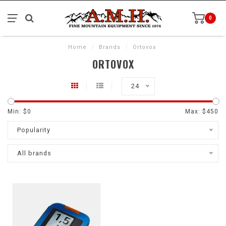
0
Home
/
Brands
/
Ortovox
ORTOVOX
24
Min: $
0
Max: $
450
Popularity
All brands