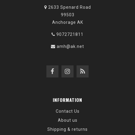
2633 Spenard Road
99503
Anchorage AK
9072721811
amh@ak.net
INFORMATION
Contact Us
About us
Shipping & returns