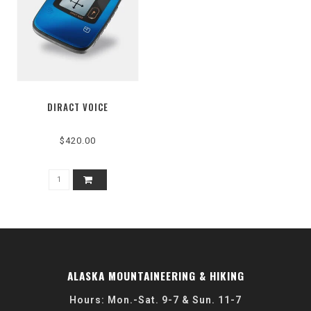
DIRACT VOICE
$420.00
ALASKA MOUNTAINEERING & HIKING
Hours: Mon.-Sat. 9-7 & Sun. 11-7