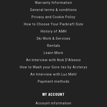
Warranty Information
General terms & conditions
Privacy and Cookie Policy
How to Choose Your Packraft Size
History of AMH
Ski Work & Services
Rentals
Learn More
An Interview with Nick D'Alessio
How to Wash your Gore-tex by Arcteryx
An Interview with Luc Mehl
Payment methods
MY ACCOUNT
Account information