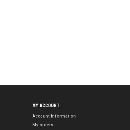
MY ACCOUNT
Account information
My orders