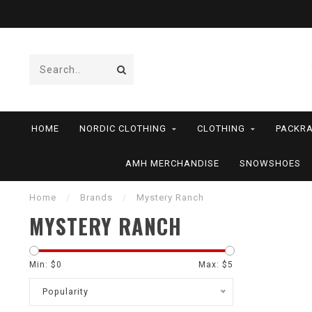
HOME
NORDIC CLOTHING
CLOTHING
PACKRA
AMH MERCHANDISE
SNOWSHOES
Home
/
Brands
/
Mystery Ranch
MYSTERY RANCH
Min: $
0
Max: $
5
Popularity