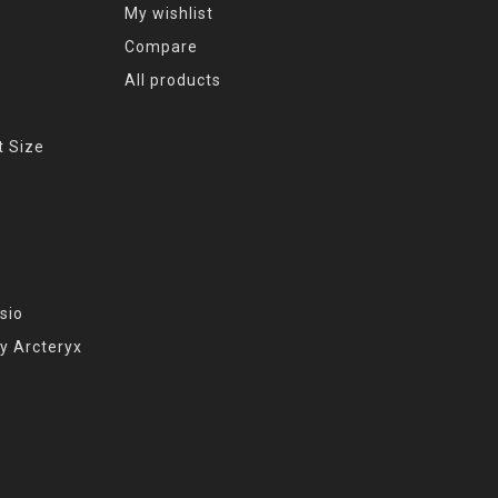
My wishlist
Compare
All products
t Size
sio
y Arcteryx