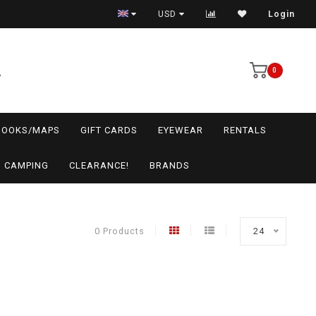
USD
Login
0
BOOKS/MAPS
GIFT CARDS
EYEWEAR
RENTALS
CAMPING
CLEARANCE!
BRANDS
0 Products
24