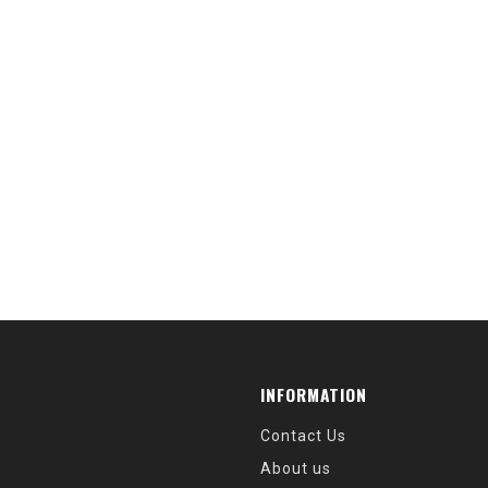
INFORMATION
Contact Us
About us