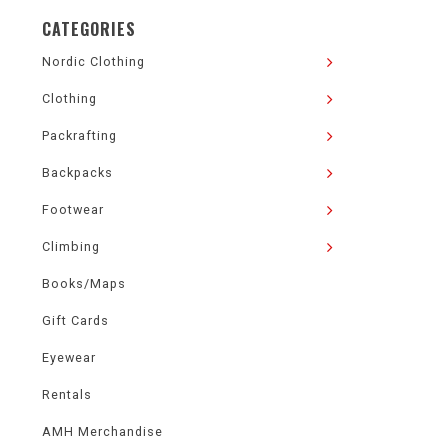
CATEGORIES
Nordic Clothing
Clothing
Packrafting
Backpacks
Footwear
Climbing
Books/Maps
Gift Cards
Eyewear
Rentals
AMH Merchandise