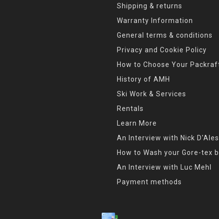
Shipping & returns
Warranty Information
General terms & conditions
Privacy and Cookie Policy
How to Choose Your Packraf
History of AMH
Ski Work & Services
Rentals
Learn More
An Interview with Nick D'Ales
How to Wash your Gore-tex b
An Interview with Luc Mehl
Payment methods