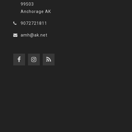
99503
Anchorage AK
9072721811
amh@ak.net