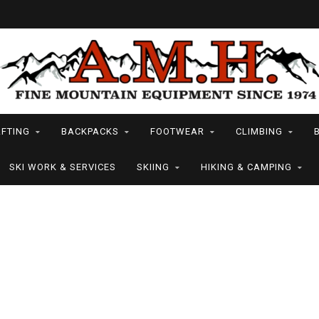
FTING
BACKPACKS
FOOTWEAR
CLIMBING
SKI WORK & SERVICES
SKIING
HIKING & CAMPING