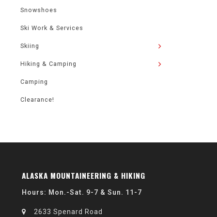
Snowshoes
Ski Work & Services
Skiing
Hiking & Camping
Camping
Clearance!
ALASKA MOUNTAINEERING & HIKING
Hours: Mon.-Sat. 9-7 & Sun. 11-7
2633 Spenard Road