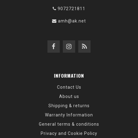
9072721811
amh@ak.net
INFORMATION
Contact Us
About us
Shipping & returns
Warranty Information
General terms & conditions
Privacy and Cookie Policy