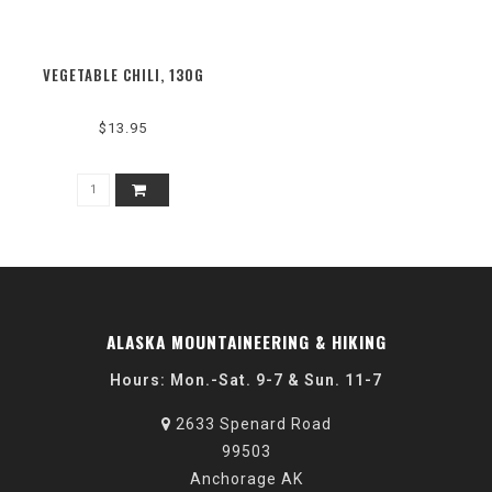
VEGETABLE CHILI, 130G
$13.95
ALASKA MOUNTAINEERING & HIKING
Hours: Mon.-Sat. 9-7 & Sun. 11-7
2633 Spenard Road
99503
Anchorage AK