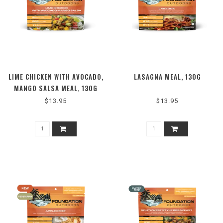
LIME CHICKEN WITH AVOCADO,
LASAGNA MEAL, 130G
MANGO SALSA MEAL, 130G
$13.95
$13.95