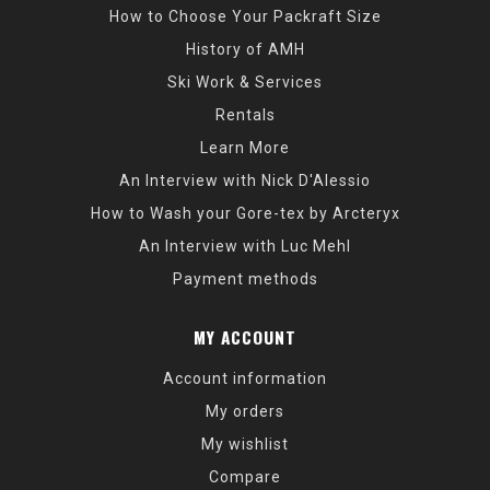
How to Choose Your Packraft Size
History of AMH
Ski Work & Services
Rentals
Learn More
An Interview with Nick D'Alessio
How to Wash your Gore-tex by Arcteryx
An Interview with Luc Mehl
Payment methods
MY ACCOUNT
Account information
My orders
My wishlist
Compare