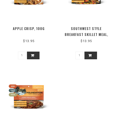
APPLE CRISP, 100G
SOUTHWEST STYLE
BREAKFAST SKILLET MEAL,
130G
$13.95
$13.95