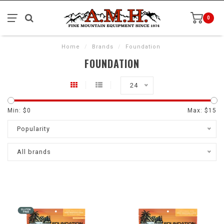
0
Home
/
Brands
/
Foundation
FOUNDATION
24
Min: $
0
Max: $
15
Popularity
All brands