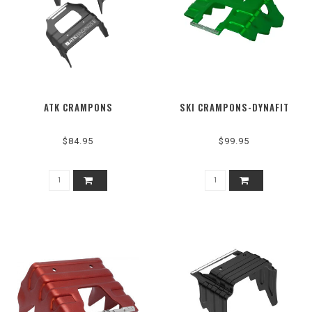
ATK CRAMPONS
SKI CRAMPONS-DYNAFIT
$84.95
$99.95