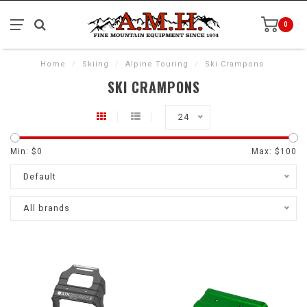
0
Home
/
Skiing
/
Alpine Touring
/
Ski Crampons
SKI CRAMPONS
24
Min: $
0
Max: $
100
Default
All brands