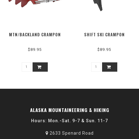
MTN/BACKLAND CRAMPON
SHIFT SKI CRAMPON
$89.95
$89.95
ALASKA MOUNTAINEERING & HIKING
Hours: Mon.-Sat. 9-7 & Sun. 11-7
2633 Spenard Road