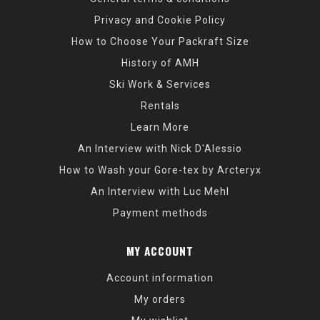
Privacy and Cookie Policy
How to Choose Your Packraft Size
History of AMH
Ski Work & Services
Rentals
Learn More
An Interview with Nick D'Alessio
How to Wash your Gore-tex by Arcteryx
An Interview with Luc Mehl
Payment methods
MY ACCOUNT
Account information
My orders