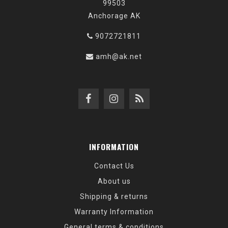
99503
Anchorage AK
9072721811
amh@ak.net
INFORMATION
Contact Us
About us
Shipping & returns
Warranty Information
General terms & conditions