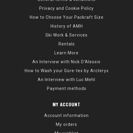
Privacy and Cookie Policy
How to Choose Your Packraft Size
History of AMH
Ski Work & Services
Rentals
Learn More
An Interview with Nick D'Alessio
How to Wash your Gore-tex by Arcteryx
An Interview with Luc Mehl
Payment methods
MY ACCOUNT
Account information
My orders