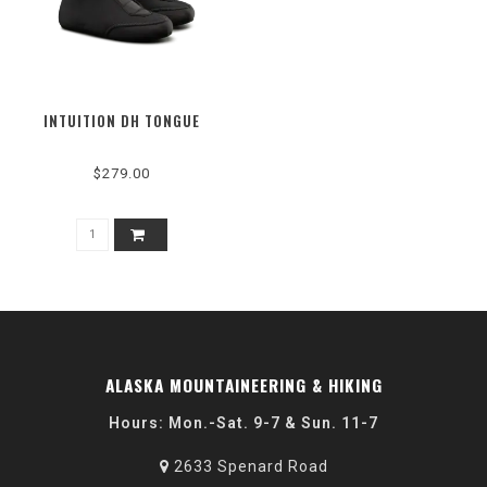
INTUITION DH TONGUE
$279.00
ALASKA MOUNTAINEERING & HIKING
Hours: Mon.-Sat. 9-7 & Sun. 11-7
2633 Spenard Road