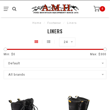
0
Home
/
Footwear
/
Liners
LINERS
24
Min: $
0
Max: $
300
Default
All brands