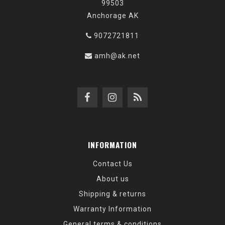
99503
Anchorage AK
9072721811
amh@ak.net
INFORMATION
Contact Us
About us
Shipping & returns
Warranty Information
General terms & conditions