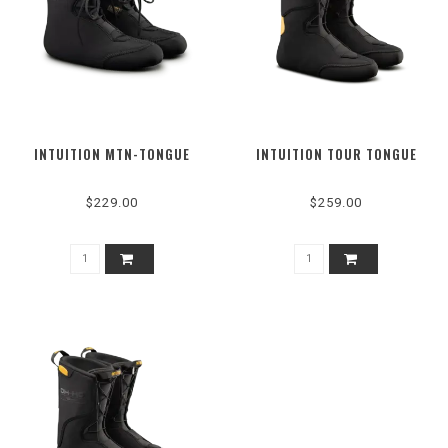
INTUITION MTN-TONGUE
INTUITION TOUR TONGUE
$229.00
$259.00