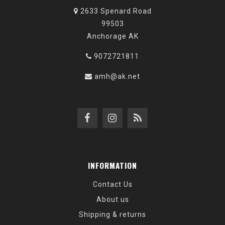
2633 Spenard Road
99503
Anchorage AK
9072721811
amh@ak.net
INFORMATION
Contact Us
About us
Shipping & returns