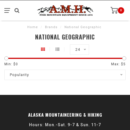
0
Home
/
Brands
/
National Geographic
NATIONAL GEOGRAPHIC
24
Min: $
0
Max: $
5
Popularity
ALASKA MOUNTAINEERING & HIKING
Hours: Mon.-Sat. 9-7 & Sun. 11-7