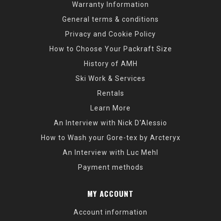
Warranty Information
General terms & conditions
Privacy and Cookie Policy
How to Choose Your Packraft Size
History of AMH
Ski Work & Services
Rentals
Learn More
An Interview with Nick D'Alessio
How to Wash your Gore-tex by Arcteryx
An Interview with Luc Mehl
Payment methods
MY ACCOUNT
Account information