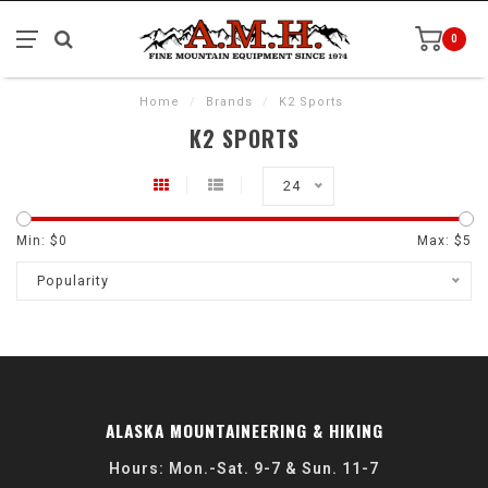
0
Home
/
Brands
/
K2 Sports
K2 SPORTS
24
Min: $
0
Max: $
5
Popularity
ALASKA MOUNTAINEERING & HIKING
Hours: Mon.-Sat. 9-7 & Sun. 11-7