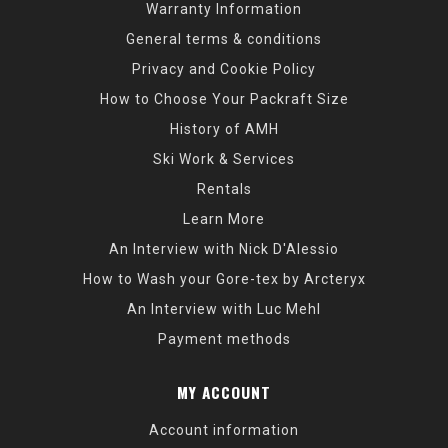
Warranty Information
General terms & conditions
Privacy and Cookie Policy
How to Choose Your Packraft Size
History of AMH
Ski Work & Services
Rentals
Learn More
An Interview with Nick D'Alessio
How to Wash your Gore-tex by Arcteryx
An Interview with Luc Mehl
Payment methods
MY ACCOUNT
Account information