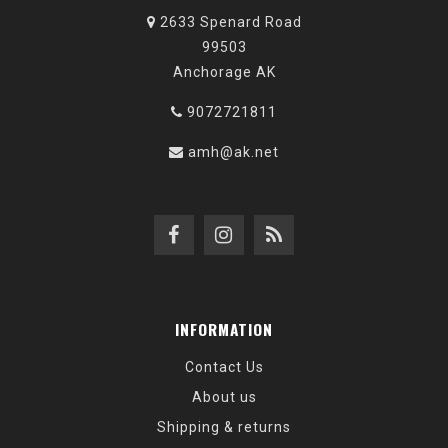
2633 Spenard Road
99503
Anchorage AK
9072721811
amh@ak.net
INFORMATION
Contact Us
About us
Shipping & returns