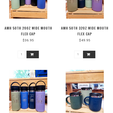
AMH 50TH 20OZ WIDE MOUTH
AMH 50TH 32OZ WIDE MOUTH
FLEX CAP
FLEX CAP
$36.95
$49.95