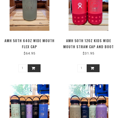
AMH 50TH 64OZ WIDE MOUTH
AMH 50TH 12OZ KIDS WIDE
FLEX CAP
MOUTH STRAW CAP AND BOOT
PEONY
$64.95
$31.95