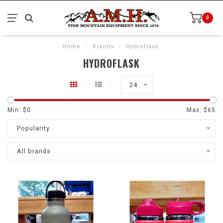
0
Home
/
Brands
/
Hydroflask
HYDROFLASK
24
Min: $
0
Max: $
65
Popularity
All brands