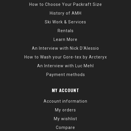
How to Choose Your Packraft Size
History of AMH
Ski Work & Services
Rentals
Learn More
An Interview with Nick D'Alessio
How to Wash your Gore-tex by Arcteryx
An Interview with Luc Mehl
Payment methods
MY ACCOUNT
Account information
My orders
My wishlist
Compare