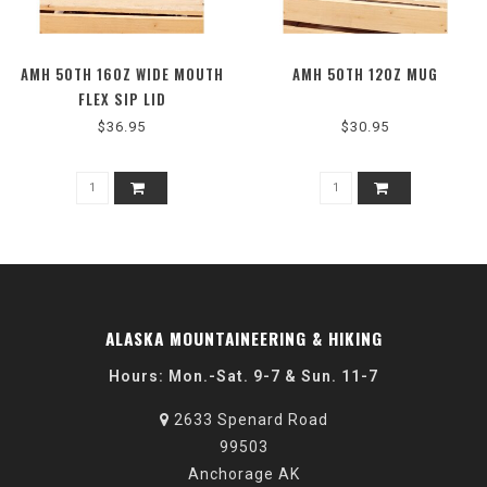
AMH 50TH 16OZ WIDE MOUTH
AMH 50TH 12OZ MUG
FLEX SIP LID
$36.95
$30.95
ALASKA MOUNTAINEERING & HIKING
Hours: Mon.-Sat. 9-7 & Sun. 11-7
2633 Spenard Road
99503
Anchorage AK