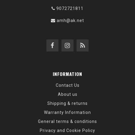
9072721811
amh@ak.net
INFORMATION
Contact Us
About us
Shipping & returns
Warranty Information
General terms & conditions
Privacy and Cookie Policy