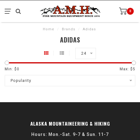
0
Home
/
Brands
/
Adidas
ADIDAS
24
Min: $
0
Max: $
5
Popularity
ALASKA MOUNTAINEERING & HIKING
Hours: Mon.-Sat. 9-7 & Sun. 11-7