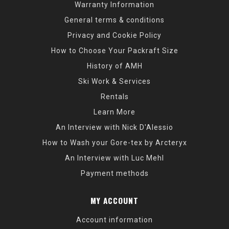
Warranty Information
General terms & conditions
Privacy and Cookie Policy
How to Choose Your Packraft Size
History of AMH
Ski Work & Services
Rentals
Learn More
An Interview with Nick D'Alessio
How to Wash your Gore-tex by Arcteryx
An Interview with Luc Mehl
Payment methods
MY ACCOUNT
Account information