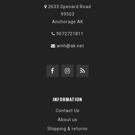
2633 Spenard Road
99503
Anchorage AK
9072721811
amh@ak.net
INFORMATION
Contact Us
About us
Shipping & returns