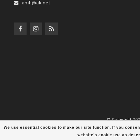
amh@ak.net
© Copyright 202
We use essential cookies to make our site function. If you consen
website's cookie use as descr