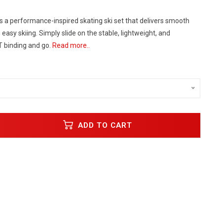
s a performance-inspired skating ski set that delivers smooth
 easy skiing. Simply slide on the stable, lightweight, and
T binding and go.
Read more..
ADD TO CART