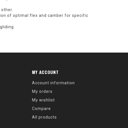
 other.
ion of optimal flex and camber for specific
liding.
MY ACCOUNT
Account information
My orders
My wishlist
Compare
All products