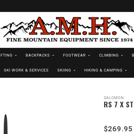
FTING
BACKPACKS
FOOTWEAR
CLIMBING
SKI WORK & SERVICES
SKIING
HIKING & CAMPING
SALOMON
RS 7 X ST
$269.95