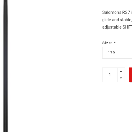
Salomon's RS7 i
glide and stable,
adjustable SHIF
Size:
*
179