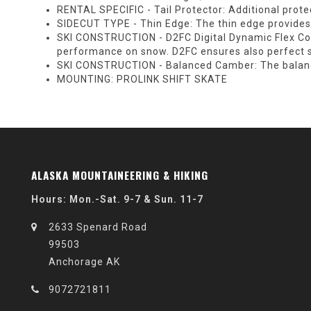
RENTAL SPECIFIC - Tail Protector:
Additional protec
SIDECUT TYPE - Thin Edge:
The thin edge provides 
SKI CONSTRUCTION - D2FC Digital Dynamic Flex Con
performance on snow. D2FC ensures also perfect sk
SKI CONSTRUCTION - Balanced Camber:
The balanc
MOUNTING:
PROLINK SHIFT SKATE
ALASKA MOUNTAINEERING & HIKING
Hours: Mon.-Sat. 9-7 & Sun. 11-7
2633 Spenard Road
99503
Anchorage AK
9072721811