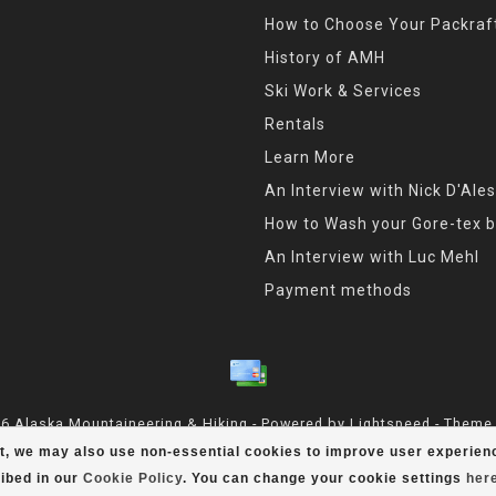
How to Choose Your Packraf
History of AMH
Ski Work & Services
Rentals
Learn More
An Interview with Nick D'Ales
How to Wash your Gore-tex b
An Interview with Luc Mehl
Payment methods
6 Alaska Mountaineering & Hiking - Powered by
Lightspeed
- Theme
t, we may also use non-essential cookies to improve user experienc
ibed in our
Cookie Policy
. You can change your cookie settings
her