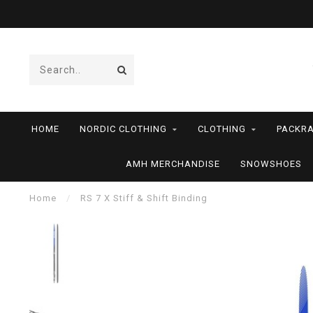
HOME
NORDIC CLOTHING
CLOTHING
PACKRA
AMH MERCHANDISE
SNOWSHOES
Home
/
RS 7 X Stiff & Shift Binding