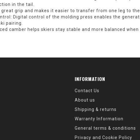
tion in the tail.
great grip and makes it easier to transfer from one leg to the
trol:
Digital control of the molding press enables the generat
i pairing.
ed camber helps skiers stay stable and more balanced when g
INFORMATION
Contact Us
About us
Shipping & returns
Warranty Information
General terms & conditions
Privacy and Cookie Policy