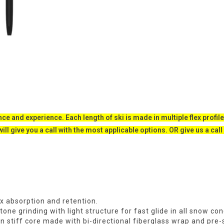
ce and experience. Each length of ski is made in multiple flex profile
will give you a call with the most applicable options. OR give us a ca
x absorption and retention.
ne grinding with light structure for fast glide in all snow con
on stiff core made with bi-directional fiberglass wrap and pr