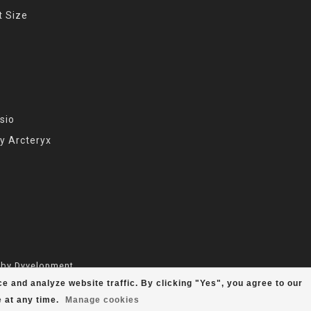
t Size
sio
y Arcteryx
 by
Dyvelopment
e and analyze website traffic. By clicking "Yes", you agree to our
e
at any time.
Manage cookies