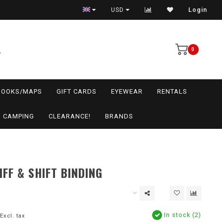
USD
Login
0
BOOKS/MAPS
GIFT CARDS
EYEWEAR
RENTALS
CAMPING
CLEARANCE!
BRANDS
IFF & SHIFT BINDING
In stock (2)
Excl. tax