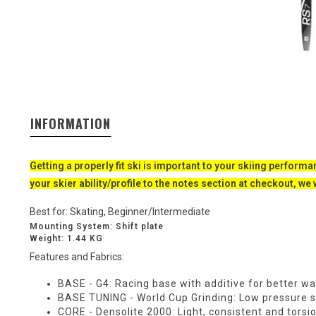
INFORMATION
Getting a properly fit ski is important to your skiing performan
your skier ability/profile to the notes section at checkout, we 
Best for:
Skating,
Beginner/Intermediate
Mounting System: Shift plate
Weight: 1.44 KG
Features and Fabrics:
BASE - G4:
Racing base with additive for better wa
BASE TUNING - World Cup Grinding:
Low pressure sto
CORE - Densolite 2000:
Light, consistent and torsi