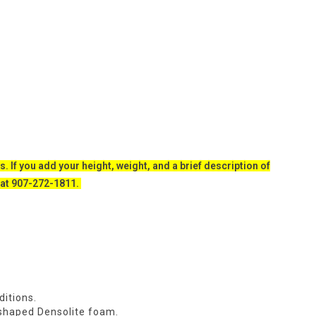
s. If you add your height, weight, and a brief description of
ll at 907-272-1811.
ditions.
e-shaped Densolite foam.