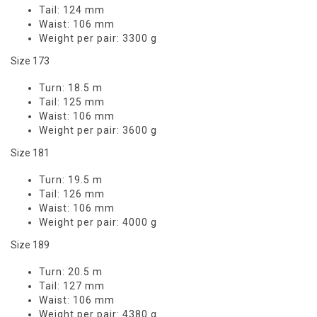
Tail:
124 mm
Waist:
106 mm
Weight per pair:
3300 g
Size 173
Turn:
18.5 m
Tail:
125 mm
Waist:
106 mm
Weight per pair:
3600 g
Size 181
Turn:
19.5 m
Tail:
126 mm
Waist:
106 mm
Weight per pair:
4000 g
Size 189
Turn:
20.5 m
Tail:
127 mm
Waist:
106 mm
Weight per pair:
4380 g