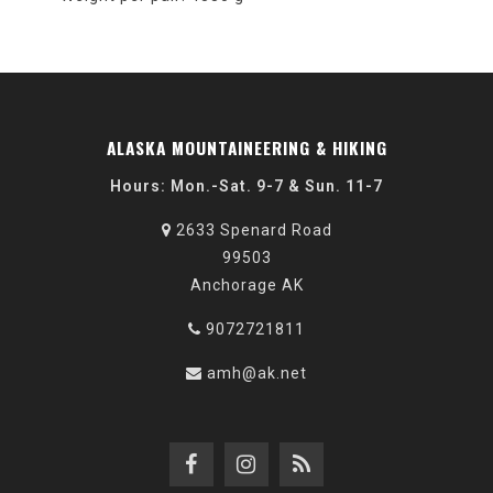
ALASKA MOUNTAINEERING & HIKING
Hours: Mon.-Sat. 9-7 & Sun. 11-7
2633 Spenard Road
99503
Anchorage AK
9072721811
amh@ak.net