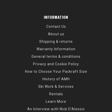
INFORMATION
Contact Us
About us
Shipping & returns
Warranty Information
General terms & conditions
Privacy and Cookie Policy
How to Choose Your Packraft Size
History of AMH
Ski Work & Services
Rentals
Learn More
An Interview with Nick D'Alessio