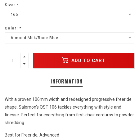
Size:
*
165
Color:
*
Almond Milk/Race Blue
ADD TO CART
INFORMATION
With a proven 106mm width and redesigned progressive freeride
shape, Salomon’s QST 106 tackles everything with style and
finesse. Perfect for everything from first-chair corduroy to powder
shredding.
Best for Freeride, Advanced