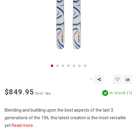
$849.95
In stock (1)
Excl. tax
Blending and building upon the best aspects of the last 3
generations of the 106, this latest creation is the most versatile
yet
Read more..