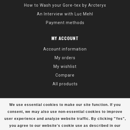
How to Wash your Gore-tex by Arcteryx
An Interview with Luc Mehl
Payment methods
MY ACCOUNT
Account information
My orders
My wishlist
Compare
All products
We use essential cookies to make our site function. If you
consent, we may also use non-essential cookies to improve
user experience and analyze website traffic. By clicking "Yes",
© Copyright 2026 Alaska Mountaineering & Hiking - Powered by
Lightspeed
- Theme by
Dyvelopment
you agree to our website's cookie use as described in our