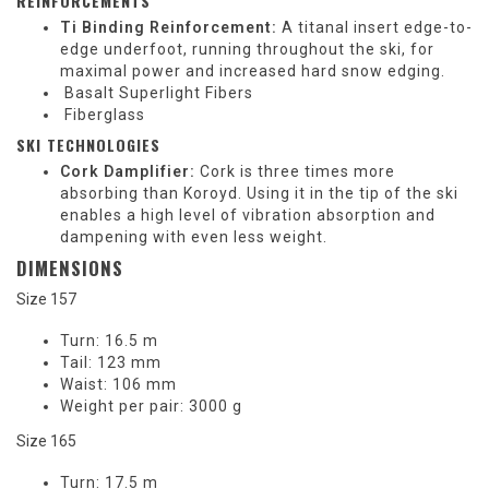
REINFORCEMENTS
Ti Binding Reinforcement:
A titanal insert edge-to-
edge underfoot, running throughout the ski, for
maximal power and increased hard snow edging.
Basalt Superlight Fibers
Fiberglass
SKI TECHNOLOGIES
Cork Damplifier:
Cork is three times more
absorbing than Koroyd. Using it in the tip of the ski
enables a high level of vibration absorption and
dampening with even less weight.
DIMENSIONS
Size 157
Turn:
16.5 m
Tail:
123 mm
Waist:
106 mm
Weight per pair:
3000 g
Size 165
Turn:
17.5 m