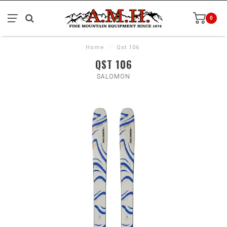
0
Home
/
Qst 106
QST 106
SALOMON