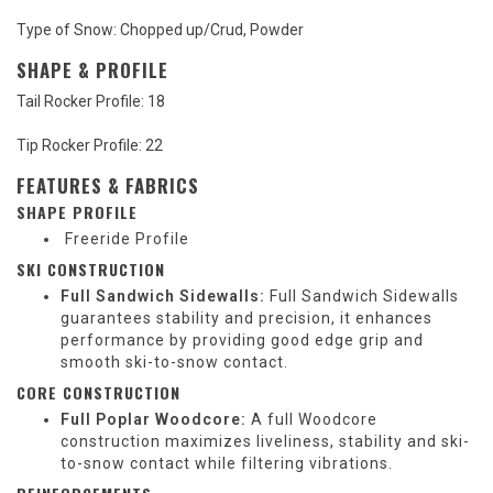
Type of Snow: Chopped up/Crud, Powder
SHAPE & PROFILE
Tail Rocker Profile:
18
Tip Rocker Profile:
22
FEATURES & FABRICS
SHAPE PROFILE
Freeride Profile
SKI CONSTRUCTION
Full Sandwich Sidewalls:
Full Sandwich Sidewalls
guarantees stability and precision, it enhances
performance by providing good edge grip and
smooth ski-to-snow contact.
CORE CONSTRUCTION
Full Poplar Woodcore:
A full Woodcore
construction maximizes liveliness, stability and ski-
to-snow contact while filtering vibrations.