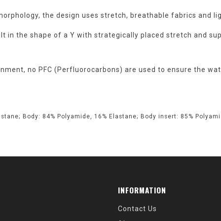
rphology, the design uses stretch, breathable fabrics and li
lt in the shape of a Y with strategically placed stretch and sup
nment, no PFC (Perfluorocarbons) are used to ensure the wate
astane; Body: 84% Polyamide, 16% Elastane; Body insert: 85% Polyamid
INFORMATION
Contact Us