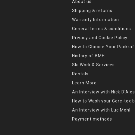
About us
Shipping & returns
Warranty Information
General terms & conditions
Privacy and Cookie Policy
How to Choose Your Packraf
History of AMH
Ski Work & Services
Rentals
Learn More
An Interview with Nick D'Ales
How to Wash your Gore-tex b
An Interview with Luc Mehl
Payment methods