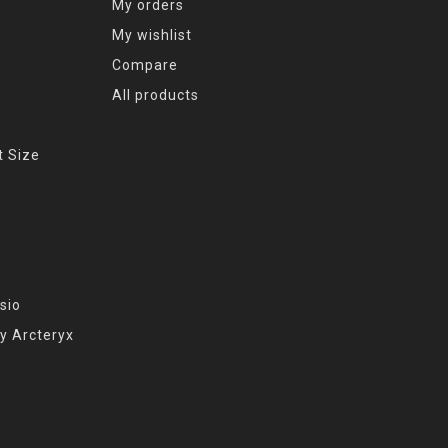
My orders
My wishlist
Compare
All products
t Size
sio
y Arcteryx