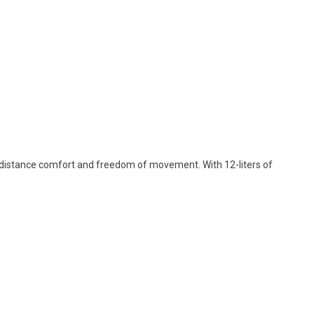
-distance comfort and freedom of movement. With 12-liters of