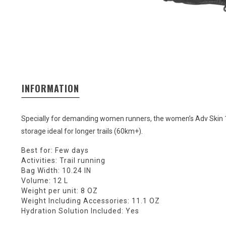
INFORMATION
Specially for demanding women runners, the women’s Adv Skin 1
storage ideal for longer trails (60km+).
Best for: Few days
Activities: Trail running
Bag Width: 10.24 IN
Volume: 12 L
Weight per unit: 8 OZ
Weight Including Accessories: 11.1 OZ
Hydration Solution Included: Yes