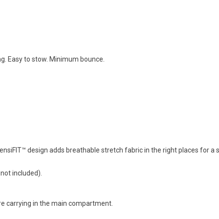
ng. Easy to stow. Minimum bounce.
iFIT™ design adds breathable stretch fabric in the right places for a sn
 not included).
're carrying in the main compartment.