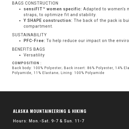
BAGS CONSTRUCTION
sensiFIT™ women specific:
Adapted to women’s mo
straps, to optimize fit and stability.
Y SHAPE construction:
The back of the pack is bui
compartment.
SUSTAINABILITY
PFC-Free:
To help reduce our impact on the enviro
BENEFITS BAGS
Versatility
COMPOSITION :
Back body: 100% Polyester; Back insert: 86% Polyester, 14% El
Polyamide, 11% Elastane; Lining: 100% Polyamide
ALASKA MOUNTAINEERING & HIKING
Hours: Mon.-Sat. 9-7 & Sun. 11-7