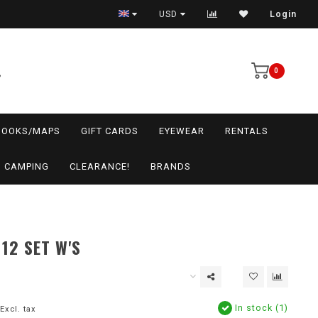
USD
Login
0
BOOKS/MAPS
GIFT CARDS
EYEWEAR
RENTALS
CAMPING
CLEARANCE!
BRANDS
 12 SET W'S
In stock (1)
Excl. tax