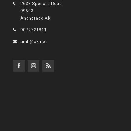
2633 Spenard Road
99503
Anchorage AK
9072721811
amh@ak.net