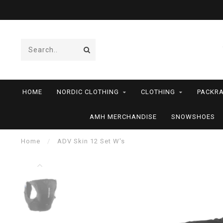
HOME
NORDIC CLOTHING
CLOTHING
PACKRA
AMH MERCHANDISE
SNOWSHOES
Home
/
ADV Skin 12 Set W's