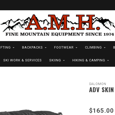
FTING
BACKPACKS
FOOTWEAR
CLIMBING
SKI WORK & SERVICES
SKIING
HIKING & CAMPING
SALOMON
ADV SKIN
$165.00