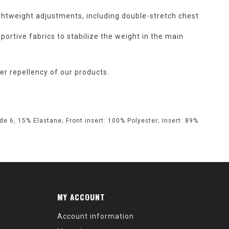
ghtweight adjustments, including double-stretch chest
portive fabrics to stabilize the weight in the main
r repellency of our products.
e 6, 15% Elastane; Front insert: 100% Polyester; Insert: 89%
MY ACCOUNT
Account information