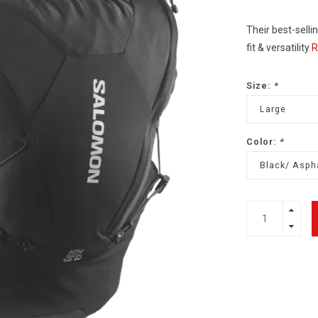
Their best-selli
fit & versatility
R
Size:
*
Large
Color:
*
Black/ Asph