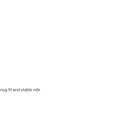
ug fit and stable ride.