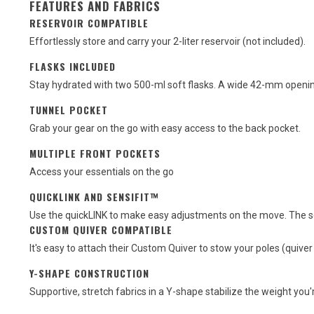
FEATURES AND FABRICS
RESERVOIR COMPATIBLE
Effortlessly store and carry your 2-liter reservoir (not included).
FLASKS INCLUDED
Stay hydrated with two 500-ml soft flasks. A wide 42-mm openi
TUNNEL POCKET
Grab your gear on the go with easy access to the back pocket.
MULTIPLE FRONT POCKETS
Access your essentials on the go
QUICKLINK AND SENSIFIT™
Use the quickLINK to make easy adjustments on the move. The sens
CUSTOM QUIVER COMPATIBLE
It's easy to attach their Custom Quiver to stow your poles (quiver
Y-SHAPE CONSTRUCTION
Supportive, stretch fabrics in a Y-shape stabilize the weight you