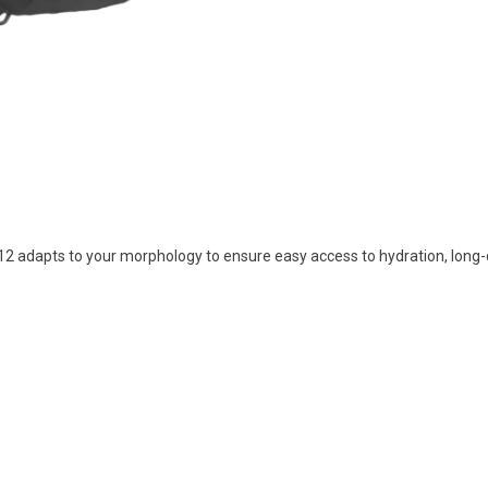
2 adapts to your morphology to ensure easy access to hydration, long