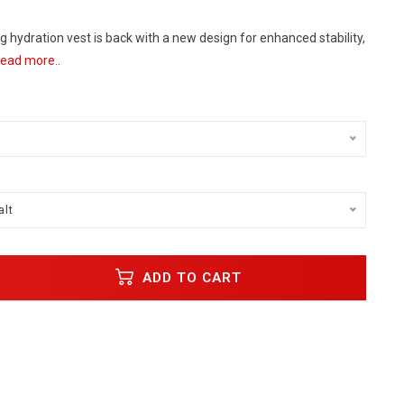
ng hydration vest is back with a new design for enhanced stability,
ead more..
alt
ADD TO CART