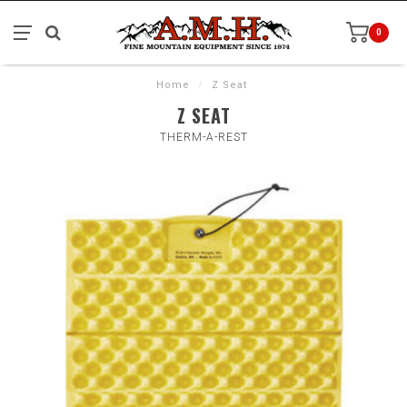
0
Home
/
Z Seat
Z SEAT
THERM-A-REST