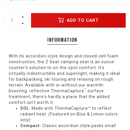
ADD TO CART
INFORMATION
With its accordion-style design and closed-cell foam
construction, the Z Seat camping seat is an ounce-
counter's solution to on-the-spot comfort. It's
virtually indestructible and superlight, making it ideal
for backpacking, ski touring and relaxing on rough
terrain. Available with or without our warmth-
™
boosting, reflective
ThermaCapture
surface
treatment, there's hardly a place that the added
comfort isn't worth it.
SOL:
Made with ThermaCapture™ to reflect
radiant heat. (Featured on Blue & Limon colors
only)
Compact:
Classic accordion style packs small