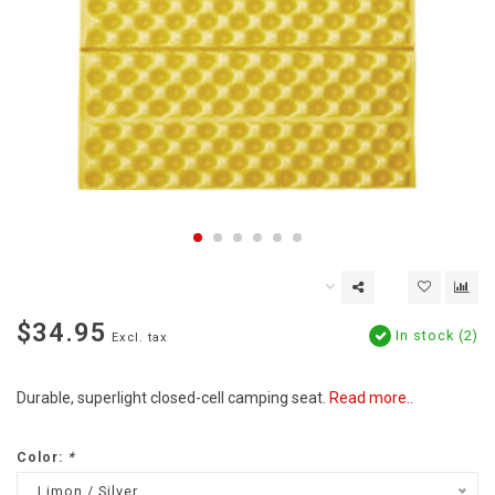
$34.95
In stock (2)
Excl. tax
Durable, superlight closed-cell camping seat.
Read more..
Color:
*
Limon / Silver