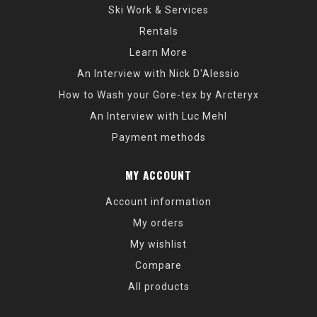
Ski Work & Services
Rentals
Learn More
An Interview with Nick D'Alessio
How to Wash your Gore-tex by Arcteryx
An Interview with Luc Mehl
Payment methods
MY ACCOUNT
Account information
My orders
My wishlist
Compare
All products