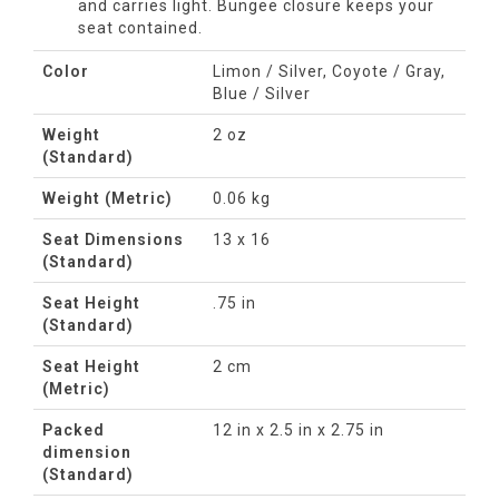
and carries light. Bungee closure keeps your
seat contained.
Color
Limon / Silver, Coyote / Gray,
Blue / Silver
Weight
2 oz
(Standard)
Weight (Metric)
0.06 kg
Seat Dimensions
13 x 16
(Standard)
Seat Height
.75 in
(Standard)
Seat Height
2 cm
(Metric)
Packed
12 in x 2.5 in x 2.75 in
dimension
(Standard)