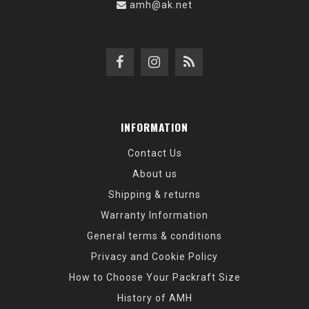
amh@ak.net
INFORMATION
Contact Us
About us
Shipping & returns
Warranty Information
General terms & conditions
Privacy and Cookie Policy
How to Choose Your Packraft Size
History of AMH