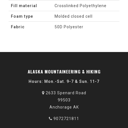
Fill material
Crosslinked Polyethylene
Foam type
Molded closed cell
Fabric
50D Polyester
ALASKA MOUNTAINEERING & HIKING
Hours: Mon.-Sat. 9-7 & Sun. 11-7
2633 Spenard Road
99503
Anchorage AK
9072721811