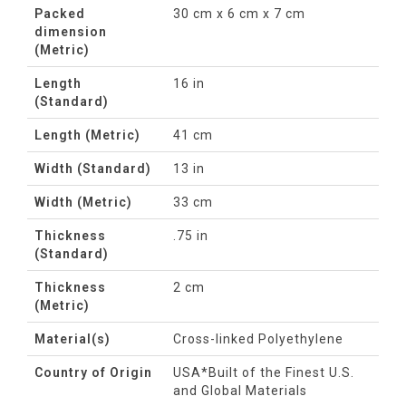
Packed
30 cm x 6 cm x 7 cm
dimension
(Metric)
Length
16 in
(Standard)
Length (Metric)
41 cm
Width (Standard)
13 in
Width (Metric)
33 cm
Thickness
.75 in
(Standard)
Thickness
2 cm
(Metric)
Material(s)
Cross-linked Polyethylene
Country of Origin
USA*Built of the Finest U.S.
and Global Materials