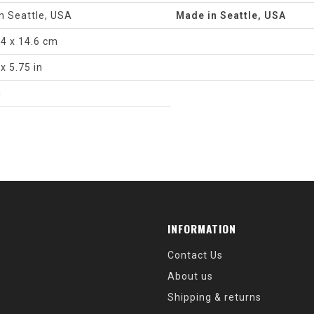
n Seattle, USA
Made in Seattle, USA
.4 x 14.6 cm
 x 5.75 in
g
INFORMATION
Contact Us
About us
Shipping & returns