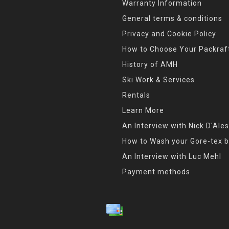
Warranty Information
General terms & conditions
Privacy and Cookie Policy
How to Choose Your Packraf
History of AMH
Ski Work & Services
Rentals
Learn More
An Interview with Nick D'Ales
How to Wash your Gore-tex b
An Interview with Luc Mehl
Payment methods