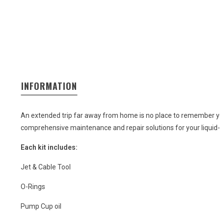
INFORMATION
An extended trip far away from home is no place to remember you
comprehensive maintenance and repair solutions for your liquid-f
Each kit includes:
Jet & Cable Tool
O-Rings
Pump Cup oil