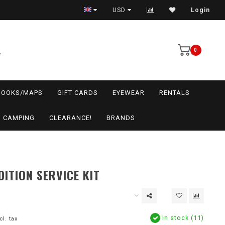
USD
Login
0
BOOKS/MAPS
GIFT CARDS
EYEWEAR
RENTALS
CAMPING
CLEARANCE!
BRANDS
DITION SERVICE KIT
In stock (11)
cl. tax