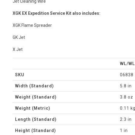
Jet Cleaning Wire
XGK EX Expedition Service Kit also includes:
XGK Flame Spreader
GK Jet
X Jet
WL/WL
SKU
06838
Width (Standard)
5.8 in
Weight (Standard)
3.8 oz
Weight (Metric)
0.11 k
Length (Standard)
2.3 in
Height (Standard)
1 in