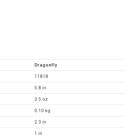
Dragonfly
11818
5.8 in
3.5 oz
0.10 kg
2.3 in
1 in