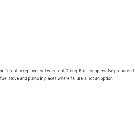
 forgot to replace that worn-out O-ring. But it happens. Be prepared fo
uel stove and pump in places where failure is not an option.