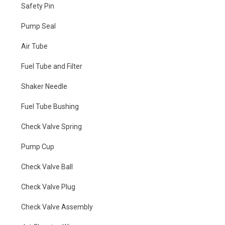
Safety Pin
Pump Seal
Air Tube
Fuel Tube and Filter
Shaker Needle
Fuel Tube Bushing
Check Valve Spring
Pump Cup
Check Valve Ball
Check Valve Plug
Check Valve Assembly