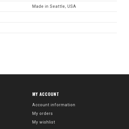
Made in Seattle, USA
MY ACCOUNT
Account information
My orders
My wishlist