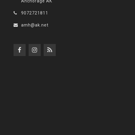
Anchorage AK
9072721811
amh@ak.net