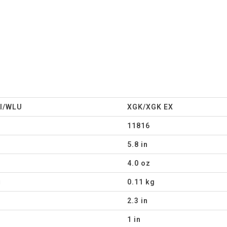
I/WLU
XGK/XGK EX
11816
5.8 in
4.0 oz
g
0.11 kg
2.3 in
1 in