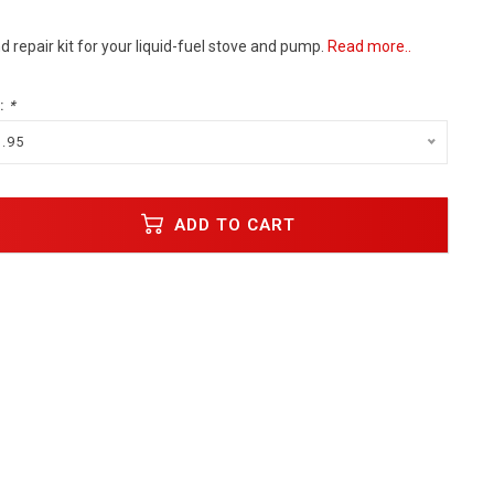
repair kit for your liquid-fuel stove and pump.
Read more..
:
*
1.95
ADD TO CART