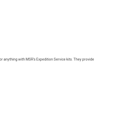
r anything with MSR's Expedition Service kits. They provide