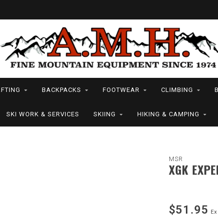
FTING
BACKPACKS
FOOTWEAR
CLIMBING
SKI WORK & SERVICES
SKIING
HIKING & CAMPING
MSR
XGK EXPE
$51.95
Ex