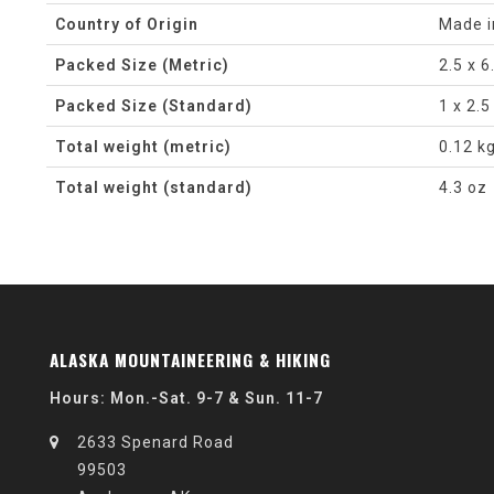
Country of Origin
Made i
Packed Size (Metric)
2.5 x 6
Packed Size (Standard)
1 x 2.5
Total weight (metric)
0.12 k
Total weight (standard)
4.3 oz
ALASKA MOUNTAINEERING & HIKING
Hours: Mon.-Sat. 9-7 & Sun. 11-7
2633 Spenard Road
99503