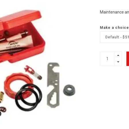
Maintenance and 
Make a choice
Default - $5