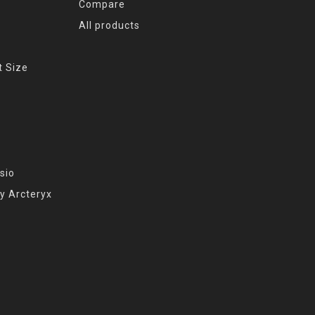
Compare
All products
t Size
sio
y Arcteryx