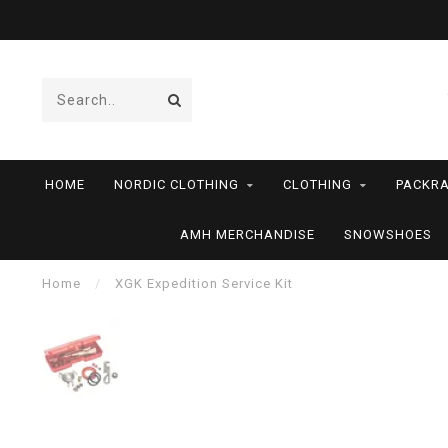
HOME
NORDIC CLOTHING
CLOTHING
PACKRA
AMH MERCHANDISE
SNOWSHOES
Home
/
XGK Expedition Service Kit