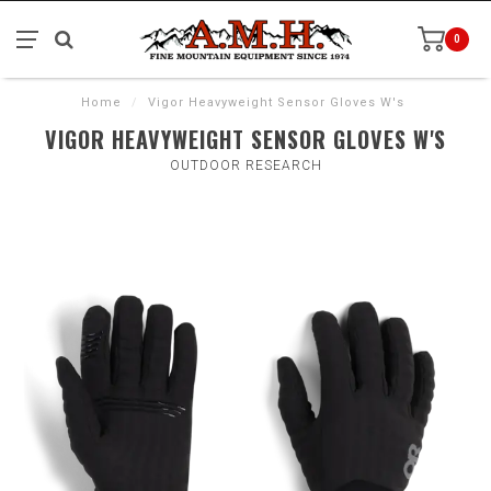
0
Home
/
Vigor Heavyweight Sensor Gloves W's
VIGOR HEAVYWEIGHT SENSOR GLOVES W'S
OUTDOOR RESEARCH