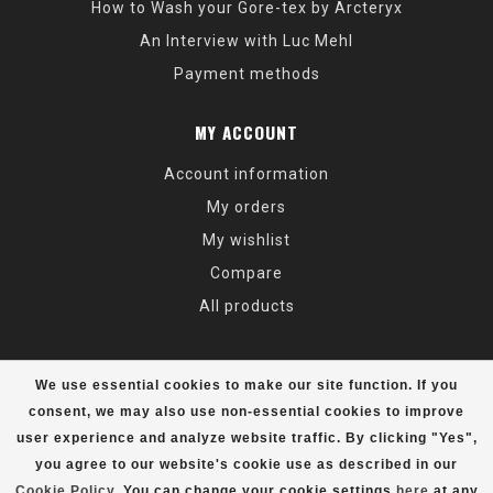
How to Wash your Gore-tex by Arcteryx
An Interview with Luc Mehl
Payment methods
MY ACCOUNT
Account information
My orders
My wishlist
Compare
All products
We use essential cookies to make our site function. If you
consent, we may also use non-essential cookies to improve
user experience and analyze website traffic. By clicking "Yes",
© Copyright 2026 Alaska Mountaineering & Hiking - Powered by
Lightspeed
- Theme by
Dyvelopment
you agree to our website's cookie use as described in our
Cookie Policy
. You can change your cookie settings
here
at any