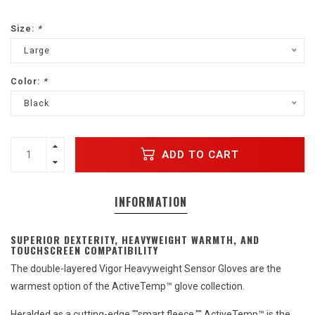
Size:
*
Large
Color:
*
Black
ADD TO CART
INFORMATION
SUPERIOR DEXTERITY, HEAVYWEIGHT WARMTH, AND
TOUCHSCREEN COMPATIBILITY
The double-layered Vigor Heavyweight Sensor Gloves are the
warmest option of the ActiveTemp™ glove collection.
Heralded as a cutting-edge ""smart fleece,"" ActiveTemp™ is the