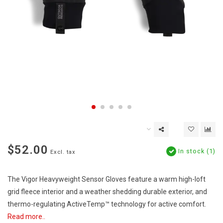
$52.00
In stock (1)
Excl. tax
The Vigor Heavyweight Sensor Gloves feature a warm high-loft
grid fleece interior and a weather shedding durable exterior, and
thermo-regulating ActiveTemp™ technology for active comfort.
Read more..