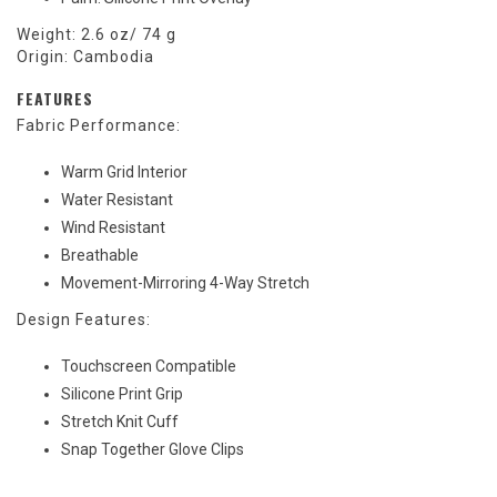
Weight: 2.6 oz/ 74 g
Origin: Cambodia
FEATURES
Fabric Performance:
Warm Grid Interior
Water Resistant
Wind Resistant
Breathable
Movement-Mirroring 4-Way Stretch
Design Features:
Touchscreen Compatible
Silicone Print Grip
Stretch Knit Cuff
Snap Together Glove Clips