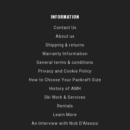
INFORMATION
Contact Us
About us
Shipping & returns
Warranty Information
General terms & conditions
Privacy and Cookie Policy
How to Choose Your Packraft Size
History of AMH
Ski Work & Services
Rentals
Learn More
An Interview with Nick D'Alessio