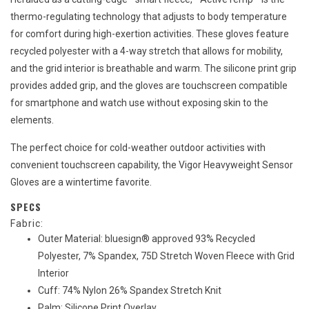
thermo-regulating technology that adjusts to body temperature
for comfort during high-exertion activities. These gloves feature
recycled polyester with a 4-way stretch that allows for mobility,
and the grid interior is breathable and warm. The silicone print grip
provides added grip, and the gloves are touchscreen compatible
for smartphone and watch use without exposing skin to the
elements.
The perfect choice for cold-weather outdoor activities with
convenient touchscreen capability, the Vigor Heavyweight Sensor
Gloves are a wintertime favorite.
SPECS
Fabric:
Outer Material: bluesign® approved 93% Recycled
Polyester, 7% Spandex, 75D Stretch Woven Fleece with Grid
Interior
Cuff: 74% Nylon 26% Spandex Stretch Knit
Palm: Silicone Print Overlay