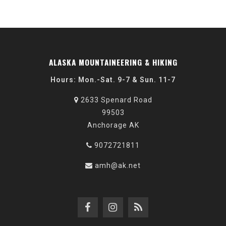
ALASKA MOUNTAINEERING & HIKING
Hours: Mon.-Sat. 9-7 & Sun. 11-7
2633 Spenard Road
99503
Anchorage AK
9072721811
amh@ak.net