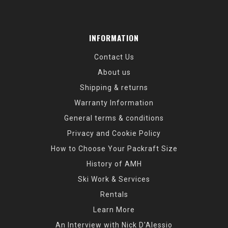
INFORMATION
Contact Us
About us
Shipping & returns
Warranty Information
General terms & conditions
Privacy and Cookie Policy
How to Choose Your Packraft Size
History of AMH
Ski Work & Services
Rentals
Learn More
An Interview with Nick D'Alessio