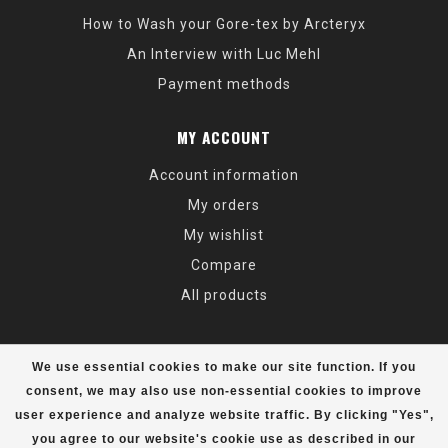
How to Wash your Gore-tex by Arcteryx
An Interview with Luc Mehl
Payment methods
MY ACCOUNT
Account information
My orders
My wishlist
Compare
All products
We use essential cookies to make our site function. If you
consent, we may also use non-essential cookies to improve
user experience and analyze website traffic. By clicking "Yes",
© Copyright 2026 Alaska Mountaineering & Hiking - Powered by
Lightspeed
- Theme by
Dyvelopment
you agree to our website's cookie use as described in our