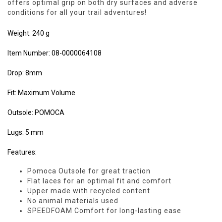
offers optimal grip on both dry surfaces and adverse
conditions for all your trail adventures!
Weight: 240 g
Item Number: 08-0000064108
Drop: 8mm
Fit: Maximum Volume
Outsole: POMOCA
Lugs: 5 mm
Features:
Pomoca Outsole for great traction
Flat laces for an optimal fit and comfort
Upper made with recycled content
No animal materials used
SPEEDFOAM Comfort for long-lasting ease