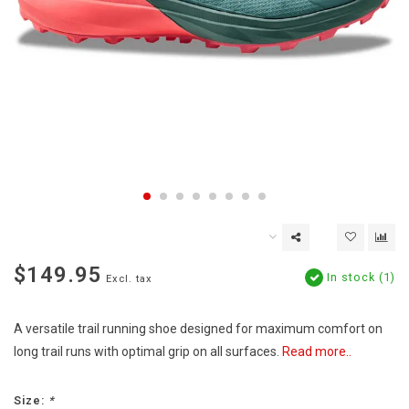
$149.95
In stock (1)
Excl. tax
A versatile trail running shoe designed for maximum comfort on
long trail runs with optimal grip on all surfaces.
Read more..
Size:
*