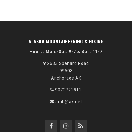
ALASKA MOUNTAINEERING & HIKING
Hours: Mon.-Sat. 9-7 & Sun. 11-7
2633 Spenard Road
99503
Anchorage AK
9072721811
amh@ak.net