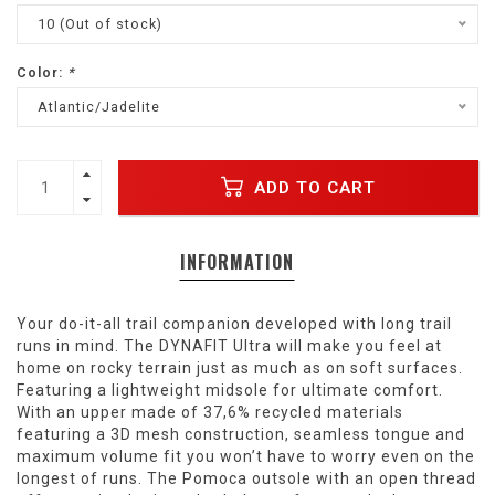
10 (Out of stock)
Color:
*
Atlantic/Jadelite
ADD TO CART
INFORMATION
Your do-it-all trail companion developed with long trail
runs in mind. The DYNAFIT Ultra will make you feel at
home on rocky terrain just as much as on soft surfaces.
Featuring a lightweight midsole for ultimate comfort.
With an upper made of 37,6% recycled materials
featuring a 3D mesh construction, seamless tongue and
maximum volume fit you won’t have to worry even on the
longest of runs. The Pomoca outsole with an open thread