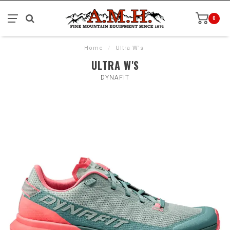
0
Home
/
Ultra W's
ULTRA W'S
DYNAFIT