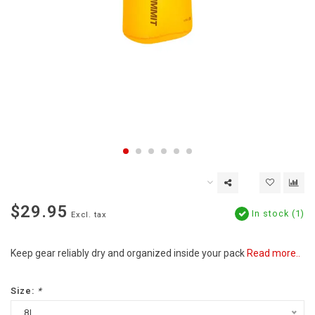
$29.95
In stock (1)
Excl. tax
Keep gear reliably dry and organized inside your pack
Read more..
Size:
*
8L