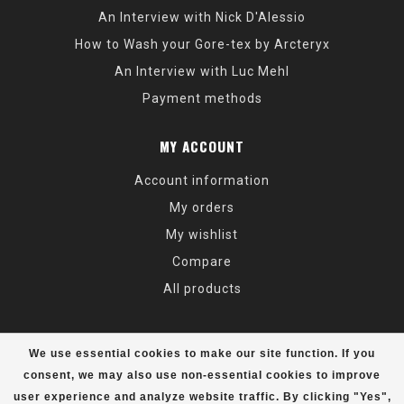
An Interview with Nick D'Alessio
How to Wash your Gore-tex by Arcteryx
An Interview with Luc Mehl
Payment methods
MY ACCOUNT
Account information
My orders
My wishlist
Compare
All products
We use essential cookies to make our site function. If you
consent, we may also use non-essential cookies to improve
user experience and analyze website traffic. By clicking "Yes",
© Copyright 2026 Alaska Mountaineering & Hiking - Powered by