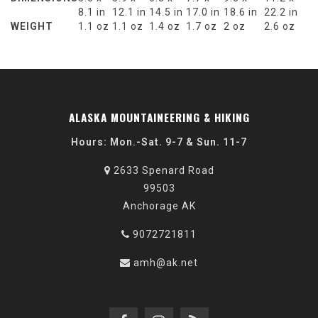
8.1 in
12.1 in
14.5 in
17.0 in
18.6 in
22.2 in
WEIGHT
1.1 oz
1.1 oz
1.4 oz
1.7 oz
2 oz
2.6 oz
ALASKA MOUNTAINEERING & HIKING
Hours: Mon.-Sat. 9-7 & Sun. 11-7
2633 Spenard Road
99503
Anchorage AK
9072721811
amh@ak.net