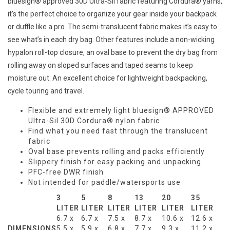
bluesign® approved 30D Ultra-Sil fabric featuring Cordura® yarns,
it's the perfect choice to organize your gear inside your backpack
or duffle like a pro. The semi-translucent fabric makes it’s easy to
see what’s in each dry bag. Other features include a non-wicking
hypalon roll-top closure, an oval base to prevent the dry bag from
rolling away on sloped surfaces and taped seams to keep
moisture out. An excellent choice for lightweight backpacking,
cycle touring and travel.
Flexible and extremely light bluesign® APPROVED
Ultra-Sil 30D Cordura® nylon fabric
Find what you need fast through the translucent
fabric
Oval base prevents rolling and packs efficiently
Slippery finish for easy packing and unpacking
PFC-free DWR finish
Not intended for paddle/watersports use
3
5
8
13
20
35
LITER
LITER
LITER
LITER
LITER
LITER
6.7 x
6.7 x
7.5 x
8.7 x
10.6 x
12.6 x
DIMENSIONS
5.5 x
5.9 x
6.8 x
7.7 x
9.3 x
11.2 x