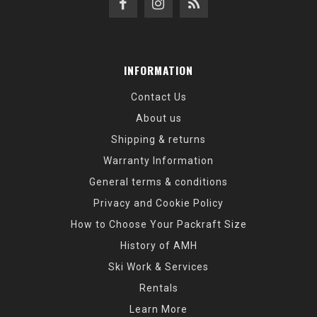
INFORMATION
Contact Us
About us
Shipping & returns
Warranty Information
General terms & conditions
Privacy and Cookie Policy
How to Choose Your Packraft Size
History of AMH
Ski Work & Services
Rentals
Learn More