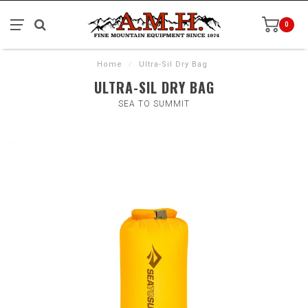
0
Home
/
Ultra-Sil Dry Bag
ULTRA-SIL DRY BAG
SEA TO SUMMIT