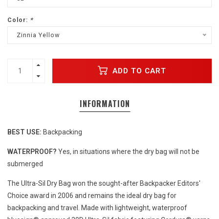
Color:
*
Zinnia Yellow
ADD TO CART
INFORMATION
BEST USE:
Backpacking
WATERPROOF?
Yes, in situations where the dry bag will not be
submerged
The Ultra-Sil Dry Bag won the sought-after Backpacker Editors'
Choice award in 2006 and remains the ideal dry bag for
backpacking and travel. Made with lightweight, waterproof