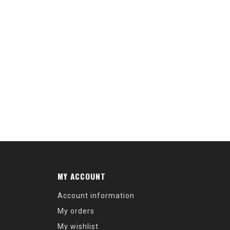
MY ACCOUNT
Account information
My orders
My wishlist