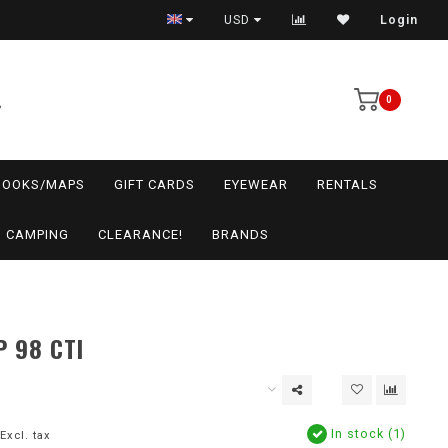
USD
Login
0
BOOKS/MAPS
GIFT CARDS
EYEWEAR
RENTALS
CAMPING
CLEARANCE!
BRANDS
 98 CTI
In stock (1)
Excl. tax