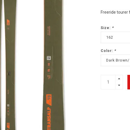
Freeride tourer 
Size:
*
162
Color:
*
Dark Brown