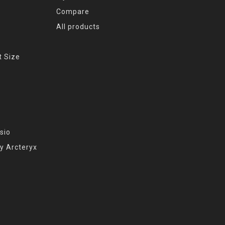
Compare
All products
t Size
sio
y Arcteryx