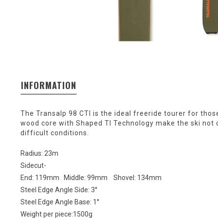
INFORMATION
The Transalp 98 CTI is the ideal freeride tourer for th
wood core with Shaped TI Technology make the ski not only
difficult conditions.
Radius: 23m
Sidecut-
End: 119mm Middle: 99mm Shovel: 134mm
Steel Edge Angle Side: 3°
Steel Edge Angle Base: 1°
Weight per piece:1500g