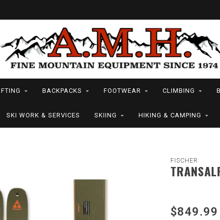
FTING
BACKPACKS
FOOTWEAR
CLIMBING
SKI WORK & SERVICES
SKIING
HIKING & CAMPING
FISCHER
TRANSALP
$849.99