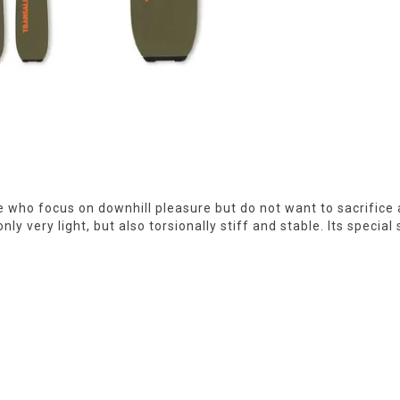
ose who focus on downhill pleasure but do not want to sacrific
 very light, but also torsionally stiff and stable. Its special