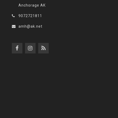
Anchorage AK
9072721811
amh@ak.net