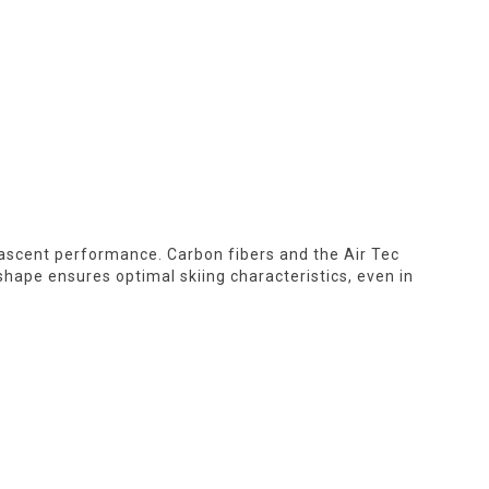
e ascent performance. Carbon fibers and the Air Tec
 shape ensures optimal skiing characteristics, even in