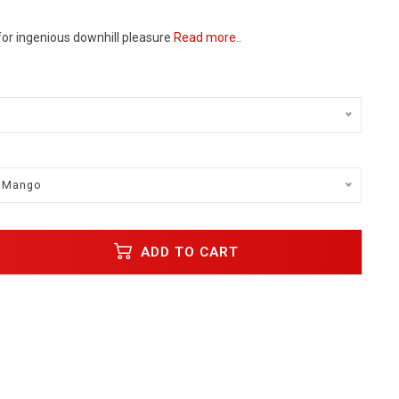
for ingenious downhill pleasure
Read more..
/ Mango
ADD TO CART