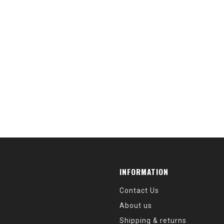
INFORMATION
Contact Us
About us
Shipping & returns