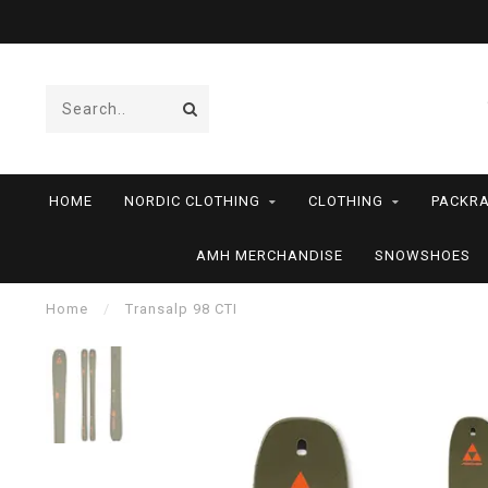
HOME
NORDIC CLOTHING
CLOTHING
PACKRA
AMH MERCHANDISE
SNOWSHOES
Home
/
Transalp 98 CTI