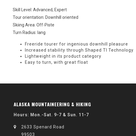
Skill Level: Advanced, Expert
Tour orientation: Downhill oriented
Skiing Area: Off-Piste
Turn Radius: lang
Freeride tourer for ingenious downhill pleasure
Increased stability through Shaped TI Technology
Lightweight in its product category
Easy to turn, with great float
ALASKA MOUNTAINEERING & HIKING
Hours: Mon.-Sat. 9-7 & Sun. 11-7
2633 Spenard Road
99503