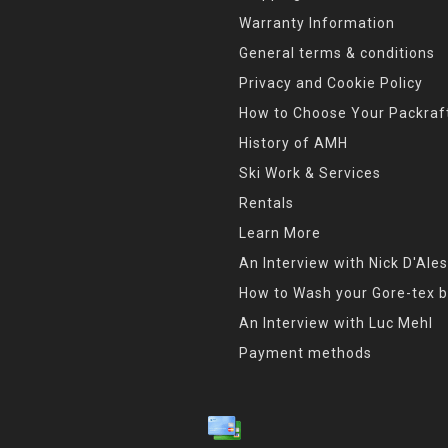
Warranty Information
General terms & conditions
Privacy and Cookie Policy
How to Choose Your Packraf
History of AMH
Ski Work & Services
Rentals
Learn More
An Interview with Nick D'Ales
How to Wash your Gore-tex b
An Interview with Luc Mehl
Payment methods