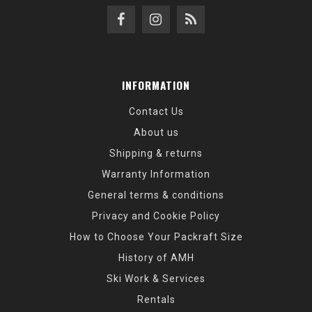
INFORMATION
Contact Us
About us
Shipping & returns
Warranty Information
General terms & conditions
Privacy and Cookie Policy
How to Choose Your Packraft Size
History of AMH
Ski Work & Services
Rentals