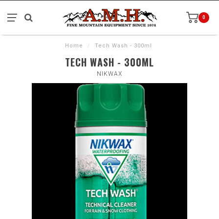
0
Home
/
Tech Wash - 300ml
TECH WASH - 300ML
NIKWAX