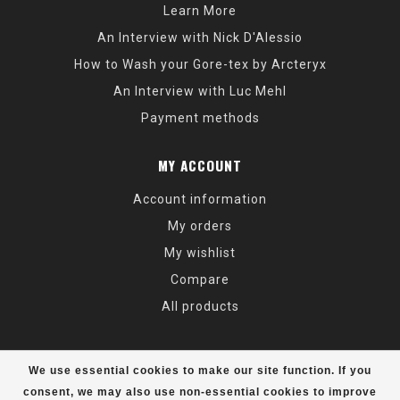
Learn More
An Interview with Nick D'Alessio
How to Wash your Gore-tex by Arcteryx
An Interview with Luc Mehl
Payment methods
MY ACCOUNT
Account information
My orders
My wishlist
Compare
All products
We use essential cookies to make our site function. If you
consent, we may also use non-essential cookies to improve