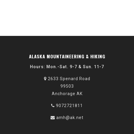
ALASKA MOUNTAINEERING & HIKING
Hours: Mon.-Sat. 9-7 & Sun. 11-7
2633 Spenard Road
99503
Anchorage AK
9072721811
amh@ak.net