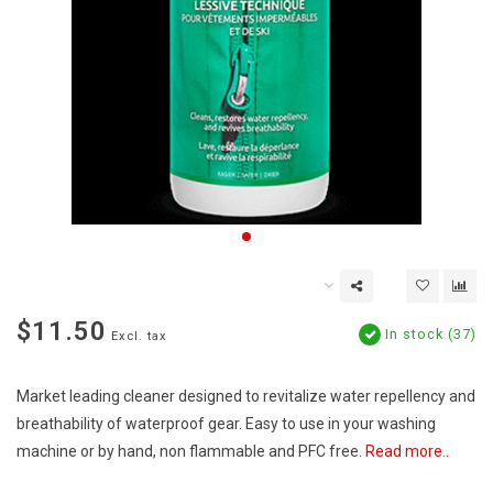
$11.50
In stock (37)
Excl. tax
Market leading cleaner designed to revitalize water repellency and
breathability of waterproof gear. Easy to use in your washing
machine or by hand, non flammable and PFC free.
Read more..