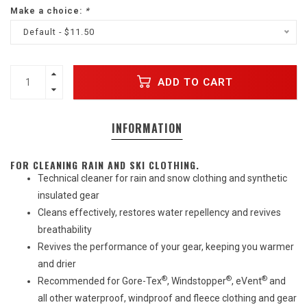
Make a choice:
*
Default - $11.50
ADD TO CART
INFORMATION
FOR CLEANING RAIN AND SKI CLOTHING.
Technical cleaner for rain and snow clothing and synthetic
insulated gear
Cleans effectively, restores water repellency and revives
breathability
Revives the performance of your gear, keeping you warmer
and drier
®
®
®
Recommended for Gore-Tex
, Windstopper
, eVent
and
all other waterproof, windproof and fleece clothing and gear