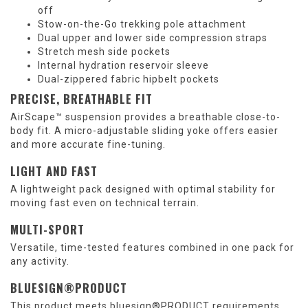
off
Stow-on-the-Go trekking pole attachment
Dual upper and lower side compression straps
Stretch mesh side pockets
Internal hydration reservoir sleeve
Dual-zippered fabric hipbelt pockets
PRECISE, BREATHABLE FIT
AirScape™ suspension provides a breathable close-to-
body fit. A micro-adjustable sliding yoke offers easier
and more accurate fine-tuning.
LIGHT AND FAST
A lightweight pack designed with optimal stability for
moving fast even on technical terrain.
MULTI-SPORT
Versatile, time-tested features combined in one pack for
any activity.
BLUESIGN®PRODUCT
This product meets bluesign®PRODUCT requirements,