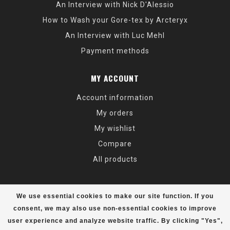
An Interview with Nick D'Alessio
How to Wash your Gore-tex by Arcteryx
An Interview with Luc Mehl
Payment methods
MY ACCOUNT
Account information
My orders
My wishlist
Compare
All products
We use essential cookies to make our site function. If you
consent, we may also use non-essential cookies to improve
user experience and analyze website traffic. By clicking "Yes",
© Copyright 2026 Alaska Mountaineering & Hiking - Powered by