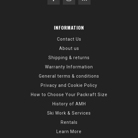
INFORMATION
Contact Us
About us
Shipping & returns
Warranty Information
General terms & conditions
Privacy and Cookie Policy
How to Choose Your Packraft Size
History of AMH
Ski Work & Services
Rentals
Learn More