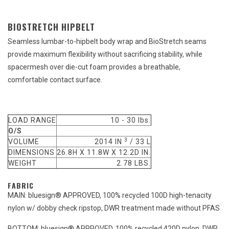
BIOSTRETCH HIPBELT
Seamless lumbar-to-hipbelt body wrap and BioStretch seams
provide maximum flexibility without sacrificing stability, while
spacermesh over die-cut foam provides a breathable,
comfortable contact surface.
LOAD RANGE
10 - 30 lbs.
O/S
3
VOLUME
2014 IN
/ 33 L
DIMENSIONS
26.8H X 11.8W X 12.2D IN.
WEIGHT
2.78 LBS.
FABRIC
MAIN: bluesign® APPROVED, 100% recycled 100D high-tenacity
nylon w/ dobby check ripstop, DWR treatment made without PFAS
BOTTOM: bluesign® APPROVED, 100% recycled 420D nylon, DWR