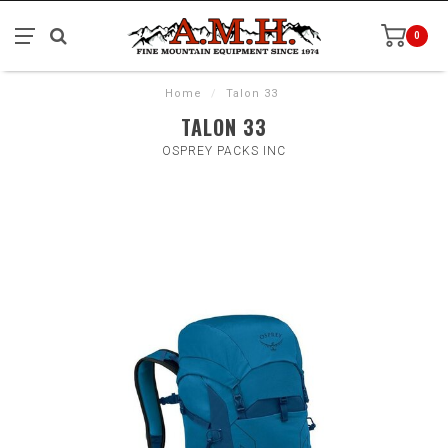
0
Home
/
Talon 33
TALON 33
OSPREY PACKS INC