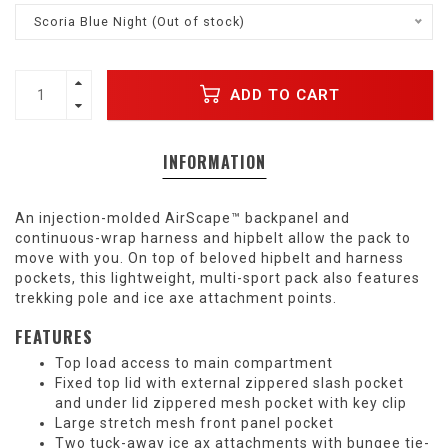
Scoria Blue Night (Out of stock)
ADD TO CART
INFORMATION
An injection-molded AirScape™ backpanel and
continuous-wrap harness and hipbelt allow the pack to
move with you. On top of beloved hipbelt and harness
pockets, this lightweight, multi-sport pack also features
trekking pole and ice axe attachment points.
FEATURES
Top load access to main compartment
Fixed top lid with external zippered slash pocket
and under lid zippered mesh pocket with key clip
Large stretch mesh front panel pocket
Two tuck-away ice ax attachments with bungee tie-