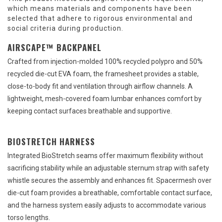
which means materials and components have been
selected that adhere to rigorous environmental and
social criteria during production.
AIRSCAPE™ BACKPANEL
Crafted from injection-molded 100% recycled polypro and 50%
recycled die-cut EVA foam, the framesheet provides a stable,
close-to-body fit and ventilation through airflow channels. A
lightweight, mesh-covered foam lumbar enhances comfort by
keeping contact surfaces breathable and supportive.
BIOSTRETCH HARNESS
Integrated BioStretch seams offer maximum flexibility without
sacrificing stability while an adjustable sternum strap with safety
whistle secures the assembly and enhances fit. Spacermesh over
die-cut foam provides a breathable, comfortable contact surface,
and the harness system easily adjusts to accommodate various
torso lengths.