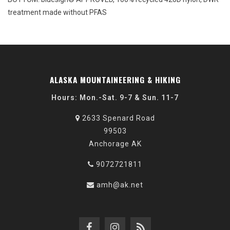
treatment made without PFAS
ALASKA MOUNTAINEERING & HIKING
Hours: Mon.-Sat. 9-7 & Sun. 11-7
2633 Spenard Road
99503
Anchorage AK
9072721811
amh@ak.net