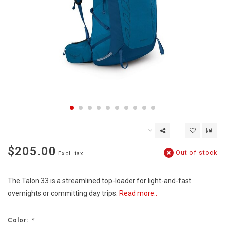
$205.00
Out of stock
Excl. tax
The Talon 33 is a streamlined top-loader for light-and-fast
overnights or committing day trips.
Read more..
Color:
*