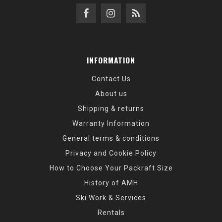
INFORMATION
Contact Us
About us
Shipping & returns
Warranty Information
General terms & conditions
Privacy and Cookie Policy
How to Choose Your Packraft Size
History of AMH
Ski Work & Services
Rentals