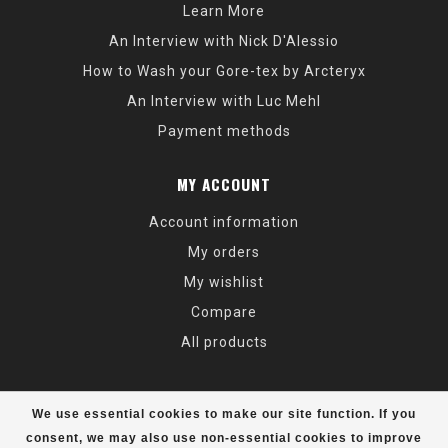
Learn More
An Interview with Nick D'Alessio
How to Wash your Gore-tex by Arcteryx
An Interview with Luc Mehl
Payment methods
MY ACCOUNT
Account information
My orders
My wishlist
Compare
All products
We use essential cookies to make our site function. If you
consent, we may also use non-essential cookies to improve