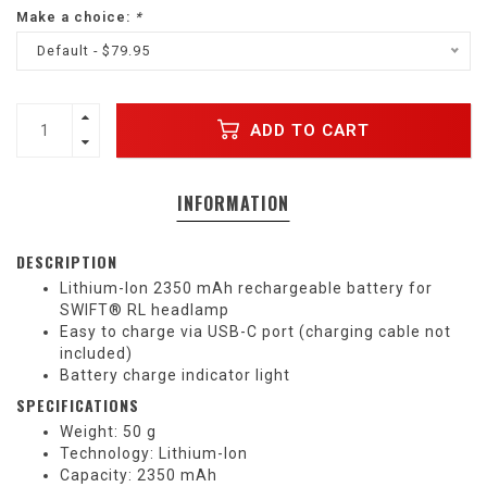
Make a choice:
*
Default - $79.95
ADD TO CART
INFORMATION
DESCRIPTION
Lithium-Ion 2350 mAh rechargeable battery for
SWIFT® RL headlamp
Easy to charge via USB-C port (charging cable not
included)
Battery charge indicator light
SPECIFICATIONS
Weight: 50 g
Technology: Lithium-Ion
Capacity: 2350 mAh