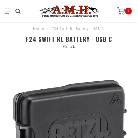
0
Home
/
F24 Swift RL Battery - USB C
F24 SWIFT RL BATTERY - USB C
PETZL