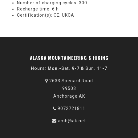
Number of charging cycles: 300
Recharge time: 6 h
Certification(s): CE, UKCA
ALASKA MOUNTAINEERING & HIKING
Hours: Mon.-Sat. 9-7 & Sun. 11-7
2633 Spenard Road
99503
Anchorage AK
9072721811
amh@ak.net