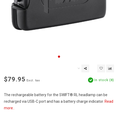
$79.95
In stock (8)
Excl. tax
The rechargeable battery for the SWIFT® RL headlamp can be
recharged via USB-C port and has a battery charge indicator.
Read
more..