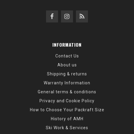
INFORMATION
Contact Us
About us
Shipping & returns
Warranty Information
General terms & conditions
Privacy and Cookie Policy
How to Choose Your Packraft Size
History of AMH
Ski Work & Services