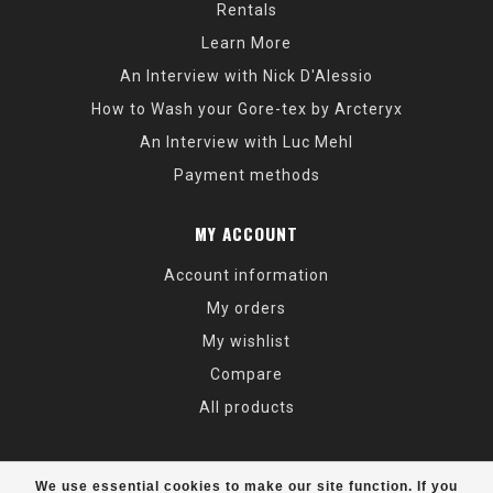
Rentals
Learn More
An Interview with Nick D'Alessio
How to Wash your Gore-tex by Arcteryx
An Interview with Luc Mehl
Payment methods
MY ACCOUNT
Account information
My orders
My wishlist
Compare
All products
We use essential cookies to make our site function. If you