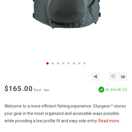
$165.00
In stock (1)
Excl. tax
Welcome to a more efficient fishing experience. Sturgeon™ stores
your gear in the most organized and accessible ways possible,
while providing a low profile fit and easy side entry.
Read more..