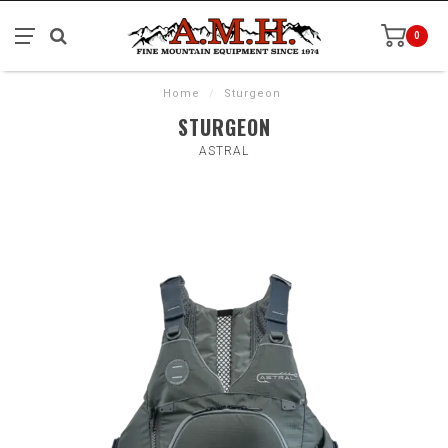
0
Home
/
Sturgeon
STURGEON
ASTRAL