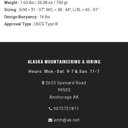
Weight :
1.63 lbs / 26.08 oz / 740 gr
Sizing :
S/M = 31 - 37”, M/L = 38 - 44”, L/XL = 45 - 51”
Design Buoyancy :
16 lbs
Approval Type :
USCG Type III
ALASKA MOUNTAINEERING & HIKING
Hours: Mon.-Sat. 9-7 & Sun. 11-7
2633 Spenard Road
99503
Anchorage AK
9072721811
amh@ak.net