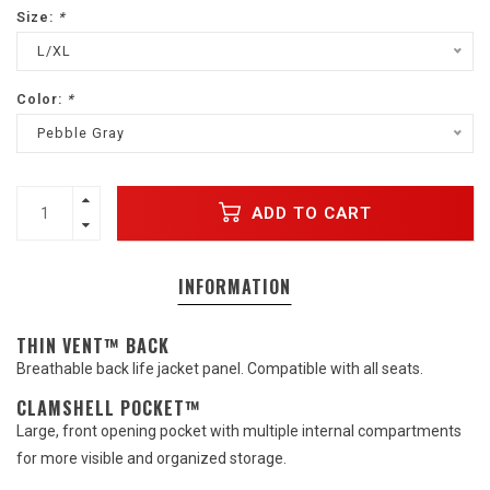
Size:
*
L/XL
Color:
*
Pebble Gray
ADD TO CART
INFORMATION
THIN VENT™ BACK
Breathable back life jacket panel. Compatible with all seats.
CLAMSHELL POCKET™
Large, front opening pocket with multiple internal compartments
for more visible and organized storage.