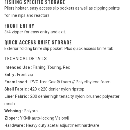
FISHING SPECIFIC STORAGE
Pliers holster, easy access slip pockets as well as clipping points
for line nips and reactors.
FRONT ENTRY
3/4 zipper for easy entry and exit.
QUICK ACCESS KNIFE STORAGE
Exterior folding knife slip pocket. Plus quick access knife tab.
TECHNICAL DETAILS
Intended Use :
Fishing, Touring, Rec
Entry :
Front zip
Foam Insert :
PVC-free Gaia® foam // Polyethylene foam
Shell Fabric :
420 x 220 denier nylon ripstop
Liner Fabric :
200 denier high tenacity nylon, brushed polyester
mesh
Webbing :
Polypro
Zipper :
YKK® auto-locking Vislon®
Hardware :
Heavy duty acetal adjustment hardware