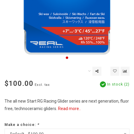
$100.00
In stock (2)
Excl. tax
The all new Start RG Racing Glider series are next generation, fluor
free, technoceramic gliders.
Read more..
Make a choice:
*
Default - $100.00