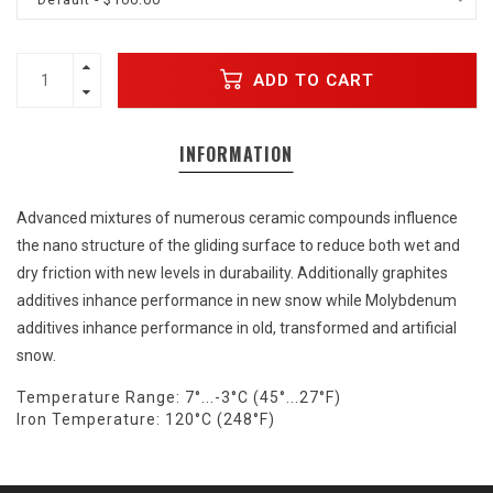
ADD TO CART
INFORMATION
Advanced mixtures of numerous ceramic compounds influence
the nano structure of the gliding surface to reduce both wet and
dry friction with new levels in durabaility. Additionally graphites
additives inhance performance in new snow while Molybdenum
additives inhance performance in old, transformed and artificial
snow.
Temperature Range: 7°...-3°C (45°...27°F)
Iron Temperature: 120°C (248°F)