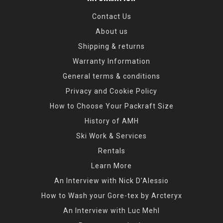
Contact Us
About us
Shipping & returns
Warranty Information
General terms & conditions
Privacy and Cookie Policy
How to Choose Your Packraft Size
History of AMH
Ski Work & Services
Rentals
Learn More
An Interview with Nick D'Alessio
How to Wash your Gore-tex by Arcteryx
An Interview with Luc Mehl