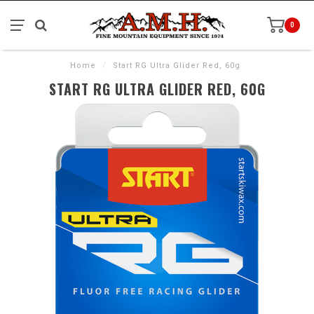
0
Home
/
Start RG Ultra Glider Red, 60g
START RG ULTRA GLIDER RED, 60G