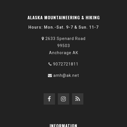
ALASKA MOUNTAINEERING & HIKING
Hours: Mon.-Sat. 9-7 & Sun. 11-7
2633 Spenard Road
99503
Anchorage AK
9072721811
amh@ak.net
INFORMATION